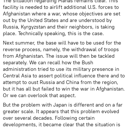
The situation regarding Manas remains clear. This
facility is needed to airlift additional U.S. forces to
Afghanistan where a war, whose objectives are set
out by the United States and are understood by
Russia, Kyrgyzstan and their neighbors, is taking
place. Technically speaking, this is the case.
Next summer, the base will have to be used for the
reverse process, namely, the withdrawal of troops
from Afghanistan. The issue will then be tackled
separately. We can recall how the Bush
administration tried to use its military presence in
Central Asia to assert political influence there and to
attempt to oust Russia and China from the region,
but it has all but failed to win the war in Afghanistan.
Or we can overlook that aspect.
But the problem with Japan is different and on a far
greater scale. It appears that this problem evolved
over several decades. Following certain
developments, it became clear that the situation is