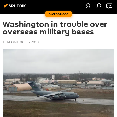
International
Washington in trouble over
overseas military bases
17:14 GMT 06.05.2010