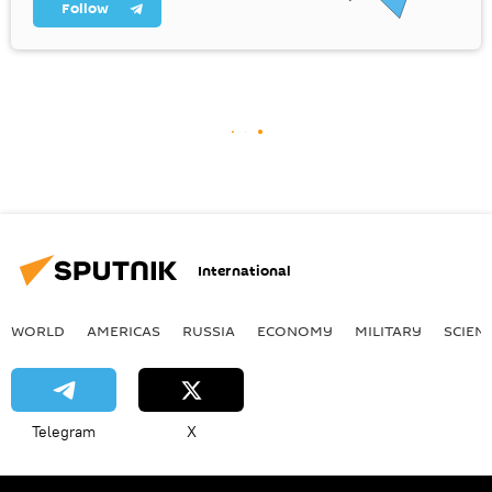
Follow
International
WORLD
AMERICAS
RUSSIA
ECONOMY
MILITARY
SCIEN
Telegram
X