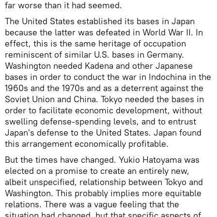
far worse than it had seemed.
The United States established its bases in Japan
because the latter was defeated in World War II. In
effect, this is the same heritage of occupation
reminiscent of similar U.S. bases in Germany.
Washington needed Kadena and other Japanese
bases in order to conduct the war in Indochina in the
1960s and the 1970s and as a deterrent against the
Soviet Union and China. Tokyo needed the bases in
order to facilitate economic development, without
swelling defense-spending levels, and to entrust
Japan's defense to the United States. Japan found
this arrangement economically profitable.
But the times have changed. Yukio Hatoyama was
elected on a promise to create an entirely new,
albeit unspecified, relationship between Tokyo and
Washington. This probably implies more equitable
relations. There was a vague feeling that the
situation had changed, but that specific aspects of