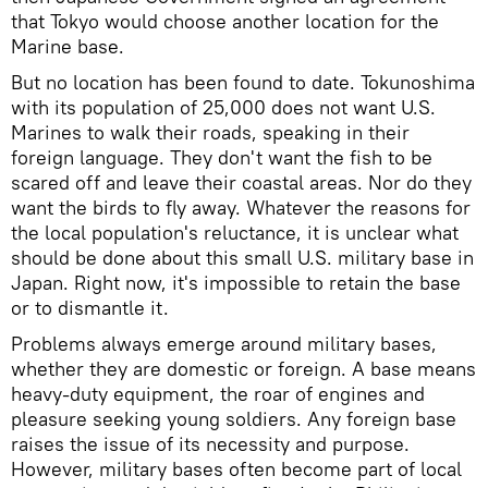
that Tokyo would choose another location for the
Marine base.
But no location has been found to date. Tokunoshima
with its population of 25,000 does not want U.S.
Marines to walk their roads, speaking in their
foreign language. They don't want the fish to be
scared off and leave their coastal areas. Nor do they
want the birds to fly away. Whatever the reasons for
the local population's reluctance, it is unclear what
should be done about this small U.S. military base in
Japan. Right now, it's impossible to retain the base
or to dismantle it.
Problems always emerge around military bases,
whether they are domestic or foreign. A base means
heavy-duty equipment, the roar of engines and
pleasure seeking young soldiers. Any foreign base
raises the issue of its necessity and purpose.
However, military bases often become part of local