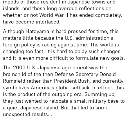
moods of those resident in Japanese towns and
islands, and those long overdue reflections on
whether or not World War II has ended completely,
have become interlaced.
Although Hatoyama is hard pressed for time, this
matters little because the U.S. administration's
foreign policy is racing against time. The world is
changing too fast, it is hard to delay such changes
and it is even more difficult to formulate new goals.
The 2006 U.S.-Japanese agreement was the
brainchild of the then Defense Secretary Donald
Rumsfeld rather than President Bush, and currently
symbolizes America's global setback. In effect, this
is the product of the outgoing era. Summing up,
they just wanted to relocate a small military base to
a quiet Japanese island. But that led to some
unexpected results...