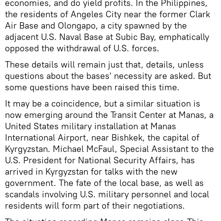
economies, and do yield profits. In the Philippines,
the residents of Angeles City near the former Clark
Air Base and Olongapo, a city spawned by the
adjacent U.S. Naval Base at Subic Bay, emphatically
opposed the withdrawal of U.S. forces.
These details will remain just that, details, unless
questions about the bases' necessity are asked. But
some questions have been raised this time.
It may be a coincidence, but a similar situation is
now emerging around the Transit Center at Manas, a
United States military installation at Manas
International Airport, near Bishkek, the capital of
Kyrgyzstan. Michael McFaul, Special Assistant to the
U.S. President for National Security Affairs, has
arrived in Kyrgyzstan for talks with the new
government. The fate of the local base, as well as
scandals involving U.S. military personnel and local
residents will form part of their negotiations.