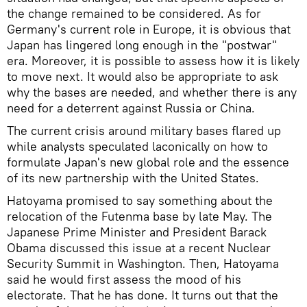
the change remained to be considered. As for
Germany's current role in Europe, it is obvious that
Japan has lingered long enough in the "postwar"
era. Moreover, it is possible to assess how it is likely
to move next. It would also be appropriate to ask
why the bases are needed, and whether there is any
need for a deterrent against Russia or China.
The current crisis around military bases flared up
while analysts speculated laconically on how to
formulate Japan's new global role and the essence
of its new partnership with the United States.
Hatoyama promised to say something about the
relocation of the Futenma base by late May. The
Japanese Prime Minister and President Barack
Obama discussed this issue at a recent Nuclear
Security Summit in Washington. Then, Hatoyama
said he would first assess the mood of his
electorate. That he has done. It turns out that the