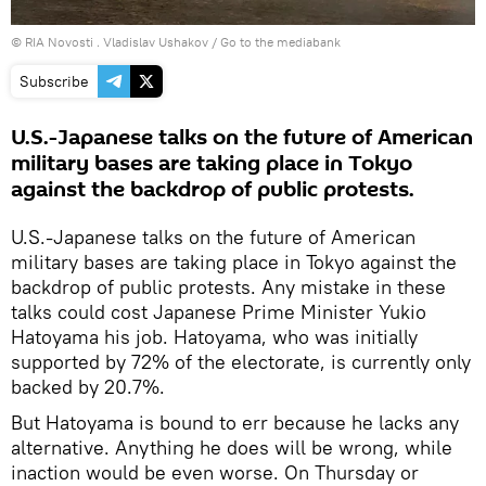
© RIA Novosti . Vladislav Ushakov
/
Go to the mediabank
Subscribe
U.S.-Japanese talks on the future of American
military bases are taking place in Tokyo
against the backdrop of public protests.
U.S.-Japanese talks on the future of American
military bases are taking place in Tokyo against the
backdrop of public protests. Any mistake in these
talks could cost Japanese Prime Minister Yukio
Hatoyama his job. Hatoyama, who was initially
supported by 72% of the electorate, is currently only
backed by 20.7%.
But Hatoyama is bound to err because he lacks any
alternative. Anything he does will be wrong, while
inaction would be even worse. On Thursday or