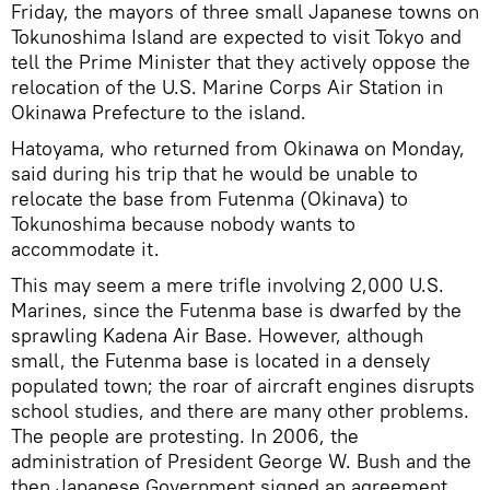
Friday, the mayors of three small Japanese towns on
Tokunoshima Island are expected to visit Tokyo and
tell the Prime Minister that they actively oppose the
relocation of the U.S. Marine Corps Air Station in
Okinawa Prefecture to the island.
Hatoyama, who returned from Okinawa on Monday,
said during his trip that he would be unable to
relocate the base from Futenma (Okinava) to
Tokunoshima because nobody wants to
accommodate it.
This may seem a mere trifle involving 2,000 U.S.
Marines, since the Futenma base is dwarfed by the
sprawling Kadena Air Base. However, although
small, the Futenma base is located in a densely
populated town; the roar of aircraft engines disrupts
school studies, and there are many other problems.
The people are protesting. In 2006, the
administration of President George W. Bush and the
then Japanese Government signed an agreement