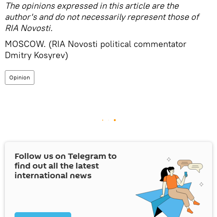
The opinions expressed in this article are the
author's and do not necessarily represent those of
RIA Novosti.
MOSCOW. (RIA Novosti political commentator
Dmitry Kosyrev)
Opinion
Follow us on Telegram to
find out all the latest
international news