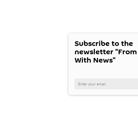
Subscribe to the
newsletter "From
With News"