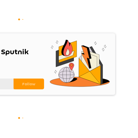
 Sputnik