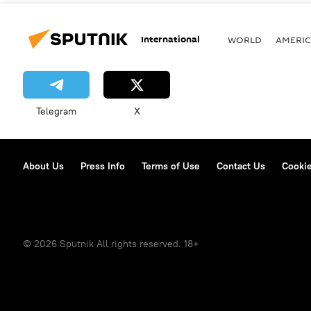
International
WORLD
AMERIC
Telegram
X
About Us
Press Info
Terms of Use
Contact Us
Cookie
© 2026 Sputnik All rights reserved. 18+