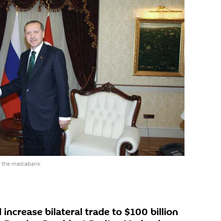
o the mediabank
increase bilateral trade to $100 billion