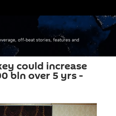
verage, off-beat stories, features and
key could increase
0 bln over 5 yrs -