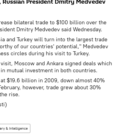
s, Russian President Dmitry Medvedev
ease bilateral trade to $100 billion over the
resident Dmitry Medvedev said Wednesday.
ia and Turkey will turn into the largest trade
worthy of our countries' potential," Medvedev
ss circles during his visit to Turkey.
s visit, Moscow and Ankara signed deals which
 in mutual investment in both countries.
 at $19.6 billion in 2009, down almost 40%
February, however, trade grew about 30%
the rise.
ti)
tary & Intelligence