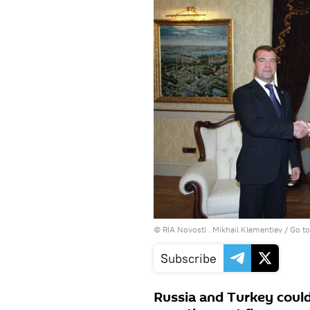
© RIA Novosti . Mikhail Klementiev
/
Go t
Subscribe
Russia and Turkey could 