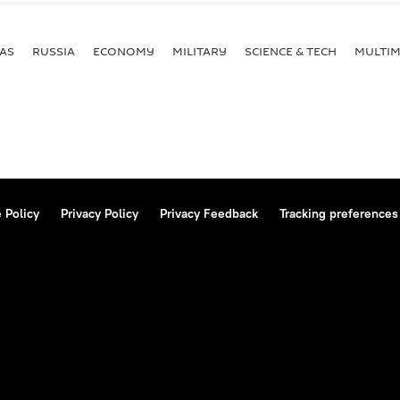
AS
RUSSIA
ECONOMY
MILITARY
SCIENCE & TECH
MULTIM
 Policy
Privacy Policy
Privacy Feedback
Tracking preferences