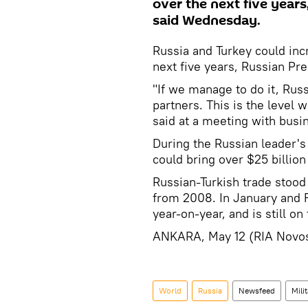
over the next five year
said Wednesday.
Russia and Turkey could incr
next five years, Russian P
"If we manage to do it, Russ
partners. This is the level 
said at a meeting with busine
During the Russian leader'
could bring over $25 billion
Russian-Turkish trade stood
from 2008. In January and 
year-on-year, and is still on 
ANKARA, May 12 (RIA Novos
World
Russia
Newsfeed
Mili