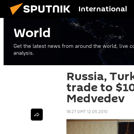
International
World
Get the latest news from around the world, live co
analysis.
Russia, Tur
trade to $10
Medvedev
18:27 GMT 12.05.2010