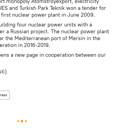
rt monopoly Atomstroyexport, electricity
ES and Turkish Park Teknik won a tender for
 first nuclear power plant in June 2009.
ilding four nuclear power units with a
er a Russian project. The nuclear power plant
ar the Mediterranean port of Mersin in the
eration in 2016-2019.
pens a new page in cooperation between our
sti)
ness