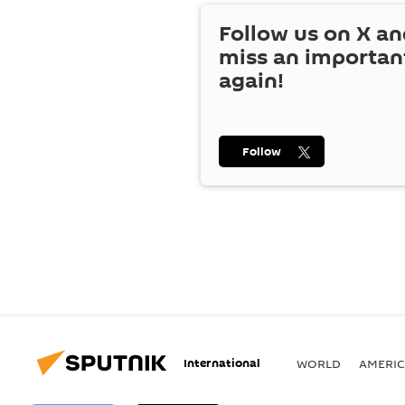
Follow us on
X
an
miss an importan
again!
Follow
International
WORLD
AMERIC