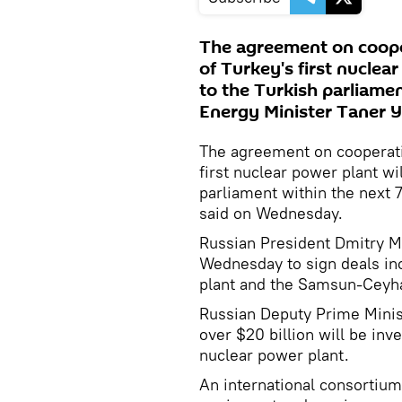
The agreement on cooper
of Turkey's first nuclear
to the Turkish parliamen
Energy Minister Taner Y
The agreement on cooperatio
first nuclear power plant wil
parliament within the next 7
said on Wednesday.
Russian President Dmitry Me
Wednesday to sign deals inc
plant and the Samsun-Ceyhan
Russian Deputy Prime Minist
over $20 billion will be inve
nuclear power plant.
An international consortium