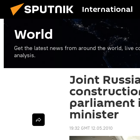
International
World
Get the latest news from around the world, live co
analysis.
Joint Russi
constructio
parliament 
minister
19:32 GMT 12.05.2010