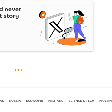
d never
t story
AS
RUSSIA
ECONOMY
MILITARY
SCIENCE & TECH
MULTIM