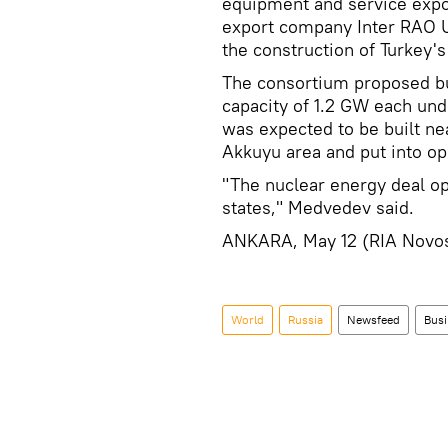
equipment and service expo
export company Inter RAO U
the construction of Turkey's
The consortium proposed bu
capacity of 1.2 GW each und
was expected to be built ne
Akkuyu area and put into op
"The nuclear energy deal o
states," Medvedev said.
ANKARA, May 12 (RIA Novo
World
Russia
Newsfeed
Busi