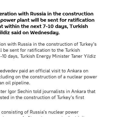
ation with Russia in the construction
 power plant will be sent for ratification
t within the next 7-10 days, Turkish
ildiz said on Wednesday.
n with Russia in the construction of Turkey's
l be sent for ratification to the Turkish
-10 days, Turkish Energy Minister Taner Yildiz
dvedev paid an official visit to Ankara on
luding on the construction of a nuclear power
 oil pipeline.
er Igor Sechin told journalists in Ankara that
sted in the construction of Turkey's first
 consisting of Russia's nuclear power