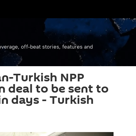
verage, off-beat stories, features and
an-Turkish NPP
n deal to be sent to
in days - Turkish