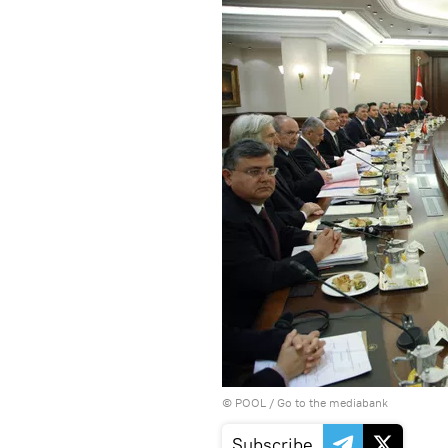
© POOL
/
Go to the mediabank
Subscribe