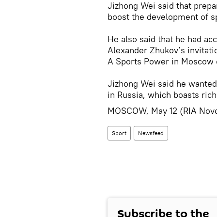
Jizhong Wei said that prepa
boost the development of sp
He also said that he had a
Alexander Zhukov’s invitatio
A Sports Power in Moscow o
Jizhong Wei said he wanted
in Russia, which boasts rich
MOSCOW, May 12 (RIA Novo
Sport
Newsfeed
Subscribe to the