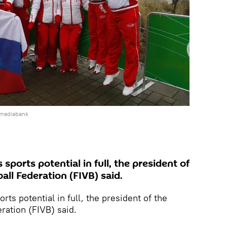
 mediabank
s sports potential in full, the president of
all Federation (FIVB) said.
orts potential in full, the president of the
eration (FIVB) said.