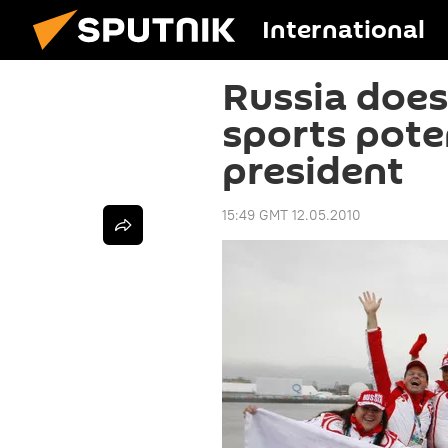
International
Russia does 
sports poten
president
15:49 GMT 12.05.2010