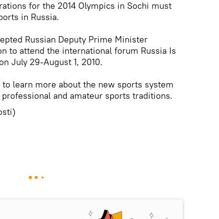
rations for the 2014 Olympics in Sochi must
orts in Russia.
ccepted Russian Deputy Prime Minister
n to attend the international forum Russia Is
n July 29-August 1, 2010.
 to learn more about the new sports system
 professional and amateur sports traditions.
sti)