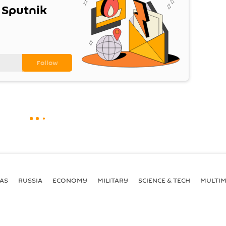
 Sputnik
AS
RUSSIA
ECONOMY
MILITARY
SCIENCE & TECH
MULTIM