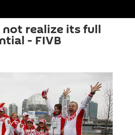
not realize its full
tial - FIVB