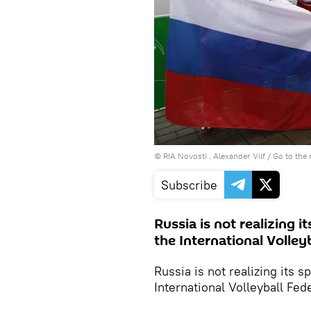
© RIA Novosti . Alexander Vilf
/
Go to the
Subscribe
Russia is not realizing it
the International Volleyb
Russia is not realizing its sp
International Volleyball Fed