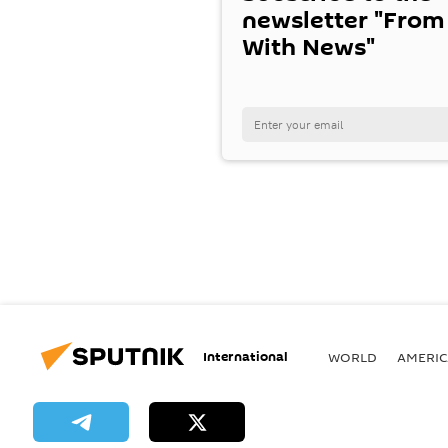
newsletter "From
With News"
International
WORLD
AMERIC