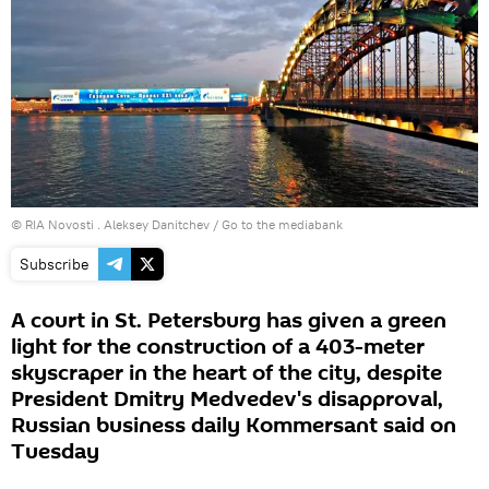
© RIA Novosti . Aleksey Danitchev
/
Go to the mediabank
Subscribe
A court in St. Petersburg has given a green
light for the construction of a 403-meter
skyscraper in the heart of the city, despite
President Dmitry Medvedev's disapproval,
Russian business daily Kommersant said on
Tuesday