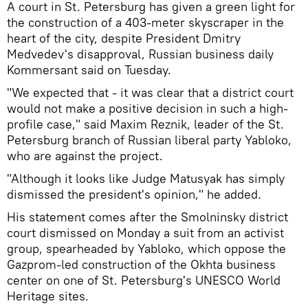
A court in St. Petersburg has given a green light for
the construction of a 403-meter skyscraper in the
heart of the city, despite President Dmitry
Medvedev's disapproval, Russian business daily
Kommersant said on Tuesday.
"We expected that - it was clear that a district court
would not make a positive decision in such a high-
profile case," said Maxim Reznik, leader of the St.
Petersburg branch of Russian liberal party Yabloko,
who are against the project.
"Although it looks like Judge Matusyak has simply
dismissed the president's opinion," he added.
His statement comes after the Smolninsky district
court dismissed on Monday a suit from an activist
group, spearheaded by Yabloko, which oppose the
Gazprom-led construction of the Okhta business
center on one of St. Petersburg's UNESCO World
Heritage sites.