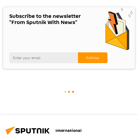
Subscribe to the newsletter
"From Sputnik With News"
International