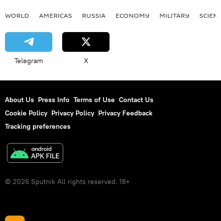
WORLD
AMERICAS
RUSSIA
ECONOMY
MILITARY
SCIEN
Telegram
X
About Us
Press Info
Terms of Use
Contact Us
Cookie Policy
Privacy Policy
Privacy Feedback
Tracking preferences
© 2026 Sputnik All rights reserved. 18+