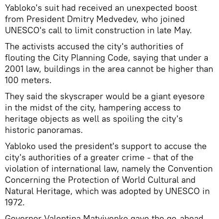
Yabloko's suit had received an unexpected boost
from President Dmitry Medvedev, who joined
UNESCO's call to limit construction in late May.
The activists accused the city's authorities of
flouting the City Planning Code, saying that under a
2001 law, buildings in the area cannot be higher than
100 meters.
They said the skyscraper would be a giant eyesore
in the midst of the city, hampering access to
heritage objects as well as spoiling the city's
historic panoramas.
Yabloko used the president's support to accuse the
city's authorities of a greater crime - that of the
violation of international law, namely the Convention
Concerning the Protection of World Cultural and
Natural Heritage, which was adopted by UNESCO in
1972.
Governor Valentina Matviyenko gave the go-ahead