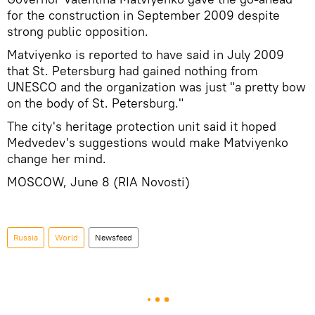
for the construction in September 2009 despite
strong public opposition.
Matviyenko is reported to have said in July 2009
that St. Petersburg had gained nothing from
UNESCO and the organization was just "a pretty bow
on the body of St. Petersburg."
The city's heritage protection unit said it hoped
Medvedev's suggestions would make Matviyenko
change her mind.
MOSCOW, June 8 (RIA Novosti)
Russia
World
Newsfeed