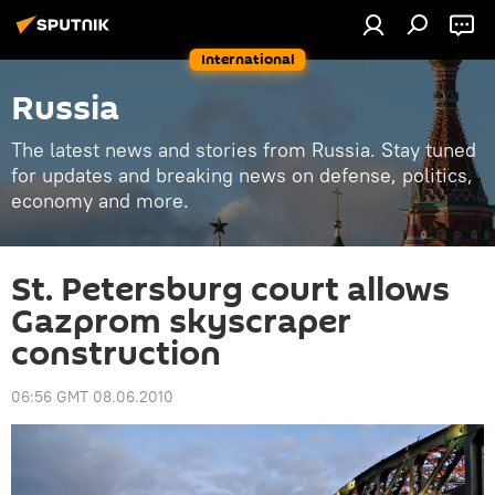
International
Russia
The latest news and stories from Russia. Stay tuned
for updates and breaking news on defense, politics,
economy and more.
St. Petersburg court allows
Gazprom skyscraper
construction
06:56 GMT 08.06.2010