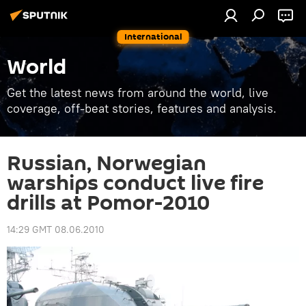
International
World
Get the latest news from around the world, live
coverage, off-beat stories, features and analysis.
Russian, Norwegian
warships conduct live fire
drills at Pomor-2010
14:29 GMT 08.06.2010