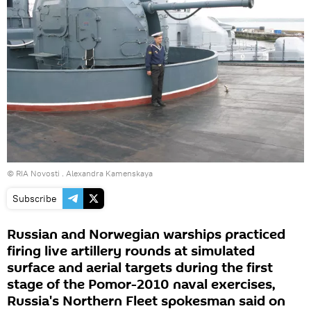
© RIA Novosti . Alexandra Kamenskaya
Subscribe
Russian and Norwegian warships practiced
firing live artillery rounds at simulated
surface and aerial targets during the first
stage of the Pomor-2010 naval exercises,
Russia's Northern Fleet spokesman said on