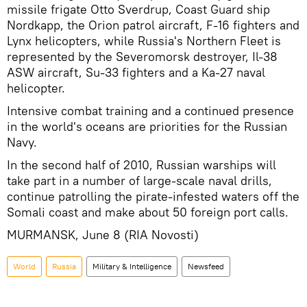
missile frigate Otto Sverdrup, Coast Guard ship
Nordkapp, the Orion patrol aircraft, F-16 fighters and
Lynx helicopters, while Russia's Northern Fleet is
represented by the Severomorsk destroyer, Il-38
ASW aircraft, Su-33 fighters and a Ka-27 naval
helicopter.
Intensive combat training and a continued presence
in the world's oceans are priorities for the Russian
Navy.
In the second half of 2010, Russian warships will
take part in a number of large-scale naval drills,
continue patrolling the pirate-infested waters off the
Somali coast and make about 50 foreign port calls.
MURMANSK, June 8 (RIA Novosti)
World
Russia
Military & Intelligence
Newsfeed