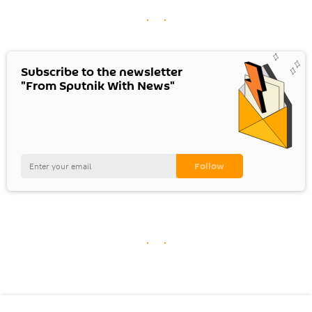
Subscribe to the newsletter
"From Sputnik With News"