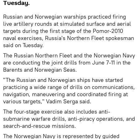
Tuesday.
Russian and Norwegian warships practiced firing
live artillery rounds at simulated surface and aerial
targets during the first stage of the Pomor-2010
naval exercises, Russia's Northern Fleet spokesman
said on Tuesday.
The Russian Northern Fleet and the Norwegian Navy
are conducting the joint drills from June 7-11 in the
Barents and Norwegian Seas.
"The Russian and Norwegian ships have started
practicing a wide range of drills on communications,
navigation, maneuvering and coordinated firing at
various targets," Vadim Serga said.
The four-stage exercise also includes anti-
submarine warfare drills, anti-piracy operations, and
search-and-rescue missions.
The Norwegian Navy is represented by guided