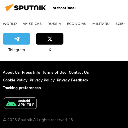
International
WORLD
AMERICAS
RUSSIA
ECONOMY
MILITARY
SCIEN
Telegram
X
About Us
Press Info
Terms of Use
Contact Us
Cookie Policy
Privacy Policy
Privacy Feedback
Tracking preferences
© 2026 Sputnik All rights reserved. 18+