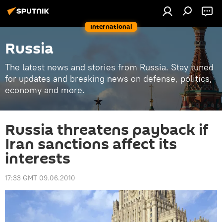
International
Russia
The latest news and stories from Russia. Stay tuned
for updates and breaking news on defense, politics,
economy and more.
Russia threatens payback if
Iran sanctions affect its
interests
17:33 GMT 09.06.2010