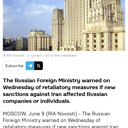
© RIA Novosti . U. Leviant
/
Go to the mediabank
Subscribe
The Russian Foreign Ministry warned on
Wednesday of retaliatory measures if new
sanctions against Iran affected Russian
companies or individuals.
MOSCOW, June 9 (RIA Novosti) - The Russian
Foreign Ministry warned on Wednesday of
retaliatory measures if new sanctions against Iran