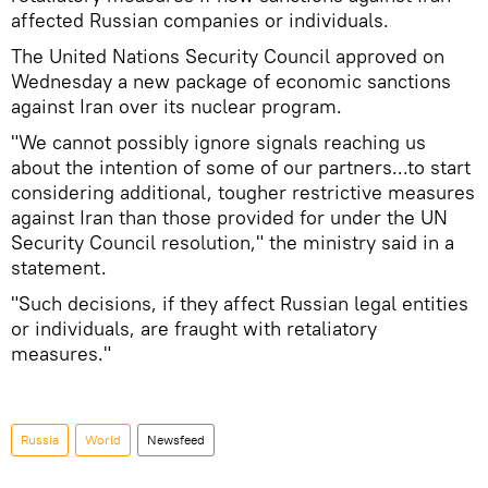
affected Russian companies or individuals.
The United Nations Security Council approved on
Wednesday a new package of economic sanctions
against Iran over its nuclear program.
"We cannot possibly ignore signals reaching us
about the intention of some of our partners...to start
considering additional, tougher restrictive measures
against Iran than those provided for under the UN
Security Council resolution," the ministry said in a
statement.
"Such decisions, if they affect Russian legal entities
or individuals, are fraught with retaliatory
measures."
Russia
World
Newsfeed