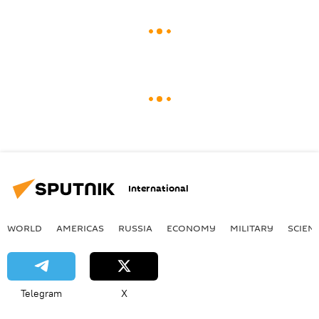
International
WORLD
AMERICAS
RUSSIA
ECONOMY
MILITARY
SCIEN
Telegram
X