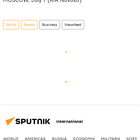
World
Russia
Business
Newsfeed
International
WORLD
AMERICAS
RUSSIA
ECONOMY
MILITARY
SCIEN