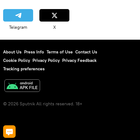
Telegram
X
About Us
Press Info
Terms of Use
Contact Us
Cookie Policy
Privacy Policy
Privacy Feedback
Tracking preferences
© 2026 Sputnik All rights reserved. 18+