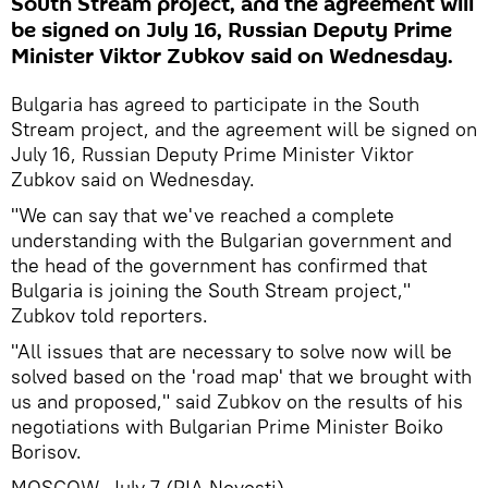
South Stream project, and the agreement will
be signed on July 16, Russian Deputy Prime
Minister Viktor Zubkov said on Wednesday.
Bulgaria has agreed to participate in the South
Stream project, and the agreement will be signed on
July 16, Russian Deputy Prime Minister Viktor
Zubkov said on Wednesday.
"We can say that we've reached a complete
understanding with the Bulgarian government and
the head of the government has confirmed that
Bulgaria is joining the South Stream project,"
Zubkov told reporters.
"All issues that are necessary to solve now will be
solved based on the 'road map' that we brought with
us and proposed," said Zubkov on the results of his
negotiations with Bulgarian Prime Minister Boiko
Borisov.
MOSCOW, July 7 (RIA Novosti)