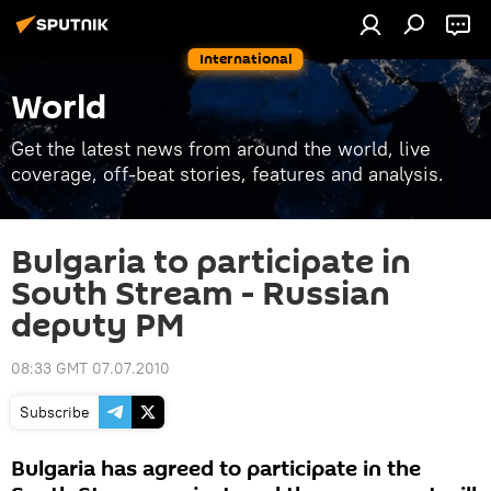
International
World
Get the latest news from around the world, live
coverage, off-beat stories, features and analysis.
Bulgaria to participate in
South Stream - Russian
deputy PM
08:33 GMT 07.07.2010
Subscribe
Bulgaria has agreed to participate in the