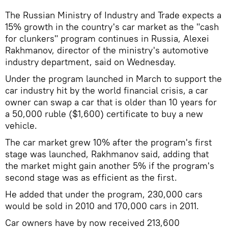
The Russian Ministry of Industry and Trade expects a
15% growth in the country's car market as the "cash
for clunkers" program continues in Russia, Alexei
Rakhmanov, director of the ministry's automotive
industry department, said on Wednesday.
Under the program launched in March to support the
car industry hit by the world financial crisis, a car
owner can swap a car that is older than 10 years for
a 50,000 ruble ($1,600) certificate to buy a new
vehicle.
The car market grew 10% after the program's first
stage was launched, Rakhmanov said, adding that
the market might gain another 5% if the program's
second stage was as efficient as the first.
He added that under the program, 230,000 cars
would be sold in 2010 and 170,000 cars in 2011.
Car owners have by now received 213,600