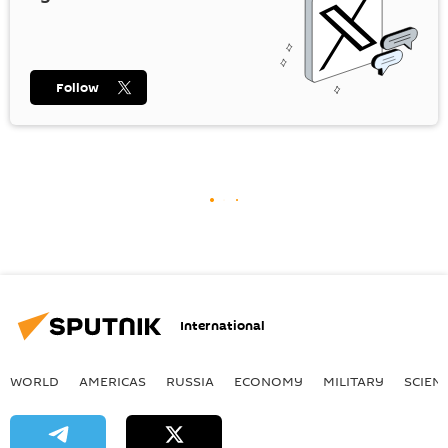
Follow
International
WORLD
AMERICAS
RUSSIA
ECONOMY
MILITARY
SCIEN