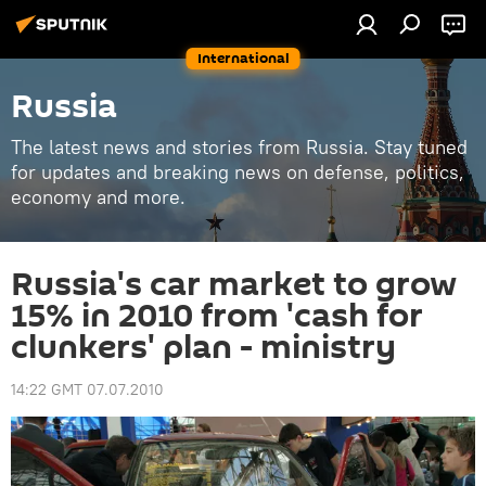
International
Russia
The latest news and stories from Russia. Stay tuned
for updates and breaking news on defense, politics,
economy and more.
Russia's car market to grow
15% in 2010 from 'cash for
clunkers' plan - ministry
14:22 GMT 07.07.2010