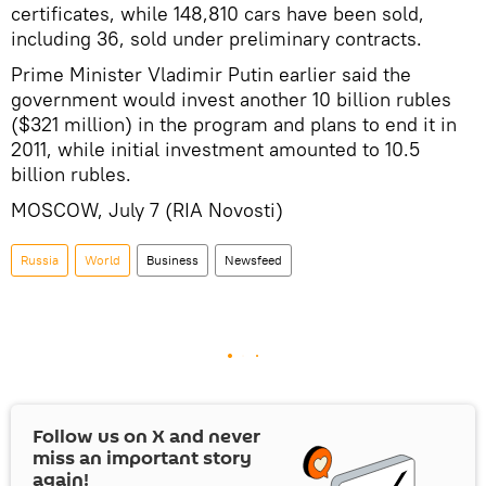
certificates, while 148,810 cars have been sold,
including 36, sold under preliminary contracts.
Prime Minister Vladimir Putin earlier said the
government would invest another 10 billion rubles
($321 million) in the program and plans to end it in
2011, while initial investment amounted to 10.5
billion rubles.
MOSCOW, July 7 (RIA Novosti)
Russia
World
Business
Newsfeed
Follow us on
X
and never
miss an important story
again!