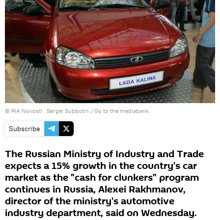
© RIA Novosti . Sergei Subbotin
/
Go to the mediabank
Subscribe
The Russian Ministry of Industry and Trade
expects a 15% growth in the country's car
market as the "cash for clunkers" program
continues in Russia, Alexei Rakhmanov,
director of the ministry's automotive
industry department, said on Wednesday.