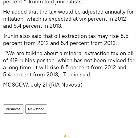
percent," Trunin told journalists.
He added that the tax would be adjusted annually for
inflation, which is expected at six percent in 2012
and 5.4 percent in 2013.
Trunin also said that oil extraction tax may rise 6.5
percent from 2012 and 5.4 percent from 2013.
"We are talking about a mineral extraction tax on oil
of 419 rubles per ton, which has not been revised for
a long time. It will rise 6.5 percent from 2012 and
5.4 percent from 2013," Trunin said.
MOSCOW, July 21 (RIA Novosti)
Business
Newsfeed