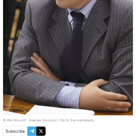
© RIA Novosti . Aleksey Nikolskyi
/
Go to the mediabank
Subscribe