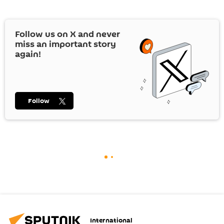
Follow us on
X
and never
miss an important story
again!
Follow
International