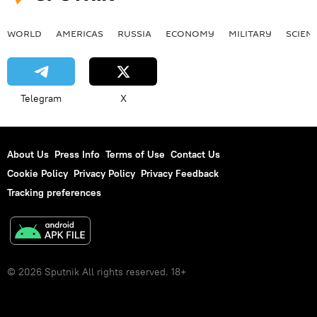
WORLD
AMERICAS
RUSSIA
ECONOMY
MILITARY
SCIEN
Telegram
X
About Us
Press Info
Terms of Use
Contact Us
Cookie Policy
Privacy Policy
Privacy Feedback
Tracking preferences
© 2026 Sputnik All rights reserved. 18+