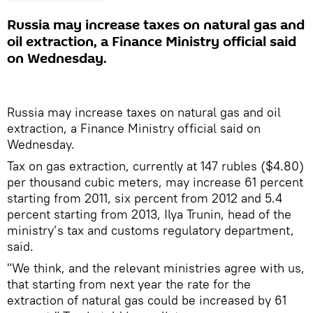
Russia may increase taxes on natural gas and
oil extraction, a Finance Ministry official said
on Wednesday.
Russia may increase taxes on natural gas and oil
extraction, a Finance Ministry official said on
Wednesday.
Tax on gas extraction, currently at 147 rubles ($4.80)
per thousand cubic meters, may increase 61 percent
starting from 2011, six percent from 2012 and 5.4
percent starting from 2013, Ilya Trunin, head of the
ministry’s tax and customs regulatory department,
said.
"We think, and the relevant ministries agree with us,
that starting from next year the rate for the
extraction of natural gas could be increased by 61