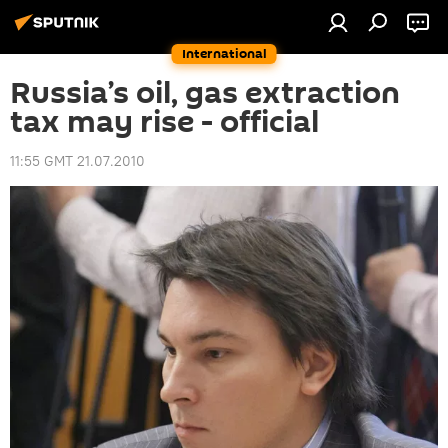
International
Russia’s oil, gas extraction
tax may rise - official
11:55 GMT 21.07.2010