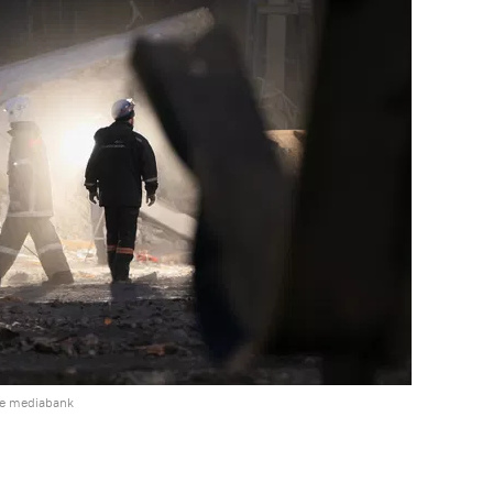
he mediabank