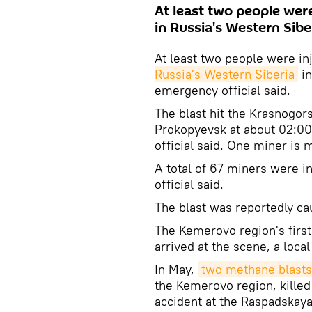
At least two people wer
in Russia's Western Sibe
At least two people were i
Russia's Western Siberia
in
emergency official said.
The blast hit the Krasnogor
Prokopyevsk at about 02:0
official said. One miner is 
A total of 67 miners were i
official said.
The blast was reportedly c
The Kemerovo region's first
arrived at the scene, a local
In May,
two methane blasts
the Kemerovo region, killed
accident at the Raspadskaya