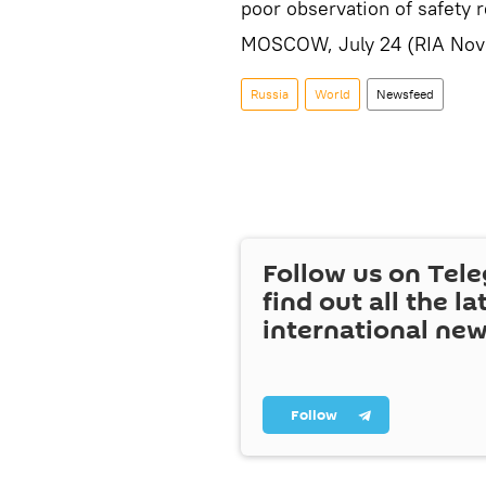
poor observation of safety r
MOSCOW, July 24 (RIA Novo
Russia
World
Newsfeed
Follow us on Tel
find out all the la
international ne
Follow