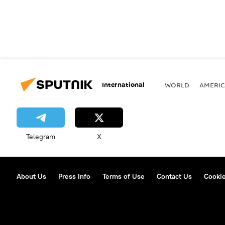
International
WORLD
AMERIC
Telegram
X
About Us
Press Info
Terms of Use
Contact Us
Cookie