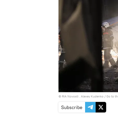
© RIA Novosti . Alexey Kudenko
/
Go to t
Subscribe