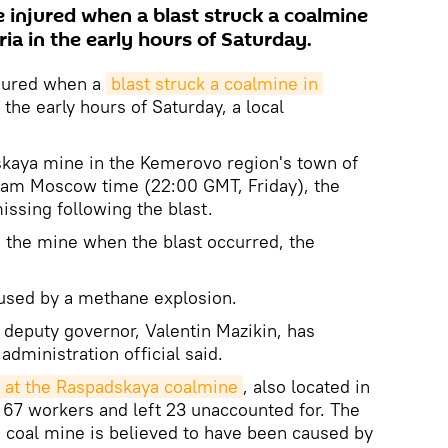
e injured when a blast struck a coalmine
ria in the early hours of Saturday.
njured when a
blast struck a coalmine in 
 the early hours of Saturday, a local
skaya mine in the Kemerovo region's town of
0am Moscow time (22:00 GMT, Friday), the
missing following the blast.
n the mine when the blast occurred, the
aused by a methane explosion.
 deputy governor, Valentin Mazikin, has
 administration official said.
 at the Raspadskaya coalmine
, also located in
 67 workers and left 23 unaccounted for. The
 coal mine is believed to have been caused by