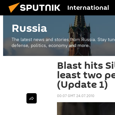
International
Russia
The latest news and stories from Russia. Stay tu
defense, politics, economy and more.
Blast hits S
least two p
(Update 1)
00:07 GMT 24.07.2010