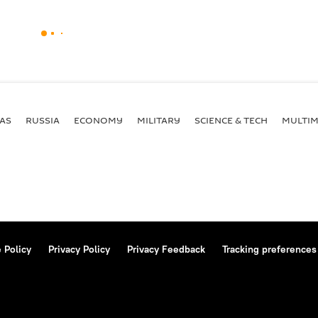
AS
RUSSIA
ECONOMY
MILITARY
SCIENCE & TECH
MULTIM
 Policy
Privacy Policy
Privacy Feedback
Tracking preferences