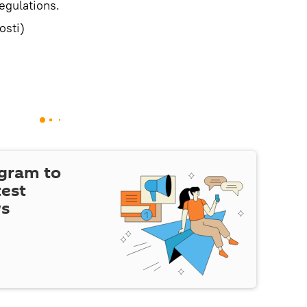
egulations.
sti)
egram to
test
ws