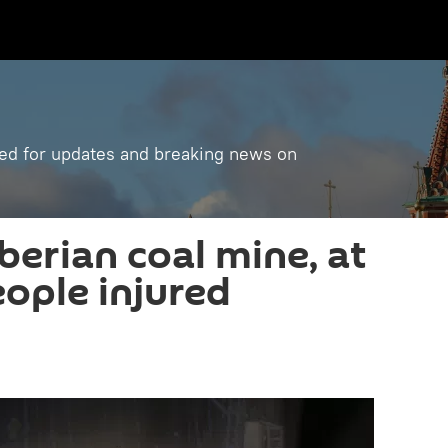
ned for updates and breaking news on
iberian coal mine, at
eople injured