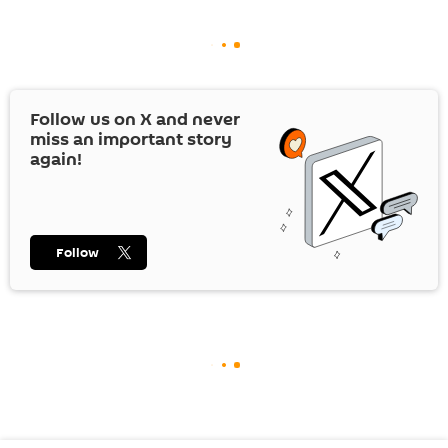
Follow us on
X
and never
miss an important story
again!
Follow