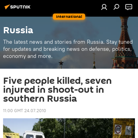
International
Russia
The latest news and stories from Russia. Stay tuned
for updates and breaking news on defense, politics,
economy and more.
Five people killed, seven
injured in shoot-out in
southern Russia
11:00 GMT 24.07.2010