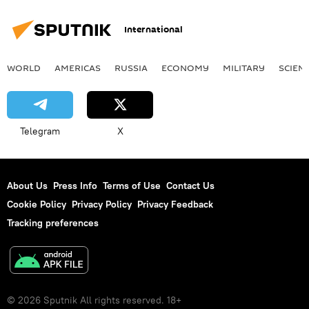
International
WORLD
AMERICAS
RUSSIA
ECONOMY
MILITARY
SCIEN
Telegram
X
About Us
Press Info
Terms of Use
Contact Us
Cookie Policy
Privacy Policy
Privacy Feedback
Tracking preferences
© 2026 Sputnik All rights reserved. 18+