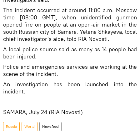
The incident occurred at around 11:00 a.m. Moscow
time [08:00 GMT], when unidentified gunmen
opened fire on people at an open-air market in the
south Russian city of Samara, Yelena Shkayeva, local
chief investigator's aide, told RIA Novosti.
A local police source said as many as 14 people had
been injured.
Police and emergencies services are working at the
scene of the incident.
An investigation has been launched into the
incident.
SAMARA, July 24 (RIA Novosti)
Russia
World
Newsfeed