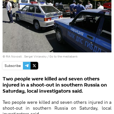
© RIA Novosti . Sergei Viniavsky
/
Go to the mediabank
Subscribe
Two people were killed and seven others
injured in a shoot-out in southern Russia on
Saturday, local investigators said.
Two people were killed and seven others injured in a
shoot-out in southern Russia on Saturday, local
investigators said.