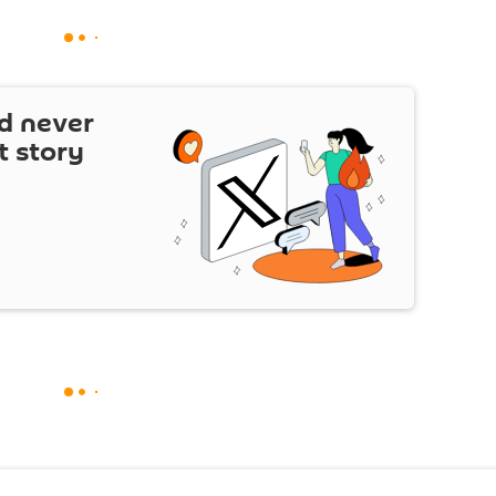
d never
t story