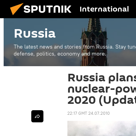
International
Russia
The latest news and stories from Russia. Stay tu
defense, politics, economy and more.
Russia plan
nuclear-pow
2020 (Updat
22:17 GMT 24.07.2010