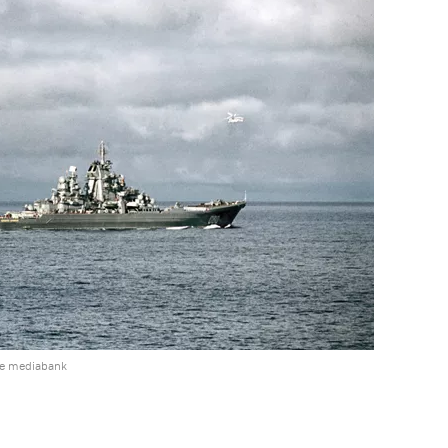
he mediabank