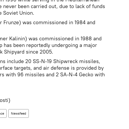
e never been carried out, due to lack of funds
e Soviet Union.
er Frunze) was commissioned in 1984 and
mer Kalinin) was commissioned in 1988 and
ip has been reportedly undergoing a major
sk Shipyard since 2005.
ns include 20 SS-N-19 Shipwreck missiles,
rface targets, and air defense is provided by
s with 96 missiles and 2 SA-N-4 Gecko with
sti)
nce
Newsfeed