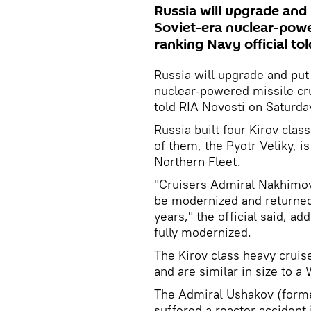
Russia will upgrade and
Soviet-era nuclear-powe
ranking Navy official to
Russia will upgrade and put
nuclear-powered missile cru
told RIA Novosti on Saturda
Russia built four Kirov cla
of them, the Pyotr Veliky, is
Northern Fleet.
"Cruisers Admiral Nakhimov
be modernized and returned
years," the official said, a
fully modernized.
The Kirov class heavy cruise
and are similar in size to a 
The Admiral Ushakov (form
suffered a reactor accident