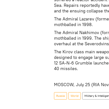
Sea. Repairs reportedly hav
and the ensuing collapse th
The Admiral Lazarev (form
mothballed in 1998.
The Admiral Nakhimov (for
mothballed in 1999. The sh
overhaul at the Severodvin
The Kirov class main weapo
designed to engage large su
12 SA-N-6 Grumble launcher
40 missiles.
MOSCOW, July 25 (RIA Novo
Russia
World
Military & Intellige