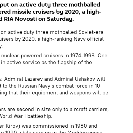
 put on active duty three mothballed
red missile cruisers by 2020, a high-
ld RIA Novosti on Saturday.
 on active duty three mothballed Soviet-era
isers by 2020, a high-ranking Navy official
y.
ss nuclear-powered cruisers in 1974-1998. One
 in active service as the flagship of the
, Admiral Lazarev and Admiral Ushakov will
 to the Russian Navy's combat force in 10
dding that their equipment and weapons will be
rs are second in size only to aircraft carriers,
World War I battleship.
er Kirov) was commissioned in 1980 and
 in 1990 while serving in the Mediterranean