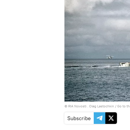
© RIA Novosti . Oleg Lastochkin
/
Go to t
Subscribe