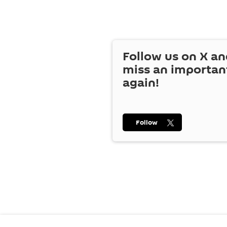
Follow us on
X
an
miss an importan
again!
Follow