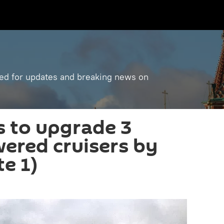
ned for updates and breaking news on
s to upgrade 3
ered cruisers by
e 1)