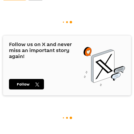
Follow us on
X
and never
miss an important story
again!
Follow