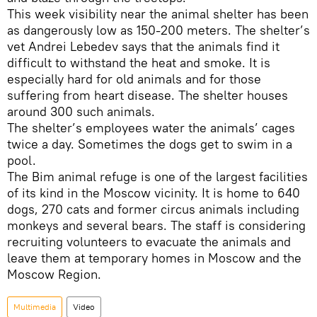
This week visibility near the animal shelter has been
as dangerously low as 150-200 meters. The shelter’s
vet Andrei Lebedev says that the animals find it
difficult to withstand the heat and smoke. It is
especially hard for old animals and for those
suffering from heart disease. The shelter houses
around 300 such animals.
The shelter’s employees water the animals’ cages
twice a day. Sometimes the dogs get to swim in a
pool.
The Bim animal refuge is one of the largest facilities
of its kind in the Moscow vicinity. It is home to 640
dogs, 270 cats and former circus animals including
monkeys and several bears. The staff is considering
recruiting volunteers to evacuate the animals and
leave them at temporary homes in Moscow and the
Moscow Region.
Multimedia
Video