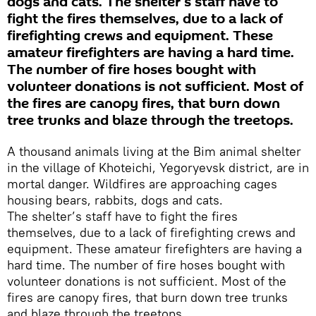
dogs and cats. The shelter’s staff have to
fight the fires themselves, due to a lack of
firefighting crews and equipment. These
amateur firefighters are having a hard time.
The number of fire hoses bought with
volunteer donations is not sufficient. Most of
the fires are canopy fires, that burn down
tree trunks and blaze through the treetops.
A thousand animals living at the Bim animal shelter
in the village of Khoteichi, Yegoryevsk district, are in
mortal danger. Wildfires are approaching cages
housing bears, rabbits, dogs and cats.
The shelter’s staff have to fight the fires
themselves, due to a lack of firefighting crews and
equipment. These amateur firefighters are having a
hard time. The number of fire hoses bought with
volunteer donations is not sufficient. Most of the
fires are canopy fires, that burn down tree trunks
and blaze through the treetops.