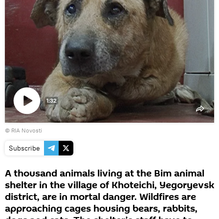
1:32
Play
© RIA Novosti
video
Subscribe
A thousand animals living at the Bim animal
shelter in the village of Khoteichi, Yegoryevsk
district, are in mortal danger. Wildfires are
approaching cages housing bears, rabbits,