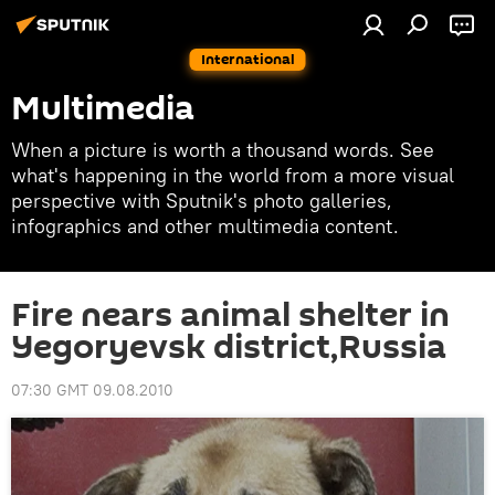
International
Multimedia
When a picture is worth a thousand words. See
what's happening in the world from a more visual
perspective with Sputnik's photo galleries,
infographics and other multimedia content.
Fire nears animal shelter in
Yegoryevsk district,Russia
07:30 GMT 09.08.2010