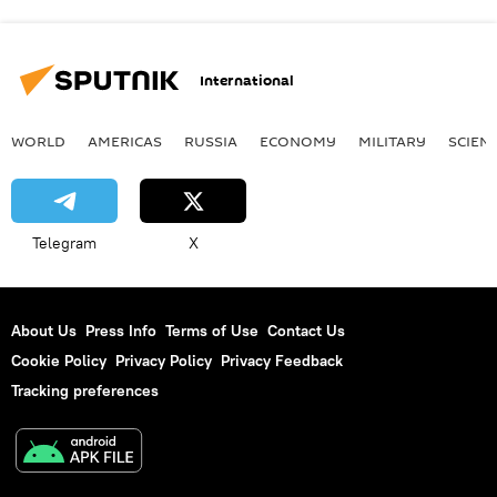
International
WORLD
AMERICAS
RUSSIA
ECONOMY
MILITARY
SCIEN
Telegram
X
About Us
Press Info
Terms of Use
Contact Us
Cookie Policy
Privacy Policy
Privacy Feedback
Tracking preferences