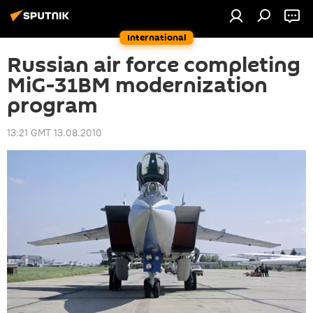
International
Russian air force completing
MiG-31BM modernization
program
13:21 GMT 13.08.2010