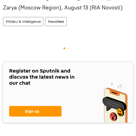
Zarya (Moscow Region), August 13 (RIA Novosti)
Military & Intelligence
Newsfeed
Register on Sputnik and
discuss the latest news in
our chat
Sign up