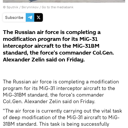
© Sputnik / Skrynnikov
/
Go to the mediabank
Subscribe
The Russian air force is completing a
modification program for its MiG-31
interceptor aircraft to the MiG-31BM
standard, the force's commander Col.Gen.
Alexander Zelin said on Friday.
The Russian air force is completing a modification
program for its MiG-31 interceptor aircraft to the
MiG-31BM standard, the force's commander
Col.Gen. Alexander Zelin said on Friday.
"The air force is currently carrying out the vital task
of deep modification of the MiG-31 aircraft to MiG-
31BM standard. This task is being successfully