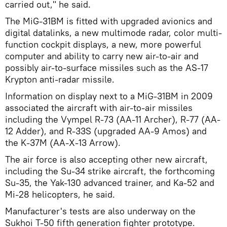
carried out," he said.
The MiG-31BM is fitted with upgraded avionics and
digital datalinks, a new multimode radar, color multi-
function cockpit displays, a new, more powerful
computer and ability to carry new air-to-air and
possibly air-to-surface missiles such as the AS-17
Krypton anti-radar missile.
Information on display next to a MiG-31BM in 2009
associated the aircraft with air-to-air missiles
including the Vympel R-73 (AA-11 Archer), R-77 (AA-
12 Adder), and R-33S (upgraded AA-9 Amos) and
the K-37M (AA-X-13 Arrow).
The air force is also accepting other new aircraft,
including the Su-34 strike aircraft, the forthcoming
Su-35, the Yak-130 advanced trainer, and Ka-52 and
Mi-28 helicopters, he said.
Manufacturer's tests are also underway on the
Sukhoi T-50 fifth generation fighter prototype.