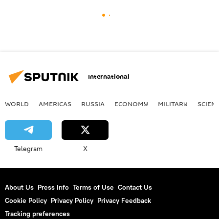
International
WORLD
AMERICAS
RUSSIA
ECONOMY
MILITARY
SCIEN
Telegram
X
About Us
Press Info
Terms of Use
Contact Us
Cookie Policy
Privacy Policy
Privacy Feedback
Tracking preferences