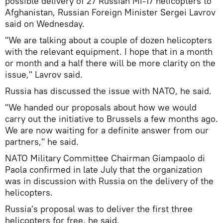
possible delivery of 27 Russian Mi-17 helicopters to
Afghanistan, Russian Foreign Minister Sergei Lavrov
said on Wednesday.
"We are talking about a couple of dozen helicopters
with the relevant equipment. I hope that in a month
or month and a half there will be more clarity on the
issue," Lavrov said.
Russia has discussed the issue with NATO, he said.
"We handed our proposals about how we would
carry out the initiative to Brussels a few months ago.
We are now waiting for a definite answer from our
partners," he said.
NATO Military Committee Chairman Giampaolo di
Paola confirmed in late July that the organization
was in discussion with Russia on the delivery of the
helicopters.
Russia's proposal was to deliver the first three
helicopters for free, he said.