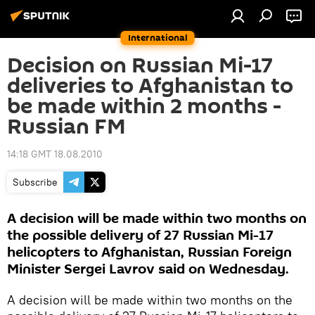
International
Decision on Russian Mi-17
deliveries to Afghanistan to
be made within 2 months -
Russian FM
14:18 GMT 18.08.2010
Subscribe
A decision will be made within two months on
the possible delivery of 27 Russian Mi-17
helicopters to Afghanistan, Russian Foreign
Minister Sergei Lavrov said on Wednesday.
A decision will be made within two months on the