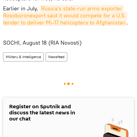
Earlier in July,
Russia's state-run arms exporter 
Rosoboronexport said it would compete for a U.S. 
tender to deliver Mi-17 helicopters to Afghanistan
.
SOCHI, August 18 (RIA Novosti)
Military & Intelligence
Newsfeed
Register on Sputnik and
discuss the latest news in
our chat