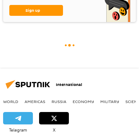
Sign up
International
WORLD
AMERICAS
RUSSIA
ECONOMY
MILITARY
SCIEN
Telegram
X