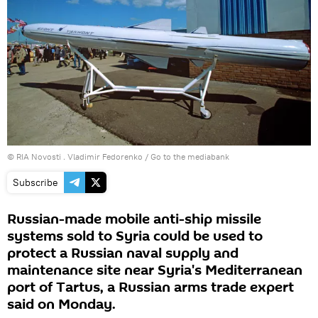
© RIA Novosti . Vladimir Fedorenko
/
Go to the mediabank
Subscribe
Russian-made mobile anti-ship missile
systems sold to Syria could be used to
protect a Russian naval supply and
maintenance site near Syria's Mediterranean
port of Tartus, a Russian arms trade expert
said on Monday.