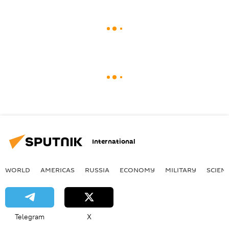
International
WORLD
AMERICAS
RUSSIA
ECONOMY
MILITARY
SCIEN
Telegram
X