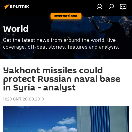
International
World
Get the latest news from around the world, live
coverage, off-beat stories, features and analysis.
Yakhont missiles could
protect Russian naval base
in Syria - analyst
11:28 GMT 20.09.2010