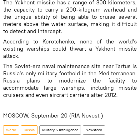
The Yakhont missile has a range of 300 kilometers,
the capacity to carry a 200-kilogram warhead and
the unique ability of being able to cruise several
meters above the water surface, making it difficult
to detect and intercept.
According to Korotchenko, none of the world's
existing warships could thwart a Yakhont missile
attack.
The Soviet-era naval maintenance site near Tartus is
Russia's only military foothold in the Mediterranean.
Russia plans to modernize the facility to
accommodate large warships, including missile
cruisers and even aircraft carriers after 2012.
MOSCOW, September 20 (RIA Novosti)
World
Russia
Military & Intelligence
Newsfeed