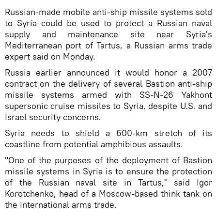
Russian-made mobile anti-ship missile systems sold
to Syria could be used to protect a Russian naval
supply and maintenance site near Syria's
Mediterranean port of Tartus, a Russian arms trade
expert said on Monday.
Russia earlier announced it would honor a 2007
contract on the delivery of several Bastion anti-ship
missile systems armed with SS-N-26 Yakhont
supersonic cruise missiles to Syria, despite U.S. and
Israel security concerns.
Syria needs to shield a 600-km stretch of its
coastline from potential amphibious assaults.
"One of the purposes of the deployment of Bastion
missile systems in Syria is to ensure the protection
of the Russian naval site in Tartus," said Igor
Korotchenko, head of a Moscow-based think tank on
the international arms trade.