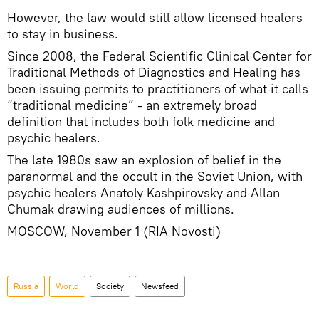
However, the law would still allow licensed healers
to stay in business.
Since 2008, the Federal Scientific Clinical Center for
Traditional Methods of Diagnostics and Healing has
been issuing permits to practitioners of what it calls
“traditional medicine” - an extremely broad
definition that includes both folk medicine and
psychic healers.
The late 1980s saw an explosion of belief in the
paranormal and the occult in the Soviet Union, with
psychic healers Anatoly Kashpirovsky and Allan
Chumak drawing audiences of millions.
MOSCOW, November 1 (RIA Novosti)
Russia
World
Society
Newsfeed