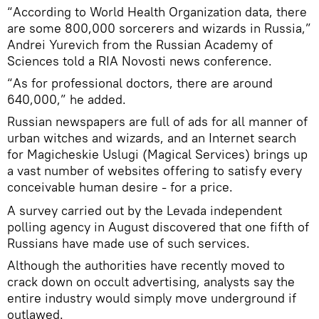
“According to World Health Organization data, there
are some 800,000 sorcerers and wizards in Russia,”
Andrei Yurevich from the Russian Academy of
Sciences told a RIA Novosti news conference.
“As for professional doctors, there are around
640,000,” he added.
Russian newspapers are full of ads for all manner of
urban witches and wizards, and an Internet search
for Magicheskie Uslugi (Magical Services) brings up
a vast number of websites offering to satisfy every
conceivable human desire - for a price.
A survey carried out by the Levada independent
polling agency in August discovered that one fifth of
Russians have made use of such services.
Although the authorities have recently moved to
crack down on occult advertising, analysts say the
entire industry would simply move underground if
outlawed.