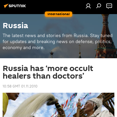
International
Russia
The latest news and stories from Russia. Stay tuned
for updates and breaking news on defense, politics,
economy and more.
Russia has ‘more occult
healers than doctors’
10:58 GMT 01.11.2010