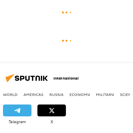
International
WORLD
AMERICAS
RUSSIA
ECONOMY
MILITARY
SCIEN
Telegram
X