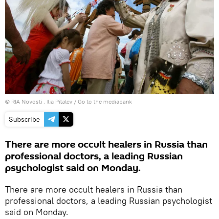
© RIA Novosti . Ilia Pitalev
/
Go to the mediabank
Subscribe
There are more occult healers in Russia than
professional doctors, a leading Russian
psychologist said on Monday.
There are more occult healers in Russia than
professional doctors, a leading Russian psychologist
said on Monday.