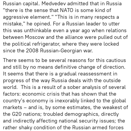
Russian capital. Medvedev admitted that in Russia
"there is the sense that NATO is some kind of
aggressive element." "This is in many respects a
mistake," he opined. For a Russian leader to utter
this was unthinkable even a year ago when relations
between Moscow and the alliance were pulled out of
the political refrigerator, where they were locked
since the 2008 Russian-Georgian war.
There seems to be several reasons for this cautious
and still by no means definitive change of direction.
It seems that there is a gradual reassessment in
progress of the way Russia deals with the outside
world. This is a result of a sober analysis of several
factors: economic crisis that has shown that the
country’s economy is inexorably linked to the global
markets – and is, by some estimates, the weakest of
the G20 nations; troubled demographics, directly
and indirectly affecting national security issues; the
rather shaky condition of the Russian armed forces