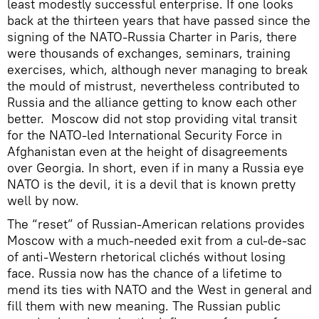
least modestly successful enterprise. If one looks
back at the thirteen years that have passed since the
signing of the NATO-Russia Charter in Paris, there
were thousands of exchanges, seminars, training
exercises, which, although never managing to break
the mould of mistrust, nevertheless contributed to
Russia and the alliance getting to know each other
better. Moscow did not stop providing vital transit
for the NATO-led International Security Force in
Afghanistan even at the height of disagreements
over Georgia. In short, even if in many a Russia eye
NATO is the devil, it is a devil that is known pretty
well by now.
The “reset” of Russian-American relations provides
Moscow with a much-needed exit from a cul-de-sac
of anti-Western rhetorical clichés without losing
face. Russia now has the chance of a lifetime to
mend its ties with NATO and the West in general and
fill them with new meaning. The Russian public