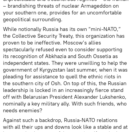
– brandishing threats of nuclear Armageddon on
your southern one, provides for an uncomfortable
geopolitical surrounding.
While notionally Russia has its own “mini-NATO,”
the Collective Security Treaty, this organization has
proven to be ineffective. Moscow’s allies
spectacularly refused even to consider supporting
its recognition of Abkhazia and South Ossetia as
independent states. They were unwilling to help the
government of Kyrgyzstan last summer, when it was
pleading for assistance to quell the ethnic riots in
the southern city of Osh. On top of this, the Russian
leadership is locked in an increasingly fierce stand
off with Belarusian President Alexander Lukshenko,
nominally a key military ally. With such friends, who
needs enemies?
Against such a backdrop, Russia-NATO relations
with all their ups and downs look like a stable and at