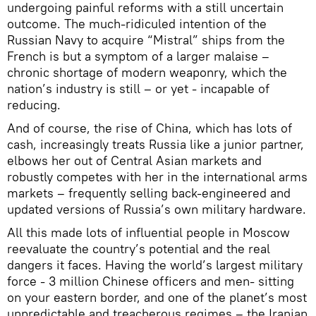
undergoing painful reforms with a still uncertain
outcome. The much-ridiculed intention of the
Russian Navy to acquire “Mistral” ships from the
French is but a symptom of a larger malaise –
chronic shortage of modern weaponry, which the
nation’s industry is still – or yet - incapable of
reducing.
And of course, the rise of China, which has lots of
cash, increasingly treats Russia like a junior partner,
elbows her out of Central Asian markets and
robustly competes with her in the international arms
markets – frequently selling back-engineered and
updated versions of Russia’s own military hardware.
All this made lots of influential people in Moscow
reevaluate the country’s potential and the real
dangers it faces. Having the world’s largest military
force - 3 million Chinese officers and men- sitting
on your eastern border, and one of the planet’s most
unpredictable and treacherous regimes – the Iranian