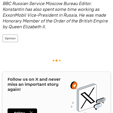
BBC Russian Service Moscow Bureau Editor.
Konstantin has also spent some time working as
ExxonMobil Vice-President in Russia. He was made
Honorary Member of the Order of the British Empire
by Queen Elizabeth II.
Opinion
Follow us on
X
and never
miss an important story
again!
Follow