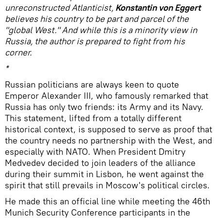
unreconstructed Atlanticist,
Konstantin von Eggert
believes his country to be part and parcel of the
"global West." And while this is a minority view in
Russia, the author is prepared to fight from his
corner.
*
Russian politicians are always keen to quote
Emperor Alexander III, who famously remarked that
Russia has only two friends: its Army and its Navy.
This statement, lifted from a totally different
historical context, is supposed to serve as proof that
the country needs no partnership with the West, and
especially with NATO. When President Dmitry
Medvedev decided to join leaders of the alliance
during their summit in Lisbon, he went against the
spirit that still prevails in Moscow's political circles.
He made this an official line while meeting the 46th
Munich Security Conference participants in the