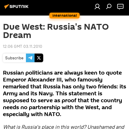
International
Due West: Russia's NATO
Dream
12:06 GMT 03.11.2010
Subscribe
Russian politicians are always keen to quote
Emperor Alexander III, who famously
remarked that Russia has only two friends: its
Army and its Navy. This statement is
supposed to serve as proof that the country
needs no partnership with the West, and
especially with NATO.
What is Russia's place in this world? Unashamed and