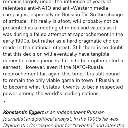
remains largely under the influence of years of
relentless anti-NATO and anti-Western media
campaigns, especially on Russian TV. So the change
of attitude, if it really is afoot, will probably not be
presented as a meeting of minds and values as it
was during a failed attempt at rapprochement in the
early 1990s, but rather as a hard pragmatic choice
made in the national interest. Still there is no doubt
that this decision will eventually have tangible
domestic consequences if it is to be implemented in
earnest. However, even if the NATO-Russia
rapprochement fail again this time, it is still bound
to remain the only viable game in town if Russia is
to become what it states it wants to be: a respected
power among the world’s leading nations.
*
Konstantin Eggert
is an independent Russian
journalist and political analyst. In the 1990s he was
Diplomatic Correspondent for “Izvestia” and later the