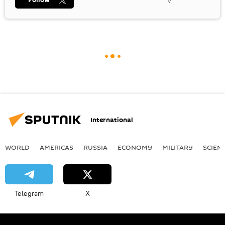
International
WORLD
AMERICAS
RUSSIA
ECONOMY
MILITARY
SCIEN
Telegram
X