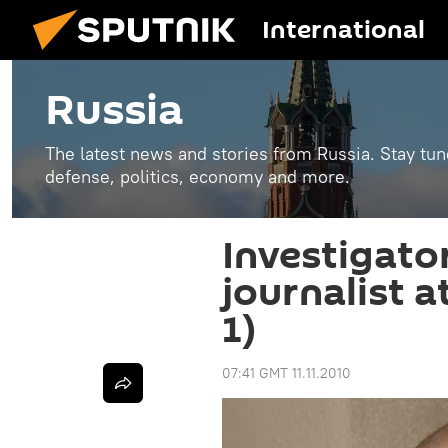
International
Russia
The latest news and stories from Russia. Stay tu
defense, politics, economy and more.
Investigato
journalist 
1)
07:41 GMT 11.11.2010