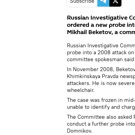
Subscribe
Russian Investigative 
ordered a new probe into
Mikhail Beketov, a com
Russian Investigative Comm
probe into a 2008 attack on 
committee spokesman said 
In November 2008, Beketov, 
Khimkinskaya Pravda newspa
attackers. He is now severe
wheelchair.
The case was frozen in mid
unable to identify and char
The Committee also asked Ru
conduct a further probe into
Domnikov.