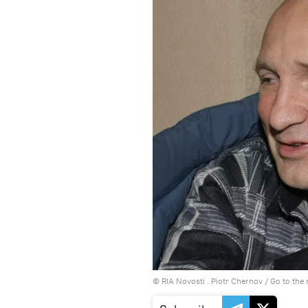
© RIA Novosti . Piotr Chernov
/
Go to the