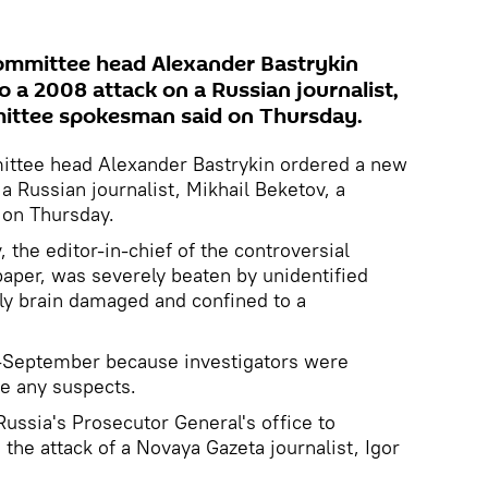
Committee head Alexander Bastrykin
 a 2008 attack on a Russian journalist,
mittee spokesman said on Thursday.
ittee head Alexander Bastrykin ordered a new
a Russian journalist, Mikhail Beketov, a
on Thursday.
the editor-in-chief of the controversial
per, was severely beaten by unidentified
ly brain damaged and confined to a
-September because investigators were
ge any suspects.
ssia's Prosecutor General's office to
 the attack of a Novaya Gazeta journalist, Igor