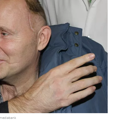
 mediabank