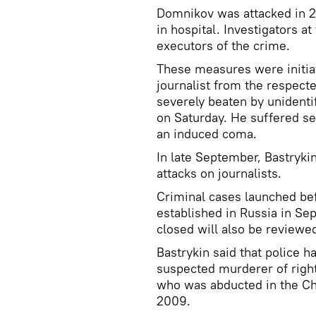
Domnikov was attacked in 2
in hospital. Investigators at
executors of the crime.
These measures were initiat
journalist from the respec
severely beaten by unidenti
on Saturday. He suffered sev
an induced coma.
In late September, Bastryki
attacks on journalists.
Criminal cases launched be
established in Russia in S
closed will also be reviewe
Bastrykin said that police ha
suspected murderer of rights
who was abducted in the Che
2009.