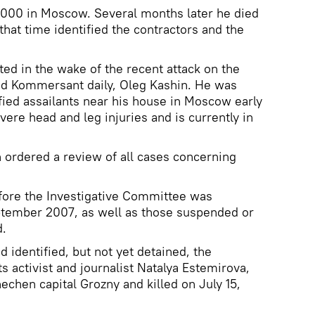
000 in Moscow. Several months later he died
 that time identified the contractors and the
ed in the wake of the recent attack on the
ted Kommersant daily, Oleg Kashin. He was
fied assailants near his house in Moscow early
ere head and leg injuries and is currently in
n ordered a review of all cases concerning
fore the Investigative Committee was
eptember 2007, as well as those suspended or
d.
d identified, but not yet detained, the
 activist and journalist Natalya Estemirova,
chen capital Grozny and killed on July 15,