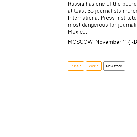
Russia has one of the poores
at least 35 journalists mu
International Press Institute
most dangerous for journalis
Mexico.
MOSCOW, November 11 (RI
Russia
World
Newsfeed