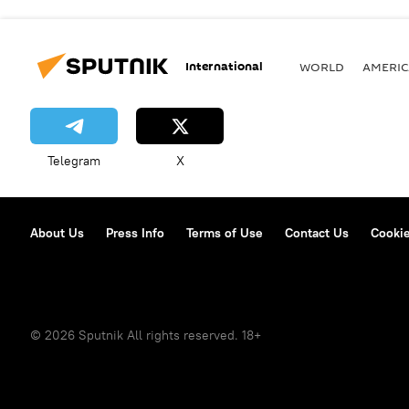
International
WORLD
AMERIC
Telegram
X
About Us
Press Info
Terms of Use
Contact Us
Cookie
© 2026 Sputnik All rights reserved. 18+