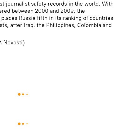
t journalist safety records in the world. With
rdered between 2000 and 2009, the
 places Russia fifth in its ranking of countries
ts, after Iraq, the Philippines, Colombia and
A Novosti)