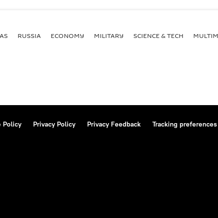
AS
RUSSIA
ECONOMY
MILITARY
SCIENCE & TECH
MULTIM
 Policy
Privacy Policy
Privacy Feedback
Tracking preferences