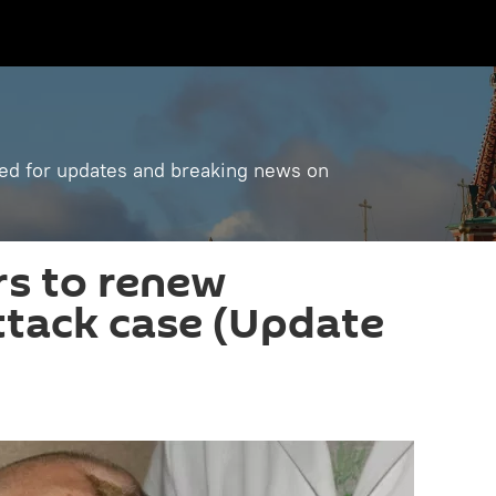
ned for updates and breaking news on
rs to renew
attack case (Update