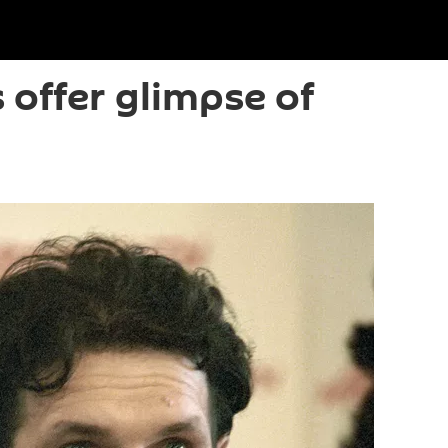
 offer glimpse of