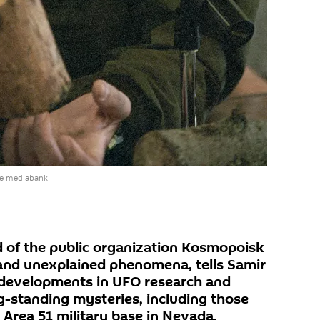
he mediabank
 of the public organization Kosmopoisk
and unexplained phenomena, tells Samir
developments in UFO research and
g-standing mysteries, including those
Area 51 military base in Nevada.