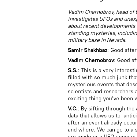
Vadim Chernobrov, head of t
investigates UFOs and unex
about recent developments 
standing mysteries, includi
military base in Nevada.
Samir Shakhbaz
: Good afte
Vadim Chernobrov
: Good af
S.S.
: This is a very interes
filled with so much junk th
mysterious events that dese
scientists and researchers 
exciting thing you’ve been 
V.C.
: By sifting through th
data that allows us to antic
after an event already occu
and where. We can go to a s
are made or a UFO appears.