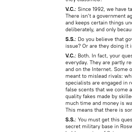
V.C.
: Since 1992, we have tak
There isn’t a government a
and keeps certain things un
deliberately, and only beca
S.S.
: Do you believe that g
issue? Or are they doing it 
V.C.
: Both. In fact, your qu
everyday. They are partly r
and on the Internet. Some o
meant to mislead rivals: wh
specialists are engaged in r
false scents that we come ac
quality fakes made by skill
much time and money is was
This means that there is so
S.S.
: You must get this ques
secret military base in Rosw