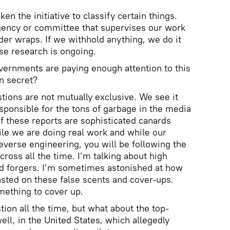
en the initiative to classify certain things.
gency or committee that supervises our work
der wraps. If we withhold anything, we do it
use research is ongoing.
overnments are paying enough attention to this
in secret?
estions are not mutually exclusive. We see it
esponsible for the tons of garbage in the media
f these reports are sophisticated canards
ile we are doing real work and while our
everse engineering, you will be following the
ross all the time. I’m talking about high
ed forgers. I’m sometimes astonished at how
ted on these false scents and cover-ups.
mething to cover up.
tion all the time, but what about the top-
ell, in the United States, which allegedly