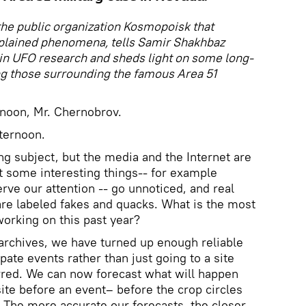
he public organization Kosmopoisk that
plained phenomena, tells Samir Shakhbaz
in UFO research and sheds light on some long-
ng those surrounding the famous Area 51
rnoon, Mr. Chernobrov.
ternoon.
ting subject, but the media and the Internet are
at some interesting things-- for example
rve our attention -- go unnoticed, and real
are labeled fakes and quacks. What is the most
working on this past year?
e archives, we have turned up enough reliable
ipate events rather than just going to a site
rred. We can now forecast what will happen
ite before an event– before the crop circles
 The more accurate our forecasts, the closer