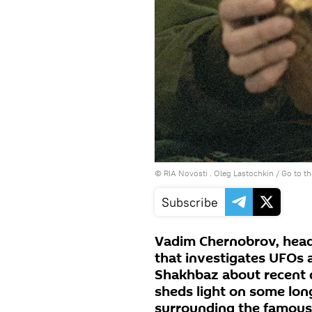
© RIA Novosti . Oleg Lastochkin
/
Go to t
Subscribe
Vadim Chernobrov, head
that investigates UFOs 
Shakhbaz about recent 
sheds light on some lon
surrounding the famous 