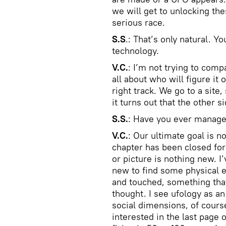
we will get to unlocking th
serious race.
S.S
.: That’s only natural. 
technology.
V.C.
: I’m not trying to comp
all about who will figure it
right track. We go to a sit
it turns out that the other 
S.S.
: Have you ever manage
V.C.
: Our ultimate goal is n
chapter has been closed for
or picture is nothing new. 
new to find some physical 
and touched, something tha
thought. I see ufology as a
social dimensions, of cours
interested in the last page 