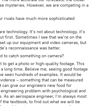
ese mysteries. However, we are competing in a
Your rivals have much more sophisticated
are technology. It’s not about technology, it’s
 out first. Sometimes I see that we’re on the
e, set up our equipment and video cameras, but
side’s reconnaissance was better.
d to catch something on camera?
ot to get a photo or high-quality footage. This
 a long time. Believe me, seeing good footage
I’ve seen hundreds of examples. It would be
evidence – something that can be measured
t can give our engineers new food for
n engineering problem with psychological and
e. As an aerospace engineer, I’m always most
of the textbook, to find out what we will be