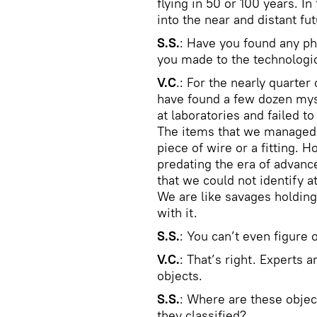
flying in 50 or 100 years. In
into the near and distant fut
S.S.
: Have you found any ph
you made to the technologi
V.C
.: For the nearly quarte
have found a few dozen mys
at laboratories and failed t
The items that we managed t
piece of wire or a fitting. 
predating the era of advan
that we could not identify a
We are like savages holding
with it.
S.S.
: You can’t even figure 
V.C.
: That’s right. Experts 
objects.
S.S.
: Where are these objec
they classified?