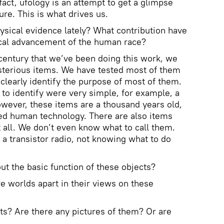
 fact, ufology is an attempt to get a glimpse
ure. This is what drives us.
ysical evidence lately? What contribution have
cal advancement of the human race?
r century that we’ve been doing this work, we
terious items. We have tested most of them
o clearly identify the purpose of most of them.
o identify were very simple, for example, a
However, these items are a thousand years old,
ced human technology. There are also items
t all. We don’t even know what to call them.
 a transistor radio, not knowing what to do
out the basic function of these objects?
are worlds apart in their views on these
ts? Are there any pictures of them? Or are