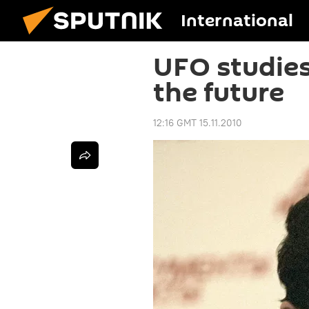
International
UFO studies
the future
12:16 GMT 15.11.2010