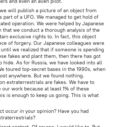
ers and even an alien pilot.
 we will publish a picture of an object from
s part of a UFO. We managed to get hold of
icated operation. We were helped by Japanese
n that we conduct a thorough analysis of the
in exclusive rights to. In fact, this object
ece of forgery. Our Japanese colleagues were
until we realized that if someone is spending
e fakes and plant them, then there has got
 hide. As for Russia, we have looked into all
We toured top-secret bases in the 1990s, when
most anywhere. But we found nothing.
on extraterrestrials are fakes. We have to
e our work because at least 1% of these
his is enough to keep us going. This is what
act occur in your opinion? Have you had
traterrestrials?
irect contact. Of course, I would like to. But