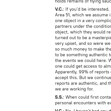
holds remains of flying sauc
V.C.
: If you’d be interested,
Area 51, which we assume i
one object in a very compl
partners under the conditio
object, which they would reta
turned out to be a masterpi
very upset, and so were we 
so much money to make thes
to be something authentic to
the events we could here. 
one could get access to al
Apparently, 99% of reports 
accept this. But we continu
reports are authentic, and t
we are working for.
S.S.
: When could first cont
personal encounters with ex
V.C.
: No, I haven’t had any d