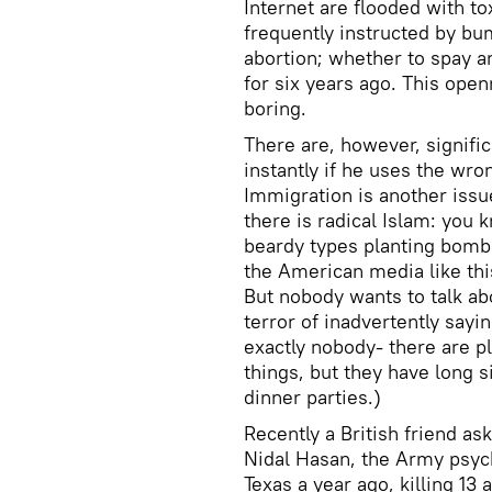
Internet are flooded with tox
frequently instructed by bu
abortion; whether to spay a
for six years ago. This open
boring.
There are, however, signific
instantly if he uses the wr
Immigration is another issue
there is radical Islam: you 
beardy types planting bombs
the American media like this 
But nobody wants to talk ab
terror of inadvertently say
exactly nobody- there are pl
things, but they have long s
dinner parties.)
Recently a British friend a
Nidal Hasan, the Army psych
Texas a year ago, killing 1