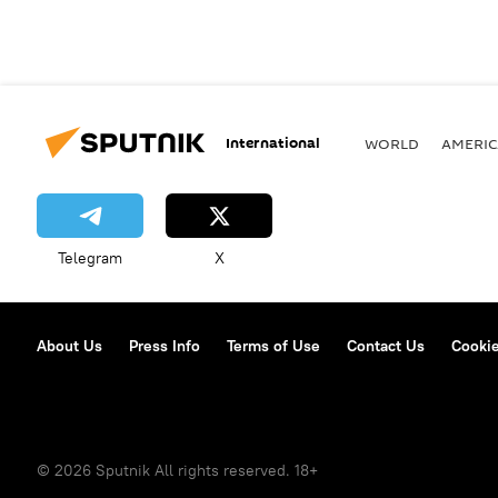
International
WORLD
AMERIC
Telegram
X
About Us
Press Info
Terms of Use
Contact Us
Cookie
© 2026 Sputnik All rights reserved. 18+