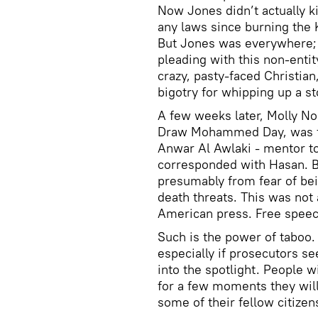
Now Jones didn’t actually k
any laws since burning the K
But Jones was everywhere;
pleading with this non-enti
crazy, pasty-faced Christia
bigotry for whipping up a st
A few weeks later, Molly No
Draw Mohammed Day, was for
Anwar Al Awlaki - mentor to
corresponded with Hasan. Ba
presumably from fear of be
death threats. This was not
American press. Free speec
Such is the power of taboo. S
especially if prosecutors se
into the spotlight. People w
for a few moments they wil
some of their fellow citize