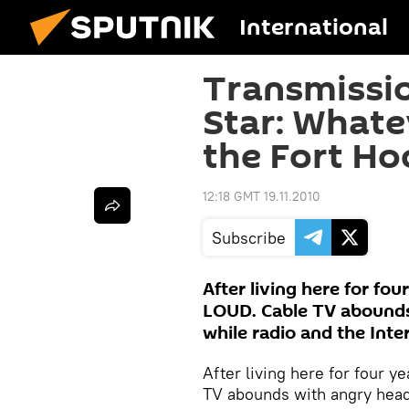
International
Transmissio
Star: Whate
the Fort Ho
12:18 GMT 19.11.2010
Subscribe
After living here for fou
LOUD. Cable TV abounds 
while radio and the Inte
After living here for four 
TV abounds with angry heads