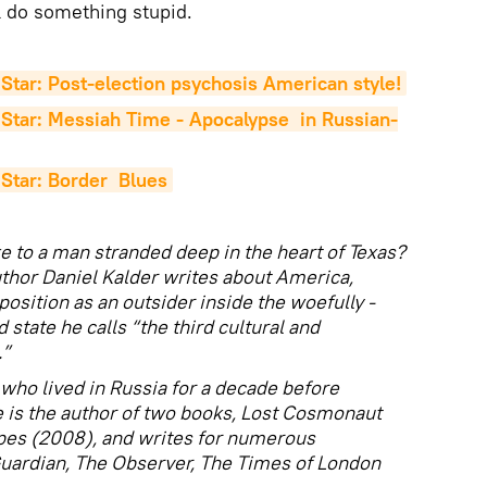
l do something stupid.
Star: Post-election psychosis American style!
Star: Messiah Time - Apocalypse  in Russian-
Star: Border  Blues
e to a man stranded deep in the heart of Texas?
thor Daniel Kalder writes about America,
osition as an outsider inside the woefully -
 state he calls “the third cultural and
.”
who lived in Russia for a decade before
 is the author of two books, Lost Cosmonaut
pes (2008), and writes for numerous
Guardian, The Observer, The Times of London