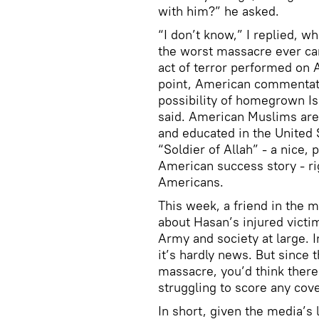
with him?” he asked.
“I don’t know,” I replied, w
the worst massacre ever carr
act of terror performed on A
point, American commentat
possibility of homegrown Is
said. American Muslims are 
and educated in the United 
“Soldier of Allah” - a nice,
American success story - rig
Americans.
This week, a friend in the 
about Hasan’s injured victi
Army and society at large. 
it’s hardly news. But since 
massacre, you’d think there’
struggling to score any cove
In short, given the media’s 