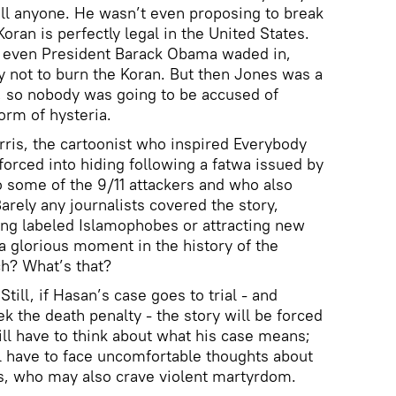
ill anyone. He wasn’t even proposing to break
oran is perfectly legal in the United States.
 even President Barack Obama waded in,
ty not to burn the Koran. But then Jones was a
n, so nobody was going to be accused of
orm of hysteria.
rris, the cartoonist who inspired Everybody
ced into hiding following a fatwa issued by
 some of the 9/11 attackers and who also
rely any journalists covered the story,
ing labeled Islamophobes or attracting new
 a glorious moment in the history of the
h? What’s that?
till, if Hasan’s case goes to trial - and
ek the death penalty - the story will be forced
ill have to think about what his case means;
l have to face uncomfortable thoughts about
ns, who may also crave violent martyrdom.