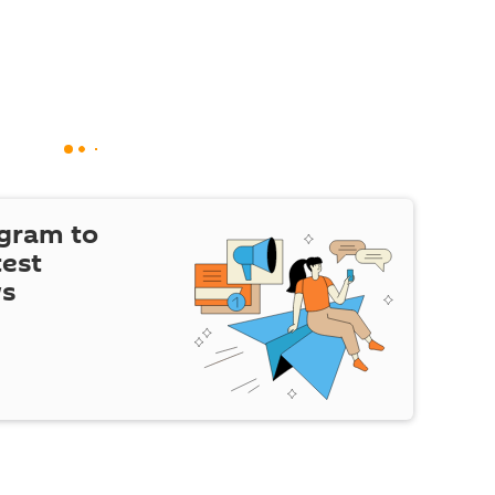
egram to
test
ws