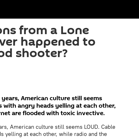
ns from a Lone
ver happened to
od shooter?
r years, American culture still seems
with angry heads yelling at each other,
rnet are flooded with toxic invective.
years, American culture still seems LOUD. Cable
 yelling at each other, while radio and the