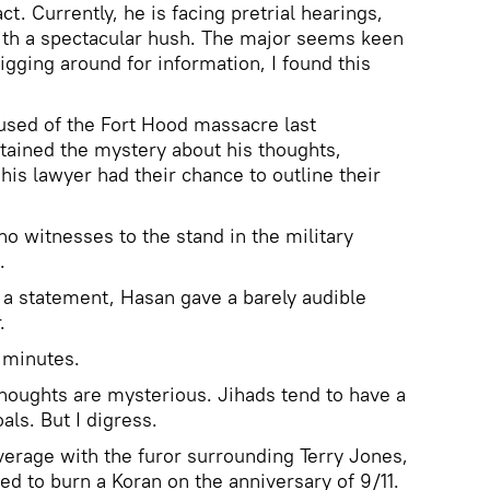
t. Currently, he is facing pretrial hearings,
th a spectacular hush. The major seems keen
igging around for information, I found this
used of the Fort Hood massacre last
ined the mystery about his thoughts,
his lawyer had their chance to outline their
o witnesses to the stand in the military
.
 a statement, Hasan gave a barely audible
.
 minutes.
 thoughts are mysterious. Jihads tend to have a
als. But I digress.
erage with the furor surrounding Terry Jones,
d to burn a Koran on the anniversary of 9/11.