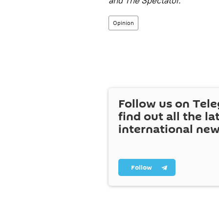
and The Spectator.
Opinion
Follow us on Tel
find out all the la
international ne
Follow