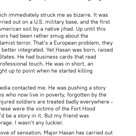
hich immediately struck me as bizarre. It was
ied out on a U.S. military base, and the first
merican soil by a native jihad. Up until this
ors had been rather smug about the
lamist terror. That’s a European problem, they
better integrated. Yet Hasan was born, raised
States. He had business cards that read
 professional touch. He was in short, an
ht up to point when he started killing
media contacted me. He was pushing a story
ms who now live in poverty, forgotten by the
Injured soldiers are treated badly everywhere -
these were the victims of the Fort Hood
d be a story in it. But my friend was
rage. I wasn’t any luckier.
love of sensation, Major Hasan has carried out