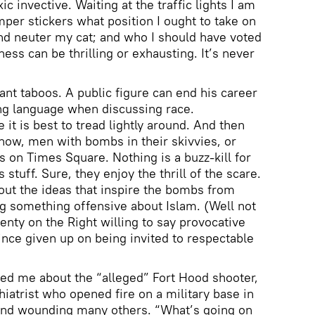
ic invective. Waiting at the traffic lights I am
mper stickers what position I ought to take on
nd neuter my cat; and who I should have voted
ness can be thrilling or exhausting. It’s never
ant taboos. A public figure can end his career
ong language when discussing race.
 it is best to tread lightly around. And then
know, men with bombs in their skivvies, or
 on Times Square. Nothing is a buzz-kill for
stuff. Sure, they enjoy the thrill of the scare.
out the ideas that inspire the bombs from
ing something offensive about Islam. (Well not
enty on the Right willing to say provocative
ince given up on being invited to respectable
sked me about the “alleged” Fort Hood shooter,
iatrist who opened fire on a military base in
3 and wounding many others. “What’s going on