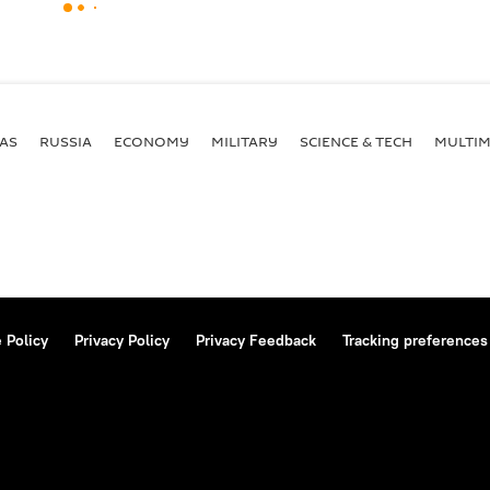
AS
RUSSIA
ECONOMY
MILITARY
SCIENCE & TECH
MULTIM
 Policy
Privacy Policy
Privacy Feedback
Tracking preferences