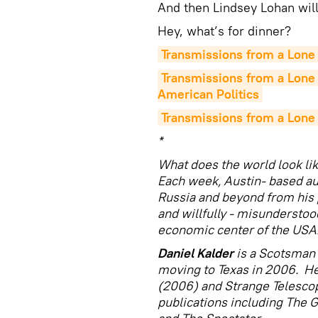
And then Lindsey Lohan wil
Hey, what’s for dinner?
Transmissions from a Lone 
Transmissions from a Lone 
American Politics
Transmissions from a Lone 
*
What does the world look lik
Each week, Austin- based au
Russia and beyond from his p
and willfully - misunderstood
economic center of the USA
Daniel Kalder
is a Scotsman 
moving to Texas in 2006. He
(2006) and Strange Telesco
publications including The 