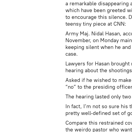
a remarkable disappearing ac
which have been greeted wi
to encourage this silence. D
teensy tiny piece at CNN:
Army Maj. Nidal Hasan, acc
November, on Monday mainta
keeping silent when he and 
case.
Lawyers for Hasan brought n
hearing about the shootings
Asked if he wished to make
“no” to the presiding officer
The hearing lasted only two
In fact, I’m not so sure his
pretty well-defined set of go
Compare this restrained cov
the weirdo pastor who wante