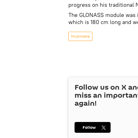
progress on his traditional
The GLONASS module was inst
which is 180 cm long and w
Multimedia
Follow us on
X
an
miss an importan
again!
Follow