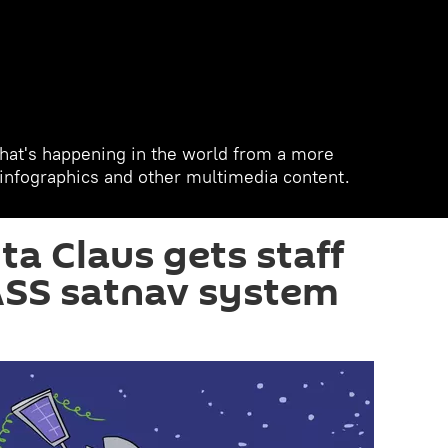
hat's happening in the world from a more
, infographics and other multimedia content.
ta Claus gets staff
SS satnav system