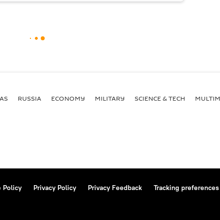
AS
RUSSIA
ECONOMY
MILITARY
SCIENCE & TECH
MULTIM
 Policy
Privacy Policy
Privacy Feedback
Tracking preferences