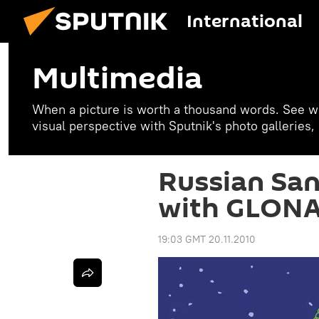
International
Multimedia
When a picture is worth a thousand words. See w
visual perspective with Sputnik's photo galleries
Russian San
with GLONA
19:03 GMT 20.11.2010