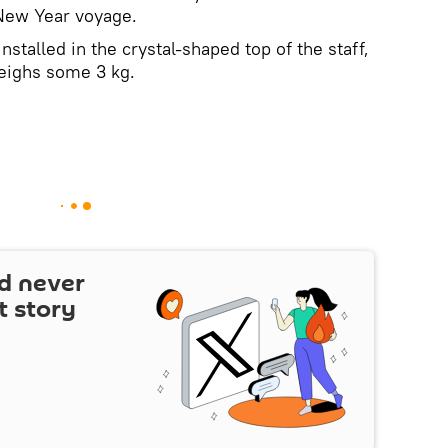
 New Year voyage.
alled in the crystal-shaped top of the staff,
eighs some 3 kg.
d never
t story