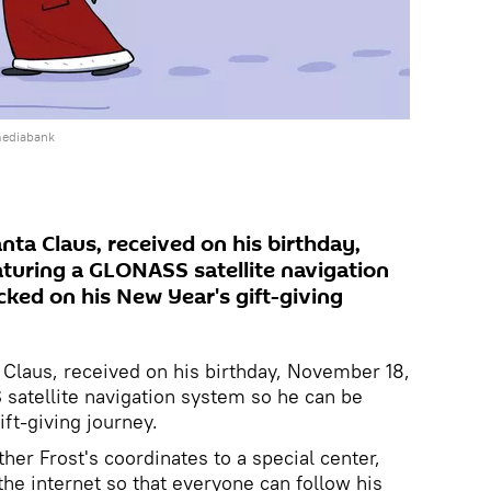
mediabank
anta Claus, received on his birthday,
aturing a GLONASS satellite navigation
cked on his New Year's gift-giving
a Claus, received on his birthday, November 18,
 satellite navigation system so he can be
ft-giving journey.
her Frost's coordinates to a special center,
the internet so that everyone can follow his