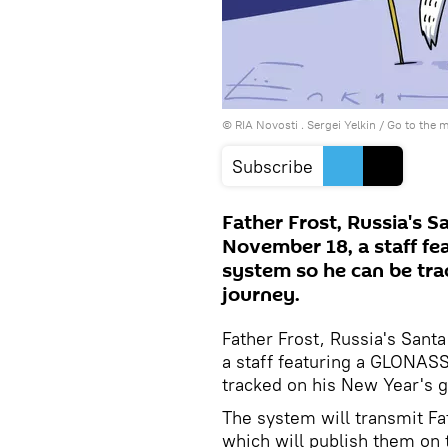
© RIA Novosti . Sergei Yelkin
/
Go to the 
Subscribe
Father Frost, Russia's S
November 18, a staff fe
system so he can be tra
journey.
Father Frost, Russia's Sant
a staff featuring a GLONASS
tracked on his New Year's gi
The system will transmit Fat
which will publish them on 