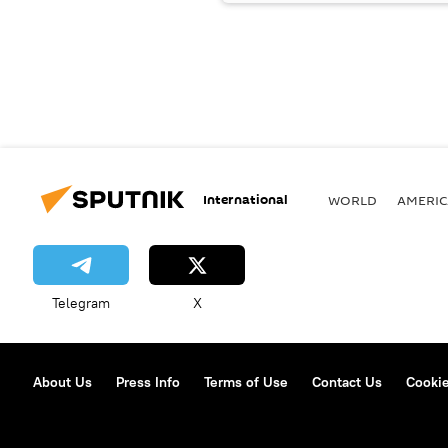
International
WORLD
AMERIC
Telegram
X
About Us
Press Info
Terms of Use
Contact Us
Cookie