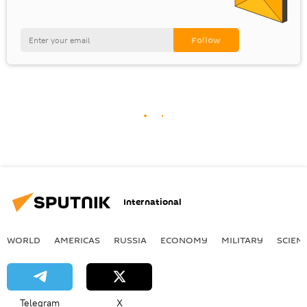
International
WORLD
AMERICAS
RUSSIA
ECONOMY
MILITARY
SCIEN
Telegram
X