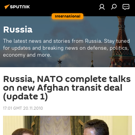
International
Russia
The latest news and stories from Russia. Stay tuned
for updates and breaking news on defense, politics,
economy and more.
Russia, NATO complete talks
on new Afghan transit deal
(update 1)
17:01 GMT 20.11.2010