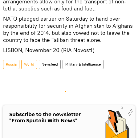
arrangements allow only for the transport of non-
lethal supplies such as food and fuel.
NATO pledged earlier on Saturday to hand over
responsibility for security in Afghanistan to Afghans
by the end of 2014, but also vowed not to leave the
country to face the Taliban threat alone.
LISBON, November 20 (RIA Novosti)
Russia
World
Newsfeed
Military & Intelligence
Subscribe to the newsletter
"From Sputnik With News"