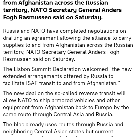
from Afghanistan across the Russian
territory, NATO Secretary General Anders
Fogh Rasmussen said on Saturday.
Russia and NATO have completed negotiations on
drafting an agreement allowing the alliance to carry
supplies to and from Afghanistan across the Russian
territory, NATO Secretary General Anders Fogh
Rasmussen said on Saturday.
The Lisbon Summit Declaration welcomed "the new
extended arrangements offered by Russia to
facilitate ISAF transit to and from Afghanistan."
The new deal on the so-called reverse transit will
allow NATO to ship armored vehicles and other
equipment from Afghanistan back to Europe by the
same route through Central Asia and Russia.
The bloc already uses routes through Russia and
neighboring Central Asian states but current