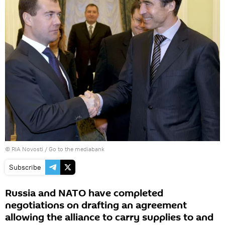
© RIA Novosti
/
Go to the mediabank
Subscribe
Russia and NATO have completed
negotiations on drafting an agreement
allowing the alliance to carry supplies to and