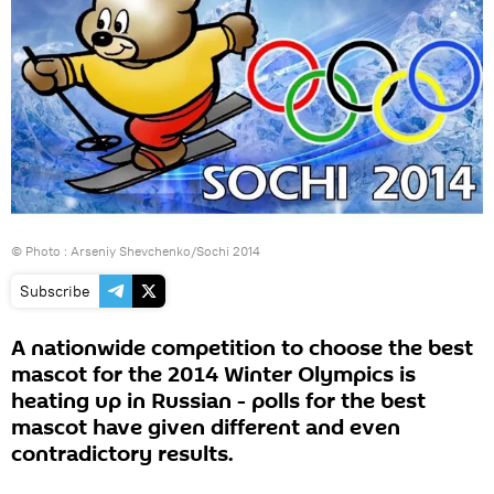
© Photo :
Arseniy Shevchenko/Sochi 2014
Subscribe
A nationwide competition to choose the best
mascot for the 2014 Winter Olympics is
heating up in Russian - polls for the best
mascot have given different and even
contradictory results.