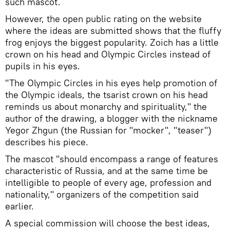
such mascot.
However, the open public rating on the website
where the ideas are submitted shows that the fluffy
frog enjoys the biggest popularity. Zoich has a little
crown on his head and Olympic Circles instead of
pupils in his eyes.
"The Olympic Circles in his eyes help promotion of
the Olympic ideals, the tsarist crown on his head
reminds us about monarchy and spirituality," the
author of the drawing, a blogger with the nickname
Yegor Zhgun (the Russian for "mocker", "teaser")
describes his piece.
The mascot "should encompass a range of features
characteristic of Russia, and at the same time be
intelligible to people of every age, profession and
nationality," organizers of the competition said
earlier.
A special commission will choose the best ideas,