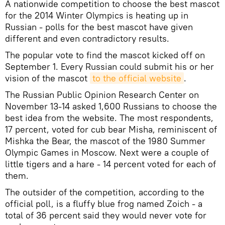
A nationwide competition to choose the best mascot
for the 2014 Winter Olympics is heating up in
Russian - polls for the best mascot have given
different and even contradictory results.
The popular vote to find the mascot kicked off on
September 1. Every Russian could submit his or her
vision of the mascot
to the official website
.
The Russian Public Opinion Research Center on
November 13-14 asked 1,600 Russians to choose the
best idea from the website. The most respondents,
17 percent, voted for cub bear Misha, reminiscent of
Mishka the Bear, the mascot of the 1980 Summer
Olympic Games in Moscow. Next were a couple of
little tigers and a hare - 14 percent voted for each of
them.
The outsider of the competition, according to the
official poll, is a fluffy blue frog named Zoich - a
total of 36 percent said they would never vote for