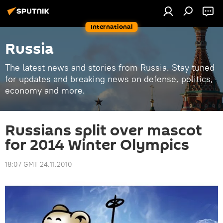
International
Russia
The latest news and stories from Russia. Stay tuned
for updates and breaking news on defense, politics,
economy and more.
Russians split over mascot
for 2014 Winter Olympics
18:07 GMT 24.11.2010