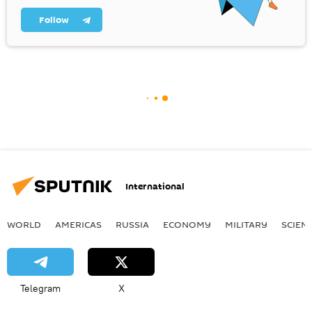
Follow
International
WORLD
AMERICAS
RUSSIA
ECONOMY
MILITARY
SCIEN
Telegram
X