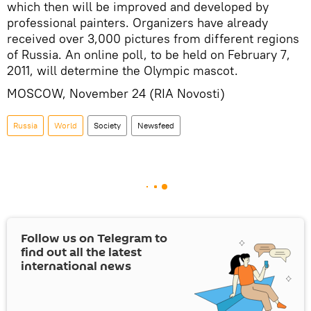
which then will be improved and developed by
professional painters. Organizers have already
received over 3,000 pictures from different regions
of Russia. An online poll, to be held on February 7,
2011, will determine the Olympic mascot.
MOSCOW, November 24 (RIA Novosti)
Russia
World
Society
Newsfeed
Follow us on Telegram to
find out all the latest
international news