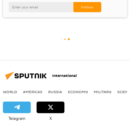
International
WORLD
AMERICAS
RUSSIA
ECONOMY
MILITARY
SCIEN
Telegram
X