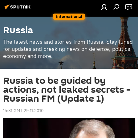
International
Russia
The latest news and stories from Russia. Stay tuned
for updates and breaking news on defense, politics,
economy and more.
Russia to be guided by
actions, not leaked secrets -
Russian FM (Update 1)
15:31 GMT 29.11.2010