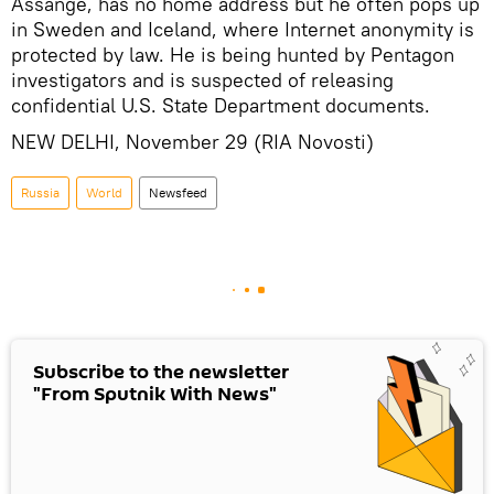
Assange, has no home address but he often pops up
in Sweden and Iceland, where Internet anonymity is
protected by law. He is being hunted by Pentagon
investigators and is suspected of releasing
confidential U.S. State Department documents.
NEW DELHI, November 29 (RIA Novosti)
Russia
World
Newsfeed
Subscribe to the newsletter
"From Sputnik With News"