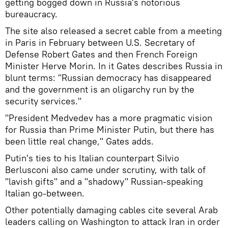
getting bogged down in Russia's notorious
bureaucracy.
The site also released a secret cable from a meeting
in Paris in February between U.S. Secretary of
Defense Robert Gates and then French Foreign
Minister Herve Morin. In it Gates describes Russia in
blunt terms: "Russian democracy has disappeared
and the government is an oligarchy run by the
security services."
"President Medvedev has a more pragmatic vision
for Russia than Prime Minister Putin, but there has
been little real change," Gates adds.
Putin's ties to his Italian counterpart Silvio
Berlusconi also came under scrutiny, with talk of
"lavish gifts" and a "shadowy" Russian-speaking
Italian go-between.
Other potentially damaging cables cite several Arab
leaders calling on Washington to attack Iran in order