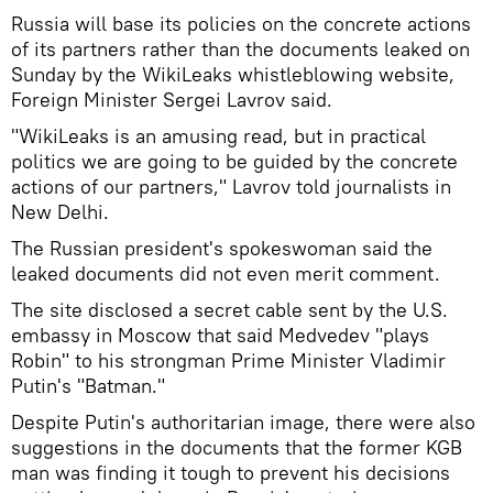
Russia will base its policies on the concrete actions
of its partners rather than the documents leaked on
Sunday by the WikiLeaks whistleblowing website,
Foreign Minister Sergei Lavrov said.
"WikiLeaks is an amusing read, but in practical
politics we are going to be guided by the concrete
actions of our partners," Lavrov told journalists in
New Delhi.
The Russian president's spokeswoman said the
leaked documents did not even merit comment.
The site disclosed a secret cable sent by the U.S.
embassy in Moscow that said Medvedev "plays
Robin" to his strongman Prime Minister Vladimir
Putin's "Batman."
Despite Putin's authoritarian image, there were also
suggestions in the documents that the former KGB
man was finding it tough to prevent his decisions