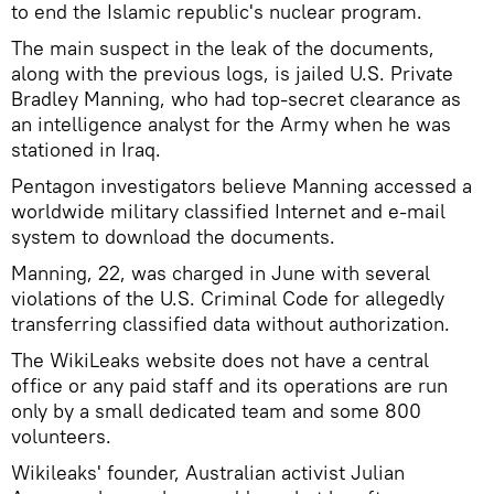
to end the Islamic republic's nuclear program.
The main suspect in the leak of the documents,
along with the previous logs, is jailed U.S. Private
Bradley Manning, who had top-secret clearance as
an intelligence analyst for the Army when he was
stationed in Iraq.
Pentagon investigators believe Manning accessed a
worldwide military classified Internet and e-mail
system to download the documents.
Manning, 22, was charged in June with several
violations of the U.S. Criminal Code for allegedly
transferring classified data without authorization.
The WikiLeaks website does not have a central
office or any paid staff and its operations are run
only by a small dedicated team and some 800
volunteers.
Wikileaks' founder, Australian activist Julian