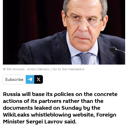
© RIA Novosti . Anton Denisov
/
Go to the mediabank
Subscribe
Russia will base its policies on the concrete
actions of its partners rather than the
documents leaked on Sunday by the
WikiLeaks whistleblowing website, Foreign
Minister Sergei Lavrov said.