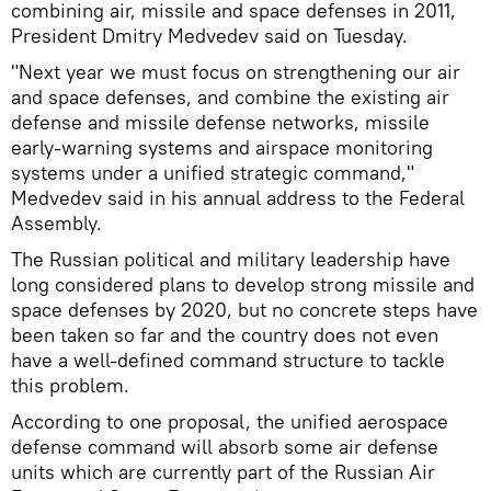
combining air, missile and space defenses in 2011,
President Dmitry Medvedev said on Tuesday.
"Next year we must focus on strengthening our air
and space defenses, and combine the existing air
defense and missile defense networks, missile
early-warning systems and airspace monitoring
systems under a unified strategic command,"
Medvedev said in his annual address to the Federal
Assembly.
The Russian political and military leadership have
long considered plans to develop strong missile and
space defenses by 2020, but no concrete steps have
been taken so far and the country does not even
have a well-defined command structure to tackle
this problem.
According to one proposal, the unified aerospace
defense command will absorb some air defense
units which are currently part of the Russian Air