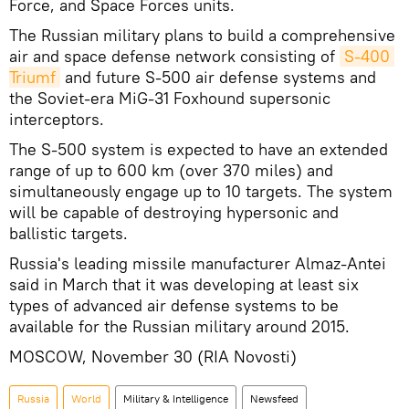
Force, and Space Forces units.
The Russian military plans to build a comprehensive
air and space defense network consisting of
S-400 
Triumf
and future S-500 air defense systems and
the Soviet-era MiG-31 Foxhound supersonic
interceptors.
The S-500 system is expected to have an extended
range of up to 600 km (over 370 miles) and
simultaneously engage up to 10 targets. The system
will be capable of destroying hypersonic and
ballistic targets.
Russia's leading missile manufacturer Almaz-Antei
said in March that it was developing at least six
types of advanced air defense systems to be
available for the Russian military around 2015.
MOSCOW, November 30 (RIA Novosti)
Russia
World
Military & Intelligence
Newsfeed