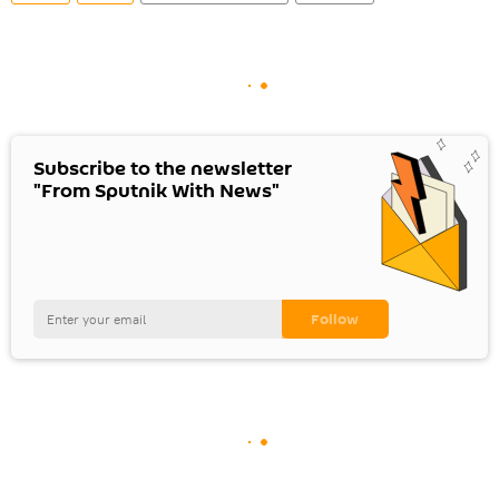
Subscribe to the newsletter
"From Sputnik With News"