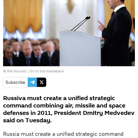
© RIA Novosti
/
Go to the mediabank
Subscribe
Russiva must create a unified strategic
command combining air, missile and space
defenses in 2011, President Dmitry Medvedev
said on Tuesday.
Russia must create a unified strategic command