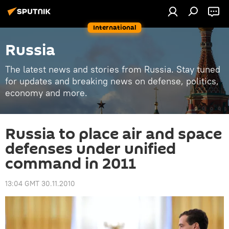
International
Russia
The latest news and stories from Russia. Stay tuned
for updates and breaking news on defense, politics,
economy and more.
Russia to place air and space
defenses under unified
command in 2011
13:04 GMT 30.11.2010