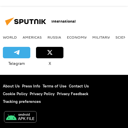
International
WORLD
AMERICAS
RUSSIA
ECONOMY
MILITARY
SCIEN
Telegram
X
About Us
Press Info
Terms of Use
Contact Us
Cookie Policy
Privacy Policy
Privacy Feedback
Tracking preferences