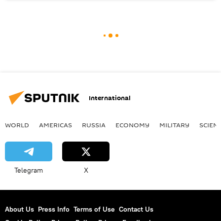
International
WORLD
AMERICAS
RUSSIA
ECONOMY
MILITARY
SCIEN
Telegram
X
About Us
Press Info
Terms of Use
Contact Us