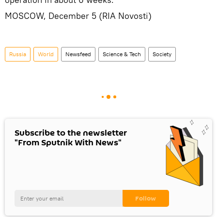
MOSCOW, December 5 (RIA Novosti)
Russia
World
Newsfeed
Science & Tech
Society
Subscribe to the newsletter
"From Sputnik With News"