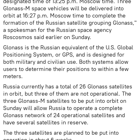
designated time of 13:25 p.m. Moscow time. Three
Glonass-M space vehicles will be delivered into
orbit at 16:27 p.m. Moscow time to complete the
formation of the Russian satellite grouping Glonass,"
a spokesman for the Russian space agency
Roscosmos said earlier on Sunday.
Glonass is the Russian equivalent of the U.S. Global
Positioning System, or GPS, and is designed for
both military and civilian use. Both systems allow
users to determine their positions to within a few
meters.
Russia currently has a total of 26 Glonass satellites
in orbit, but three of them are not operational. The
three Glonass-M satellites to be put into orbit on
Sunday will allow Russia to operate a complete
Glonass network of 24 operational satellites and
have several satellites in reserve.
The three satellites are planned to be put into
operation in about 6 weeks.