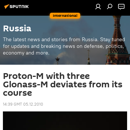
International
Russia
The latest news and stories from Russia. Stay tuned
for updates and breaking news on defense, politics,
economy and more.
Proton-M with three
Glonass-M deviates from its
course
14:39 GMT 05.12.2010