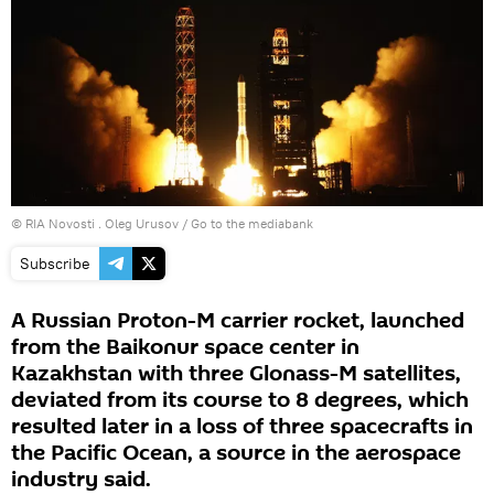
© RIA Novosti . Oleg Urusov
/
Go to the mediabank
Subscribe
A Russian Proton-M carrier rocket, launched
from the Baikonur space center in
Kazakhstan with three Glonass-M satellites,
deviated from its course to 8 degrees, which
resulted later in a loss of three spacecrafts in
the Pacific Ocean, a source in the aerospace
industry said.