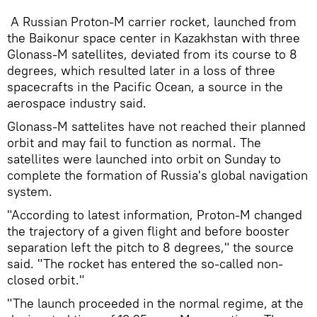
A Russian Proton-M carrier rocket, launched from
the Baikonur space center in Kazakhstan with three
Glonass-M satellites, deviated from its course to 8
degrees, which resulted later in a loss of three
spacecrafts in the Pacific Ocean, a source in the
aerospace industry said.
Glonass-M sattelites have not reached their planned
orbit and may fail to function as normal. The
satellites were launched into orbit on Sunday to
complete the formation of Russia's global navigation
system.
"According to latest information, Proton-M changed
the trajectory of a given flight and before booster
separation left the pitch to 8 degrees," the source
said. "The rocket has entered the so-called non-
closed orbit."
"The launch proceeded in the normal regime, at the