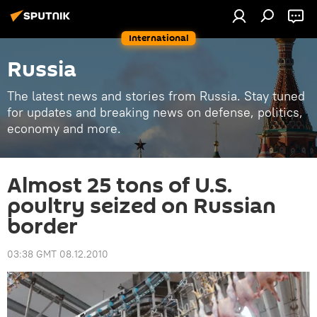
International
Russia
The latest news and stories from Russia. Stay tuned
for updates and breaking news on defense, politics,
economy and more.
Almost 25 tons of U.S.
poultry seized on Russian
border
03:38 GMT 08.12.2010