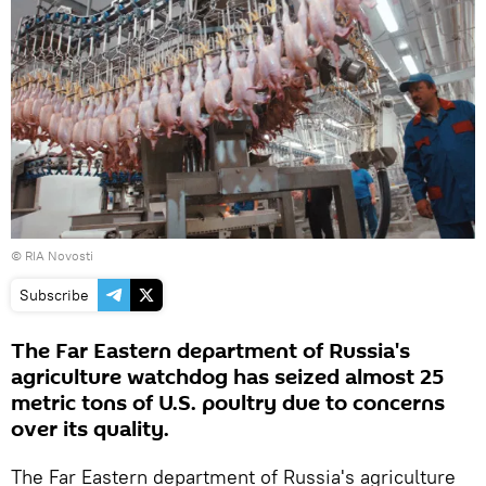
© RIA Novosti
Subscribe
The Far Eastern department of Russia's
agriculture watchdog has seized almost 25
metric tons of U.S. poultry due to concerns
over its quality.
The Far Eastern department of Russia's agriculture