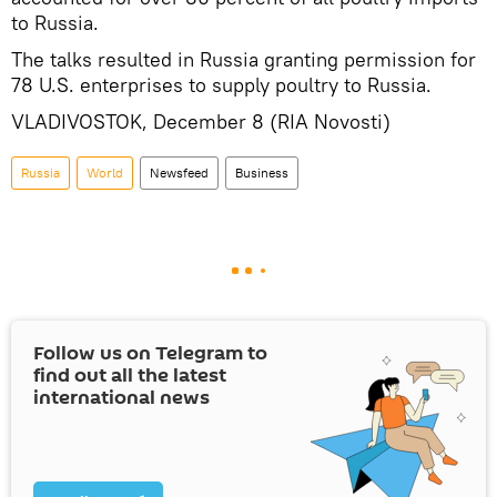
to Russia.
The talks resulted in Russia granting permission for
78 U.S. enterprises to supply poultry to Russia.
VLADIVOSTOK, December 8 (RIA Novosti)
Russia
World
Newsfeed
Business
Follow us on Telegram to
find out all the latest
international news