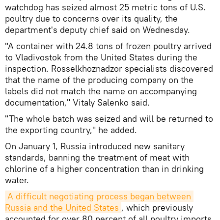
watchdog has seized almost 25 metric tons of U.S.
poultry due to concerns over its quality, the
department's deputy chief said on Wednesday.
"A container with 24.8 tons of frozen poultry arrived
to Vladivostok from the United States during the
inspection. Rosselkhoznadzor specialists discovered
that the name of the producing company on the
labels did not match the name on accompanying
documentation," Vitaly Salenko said.
"The whole batch was seized and will be returned to
the exporting country," he added.
On January 1, Russia introduced new sanitary
standards, banning the treatment of meat with
chlorine of a higher concentration than in drinking
water.
A difficult negotiating process began between 
Russia and the United States
, which previously
accounted for over 80 percent of all poultry imports