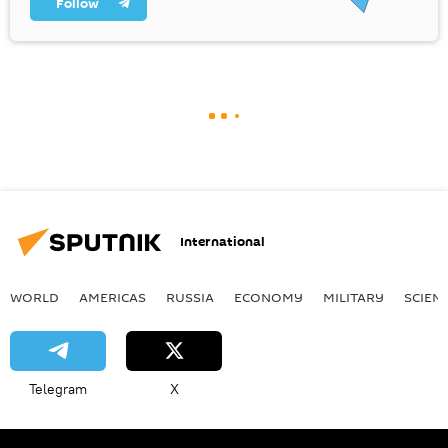
Follow
International
WORLD
AMERICAS
RUSSIA
ECONOMY
MILITARY
SCIEN
Telegram
X