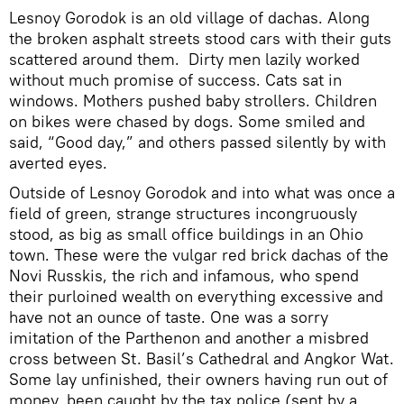
Lesnoy Gorodok is an old village of dachas. Along
the broken asphalt streets stood cars with their guts
scattered around them. Dirty men lazily worked
without much promise of success. Cats sat in
windows. Mothers pushed baby strollers. Children
on bikes were chased by dogs. Some smiled and
said, “Good day,” and others passed silently by with
averted eyes.
Outside of Lesnoy Gorodok and into what was once a
field of green, strange structures incongruously
stood, as big as small office buildings in an Ohio
town. These were the vulgar red brick dachas of the
Novi Russkis, the rich and infamous, who spend
their purloined wealth on everything excessive and
have not an ounce of taste. One was a sorry
imitation of the Parthenon and another a misbred
cross between St. Basil’s Cathedral and Angkor Wat.
Some lay unfinished, their owners having run out of
money, been caught by the tax police (sent by a