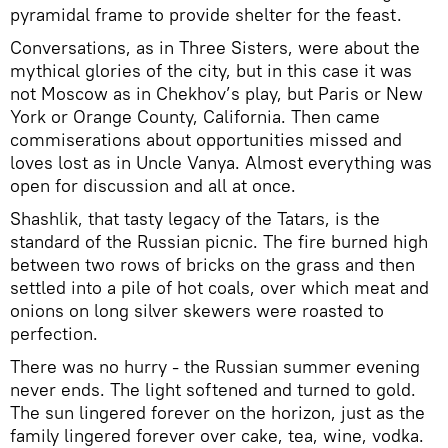
pyramidal frame to provide shelter for the feast.
Conversations, as in Three Sisters, were about the
mythical glories of the city, but in this case it was
not Moscow as in Chekhov’s play, but Paris or New
York or Orange County, California. Then came
commiserations about opportunities missed and
loves lost as in Uncle Vanya. Almost everything was
open for discussion and all at once.
Shashlik, that tasty legacy of the Tatars, is the
standard of the Russian picnic. The fire burned high
between two rows of bricks on the grass and then
settled into a pile of hot coals, over which meat and
onions on long silver skewers were roasted to
perfection.
There was no hurry - the Russian summer evening
never ends. The light softened and turned to gold.
The sun lingered forever on the horizon, just as the
family lingered forever over cake, tea, wine, vodka.