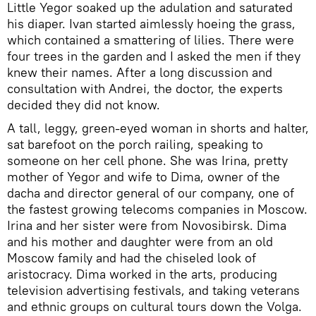
Little Yegor soaked up the adulation and saturated
his diaper. Ivan started aimlessly hoeing the grass,
which contained a smattering of lilies. There were
four trees in the garden and I asked the men if they
knew their names. After a long discussion and
consultation with Andrei, the doctor, the experts
decided they did not know.
A tall, leggy, green-eyed woman in shorts and halter,
sat barefoot on the porch railing, speaking to
someone on her cell phone. She was Irina, pretty
mother of Yegor and wife to Dima, owner of the
dacha and director general of our company, one of
the fastest growing telecoms companies in Moscow.
Irina and her sister were from Novosibirsk. Dima
and his mother and daughter were from an old
Moscow family and had the chiseled look of
aristocracy. Dima worked in the arts, producing
television advertising festivals, and taking veterans
and ethnic groups on cultural tours down the Volga.