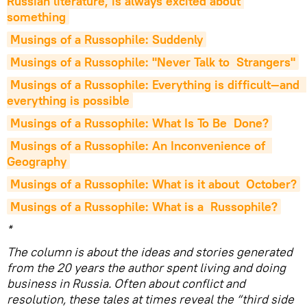
Russian literature, is always excited about 
something
Musings of a Russophile: Suddenly
Musings of a Russophile: "Never Talk to  Strangers"
Musings of a Russophile: Everything is difficult—and  
everything is possible
Musings of a Russophile: What Is To Be  Done?
Musings of a Russophile: An Inconvenience of  
Geography
Musings of a Russophile: What is it about  October?
Musings of a Russophile: What is a  Russophile?
*
The column is about the ideas and stories generated
from the 20 years the author spent living and doing
business in Russia. Often about conflict and
resolution, these tales at times reveal the “third side