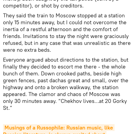
competitor), or shot by creditors.
They said the train to Moscow stopped at a station
only 15 minutes away, but I could not overcome the
inertia of a restful afternoon and the comfort of
friends. Invitations to stay the night were graciously
refused, but in any case that was unrealistic as there
were no extra beds.
Everyone argued about directions to the station, but
finally they decided to escort me there - the whole
bunch of them. Down crooked paths, beside high
green fences, past dachas great and small, over the
highway and onto a broken walkway, the station
appeared. The clamor and chaos of Moscow was
only 30 minutes away. “Chekhov lives…at 20 Gorky
St.”
Musings of a Russophile: Russian music, like 