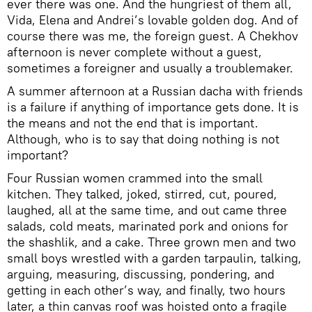
ever there was one. And the hungriest of them all,
Vida, Elena and Andrei’s lovable golden dog. And of
course there was me, the foreign guest. A Chekhov
afternoon is never complete without a guest,
sometimes a foreigner and usually a troublemaker.
A summer afternoon at a Russian dacha with friends
is a failure if anything of importance gets done. It is
the means and not the end that is important.
Although, who is to say that doing nothing is not
important?
Four Russian women crammed into the small
kitchen. They talked, joked, stirred, cut, poured,
laughed, all at the same time, and out came three
salads, cold meats, marinated pork and onions for
the shashlik, and a cake. Three grown men and two
small boys wrestled with a garden tarpaulin, talking,
arguing, measuring, discussing, pondering, and
getting in each other’s way, and finally, two hours
later, a thin canvas roof was hoisted onto a fragile