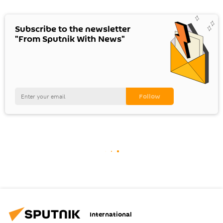
Subscribe to the newsletter
"From Sputnik With News"
International