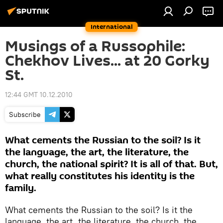
International
Musings of a Russophile:
Chekhov Lives... at 20 Gorky
St.
12:44 GMT 10.12.2010
Subscribe
What cements the Russian to the soil? Is it
the language, the art, the literature, the
church, the national spirit? It is all of that. But,
what really constitutes his identity is the
family.
What cements the Russian to the soil? Is it the
language, the art, the literature, the church, the