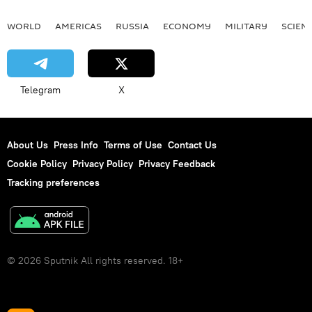
WORLD
AMERICAS
RUSSIA
ECONOMY
MILITARY
SCIEN
Telegram
X
About Us
Press Info
Terms of Use
Contact Us
Cookie Policy
Privacy Policy
Privacy Feedback
Tracking preferences
© 2026 Sputnik All rights reserved. 18+