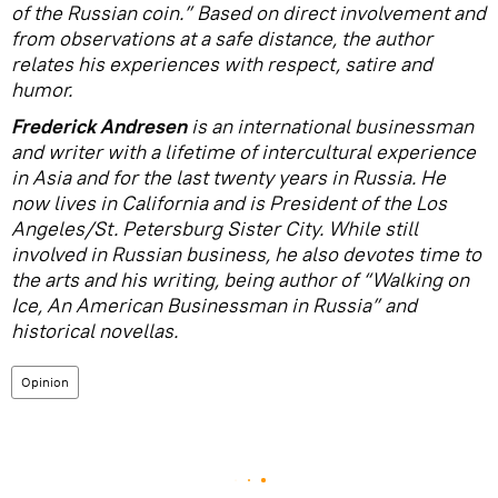
of the Russian coin.” Based on direct involvement and
from observations at a safe distance, the author
relates his experiences with respect, satire and
humor.
Frederick Andresen
is an international businessman
and writer with a lifetime of intercultural experience
in Asia and for the last twenty years in Russia. He
now lives in California and is President of the Los
Angeles/St. Petersburg Sister City. While still
involved in Russian business, he also devotes time to
the arts and his writing, being author of “Walking on
Ice, An American Businessman in Russia” and
historical novellas.
Opinion