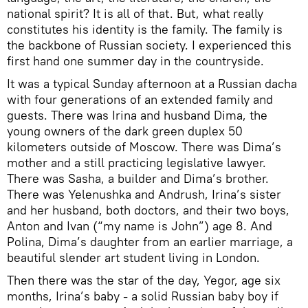
national spirit? It is all of that. But, what really
constitutes his identity is the family. The family is
the backbone of Russian society. I experienced this
first hand one summer day in the countryside.
It was a typical Sunday afternoon at a Russian dacha
with four generations of an extended family and
guests. There was Irina and husband Dima, the
young owners of the dark green duplex 50
kilometers outside of Moscow. There was Dima’s
mother and a still practicing legislative lawyer.
There was Sasha, a builder and Dima’s brother.
There was Yelenushka and Andrush, Irina’s sister
and her husband, both doctors, and their two boys,
Anton and Ivan (“my name is John”) age 8. And
Polina, Dima’s daughter from an earlier marriage, a
beautiful slender art student living in London.
Then there was the star of the day, Yegor, age six
months, Irina’s baby - a solid Russian baby boy if