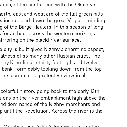
olga, at the confluence with the Oka River.
rth, east and west are of the flat green hills
ts inch up and down the great Volga reminding
ng of the Barge Haulers. In this season of long
s for an hour across the western horizon; a
irroring on the placid river surface.
e city is built gives Nizhny a charming aspect,
latness of so many other Russian cities. The
zhny Kremlin are thirty feet high and twelve
the bank, formidably looking down from the top
urrets command a protective view in all
 colorful history going back to the early 13th
ions on the river embankment high above the
and dominance of the Nizhny merchants and
p until the Revolution. Across the river is the
e, Merchant and Artist’s Fair was held in the