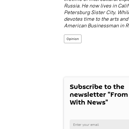
Russia. He now lives in Cali
Petersburg Sister City. While
devotes time to the arts and 
American Businessman in Rus
Opinion
Subscribe to the
newsletter "From
With News"