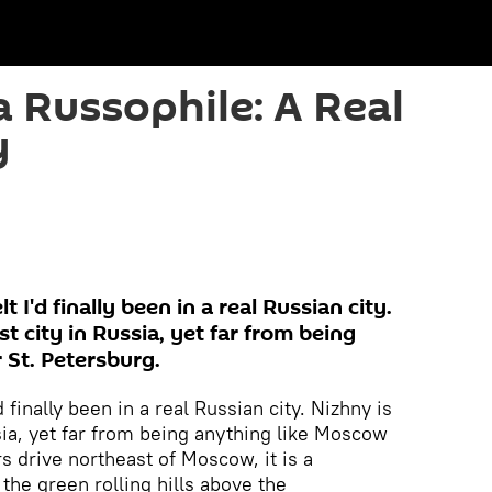
a Russophile: A Real
y
t I'd finally been in a real Russian city.
st city in Russia, yet far from being
 St. Petersburg.
d finally been in a real Russian city. Nizhny is
ssia, yet far from being anything like Moscow
s drive northeast of Moscow, it is a
the green rolling hills above the