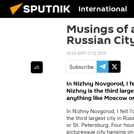
International
Musings of 
Russian Cit
13:23 GMT 17.12.2010
Subscribe
In Nizhny Novgorod, I fel
Nizhny is the third large
anything like Moscow or
In Nizhny Novgorod, I felt I'
the third largest city in Ru
or St. Petersburg. Four hour
picturesque city hanging on 