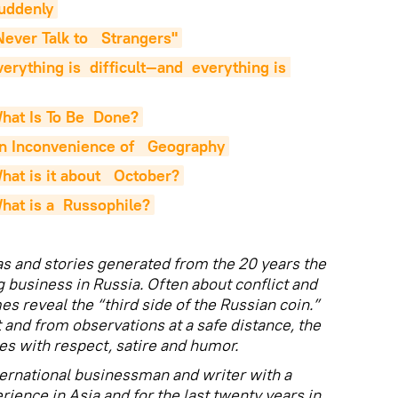
Suddenly
ever Talk to   Strangers"
rything is  difficult—and  everything is 
hat Is To Be  Done?
n Inconvenience of   Geography
at is it about   October?
hat is a  Russophile?
as and stories generated from the 20 years the
g business in Russia. Often about conflict and
mes reveal the “third side of the Russian coin.”
and from observations at a safe distance, the
es with respect, satire and humor.
ternational businessman and writer with a
erience in Asia and for the last twenty years in