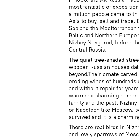
most fantastic of exposition
a million people came to th
Asia to buy, sell and trade.
Sea and the Mediterranean 
Baltic and Northern Europe t
Nizhny Novgorod, before the
Central Russia.
The quiet tree-shaded street
wooden Russian houses dati
beyond.Their ornate carved
eroding winds of hundreds o
and without repair for years
warm and charming homes, 
family and the past. Nizhn
or Napoleon like Moscow, so
survived and it is a charmin
There are real birds in Niz
and lowly sparrows of Mosco