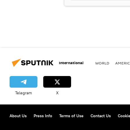
International
WORLD
AMERIC
Telegram
X
About Us
Press Info
Terms of Use
Contact Us
Cookie