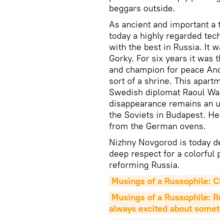
beggars outside.
As ancient and important a t
today a highly regarded tech
with the best in Russia. It 
Gorky. For six years it was 
and champion for peace Andr
sort of a shrine. This apar
Swedish diplomat Raoul Wall
disappearance remains an un
the Soviets in Budapest. H
from the German ovens.
Nizhny Novgorod is today d
deep respect for a colorful
reforming Russia.
Musings of a Russophile: Ch
Musings of a Russophile: Rus
always excited about somet