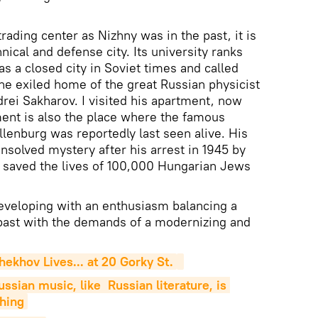
rading center as Nizhny was in the past, it is
nical and defense city. Its university ranks
was a closed city in Soviet times and called
the exiled home of the great Russian physicist
ei Sakharov. I visited his apartment, now
tment is also the place where the famous
enburg was reportedly last seen alive. His
solved mystery after his arrest in 1945 by
e saved the lives of 100,000 Hungarian Jews
eveloping with an enthusiasm balancing a
 past with the demands of a modernizing and
ekhov Lives... at 20 Gorky St.
sian music, like  Russian literature, is 
hing