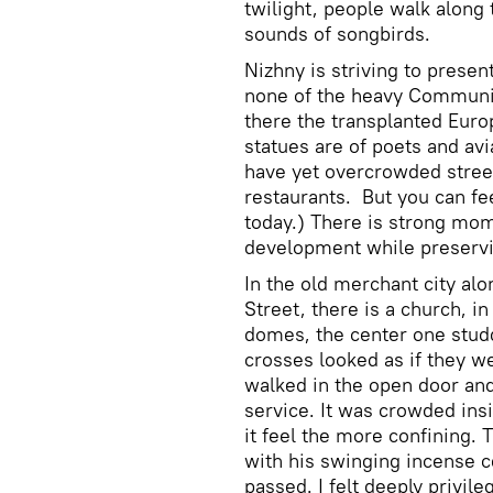
twilight, people walk along 
sounds of songbirds.
Nizhny is striving to present
none of the heavy Communis
there the transplanted Euro
statues are of poets and av
have yet overcrowded street
restaurants. But you can fe
today.) There is strong mo
development while preservin
In the old merchant city al
Street, there is a church, i
domes, the center one studd
crosses looked as if they we
walked in the open door and
service. It was crowded ins
it feel the more confining. 
with his swinging incense 
passed. I felt deeply privil