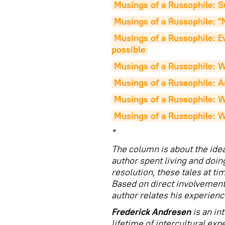
Musings of a Russophile: 
Musings of a Russophile: "N
Musings of a Russophile: Eve
possible
Musings of a Russophile: W
Musings of a Russophile: A
Musings of a Russophile: Wh
Musings of a Russophile: W
*
The column is about the ide
author spent living and doin
resolution, these tales at ti
Based on direct involvement 
author relates his experienc
Frederick Andresen
is an in
lifetime of intercultural exp