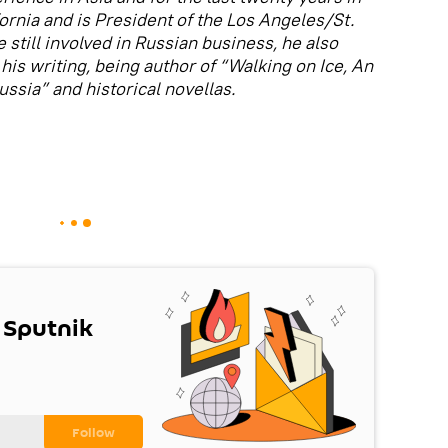
fornia and is President of the Los Angeles/St.
 still involved in Russian business, he also
his writing, being author of “Walking on Ice, An
sia” and historical novellas.
 Sputnik