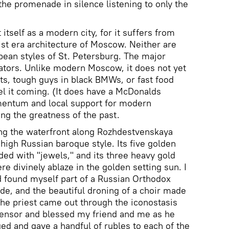
the promenade in silence listening to only the
 itself as a modern city, for it suffers from
t era architecture of Moscow. Neither are
pean styles of St. Petersburg. The major
iators. Unlike modern Moscow, it does not yet
s, tough guys in black BMWs, or fast food
el it coming. (It does have a McDonalds
mentum and local support for modern
g the greatness of the past.
ong the waterfront along Rozhdestvenskaya
n high Russian baroque style. Its five golden
ed with "jewels," and its three heavy gold
re divinely ablaze in the golden setting sun. I
 found myself part of a Russian Orthodox
ide, and the beautiful droning of a choir made
The priest came out through the iconostasis
censor and blessed my friend and me as he
eged and gave a handful of rubles to each of the