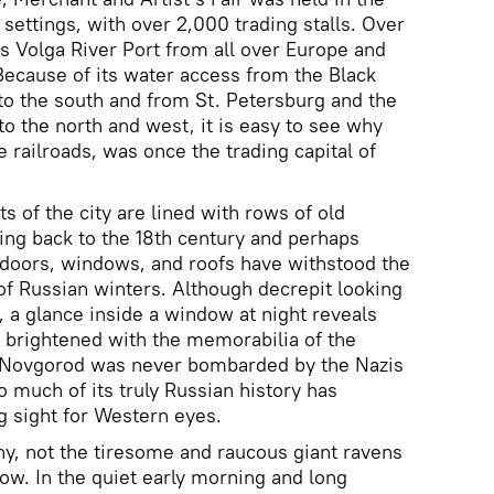
 settings, with over 2,000 trading stalls. Over
is Volga River Port from all over Europe and
 Because of its water access from the Black
to the south and from St. Petersburg and the
o the north and west, it is easy to see why
 railroads, was once the trading capital of
s of the city are lined with rows of old
ng back to the 18th century and perhaps
 doors, windows, and roofs have withstood the
f Russian winters. Although decrepit looking
, a glance inside a window at night reveals
brightened with the memorabilia of the
y Novgorod was never bombarded by the Nazis
 much of its truly Russian history has
g sight for Western eyes.
hny, not the tiresome and raucous giant ravens
w. In the quiet early morning and long