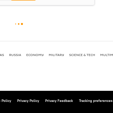
AS
RUSSIA
ECONOMY
MILITARY
SCIENCE & TECH
MULTIM
 Policy
Privacy Policy
Privacy Feedback
Tracking preferences