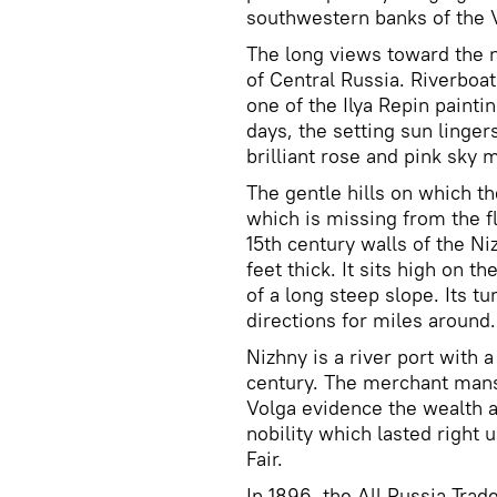
southwestern banks of the V
The long views toward the no
of Central Russia. Riverboa
one of the Ilya Repin painti
days, the setting sun linger
brilliant rose and pink sky m
The gentle hills on which th
which is missing from the f
15th century walls of the Ni
feet thick. It sits high on 
of a long steep slope. Its t
directions for miles around.
Nizhny is a river port with a
century. The merchant mans
Volga evidence the wealth 
nobility which lasted right u
Fair.
In 1896, the All Russia Trad