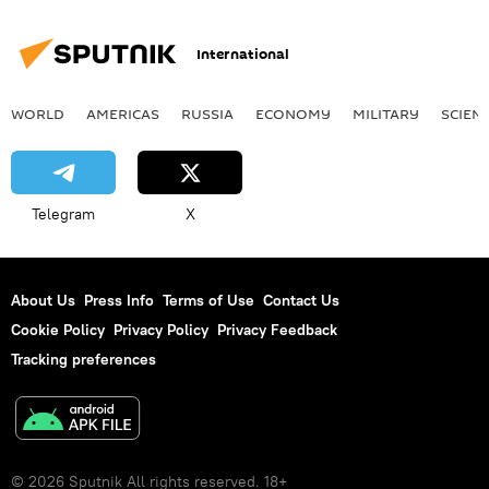
International
WORLD
AMERICAS
RUSSIA
ECONOMY
MILITARY
SCIEN
Telegram
X
About Us
Press Info
Terms of Use
Contact Us
Cookie Policy
Privacy Policy
Privacy Feedback
Tracking preferences
© 2026 Sputnik All rights reserved. 18+