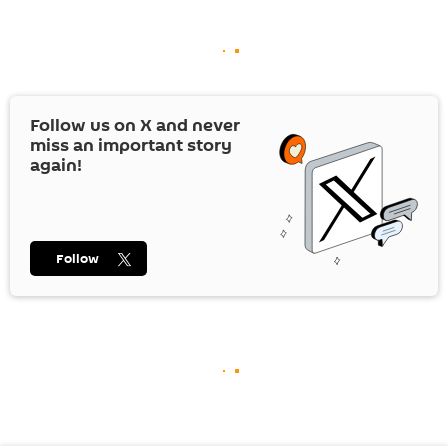
Follow us on
X
and never
miss an important story
again!
Follow