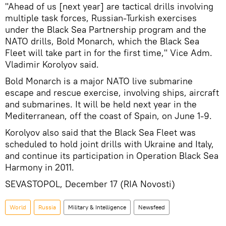
"Ahead of us [next year] are tactical drills involving
multiple task forces, Russian-Turkish exercises
under the Black Sea Partnership program and the
NATO drills, Bold Monarch, which the Black Sea
Fleet will take part in for the first time," Vice Adm.
Vladimir Korolyov said.
Bold Monarch is a major NATO live submarine
escape and rescue exercise, involving ships, aircraft
and submarines. It will be held next year in the
Mediterranean, off the coast of Spain, on June 1-9.
Korolyov also said that the Black Sea Fleet was
scheduled to hold joint drills with Ukraine and Italy,
and continue its participation in Operation Black Sea
Harmony in 2011.
SEVASTOPOL, December 17 (RIA Novosti)
World
Russia
Military & Intelligence
Newsfeed