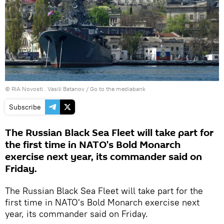
© RIA Novosti . Vasili Batanov
/
Go to the mediabank
Subscribe
The Russian Black Sea Fleet will take part for
the first time in NATO's Bold Monarch
exercise next year, its commander said on
Friday.
The Russian Black Sea Fleet will take part for the
first time in NATO's Bold Monarch exercise next
year, its commander said on Friday.