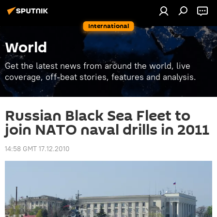
International
World
Get the latest news from around the world, live
coverage, off-beat stories, features and analysis.
Russian Black Sea Fleet to
join NATO naval drills in 2011
14:58 GMT 17.12.2010