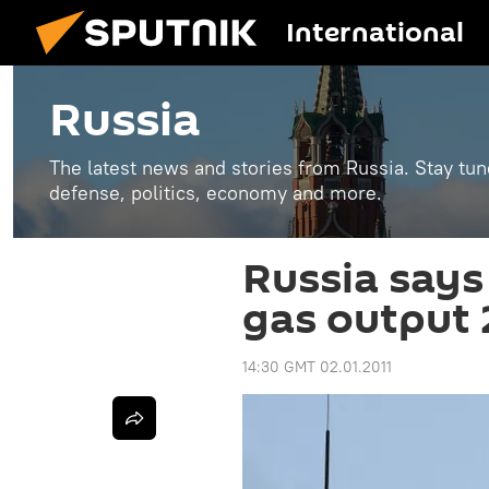
International
Russia
The latest news and stories from Russia. Stay tu
defense, politics, economy and more.
Russia says 
gas output
14:30 GMT 02.01.2011