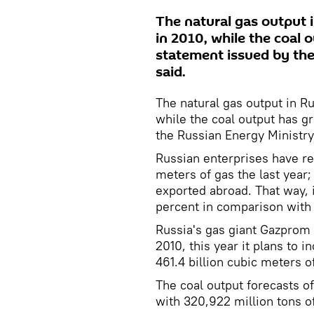
The natural gas output i
in 2010, while the coal 
statement issued by th
said.
The natural gas output in Ru
while the coal output has g
the Russian Energy Ministry
Russian enterprises have rec
meters of gas the last year
exported abroad. That way, 
percent in comparison with 
Russia's gas giant Gazprom 
2010, this year it plans to 
461.4 billion cubic meters o
The coal output forecasts o
with 320,922 million tons of