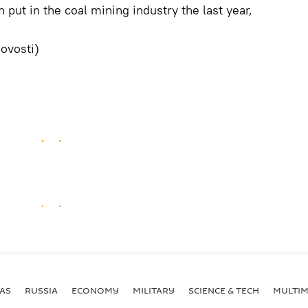
 put in the coal mining industry the last year,
ovosti)
AS
RUSSIA
ECONOMY
MILITARY
SCIENCE & TECH
MULTIM