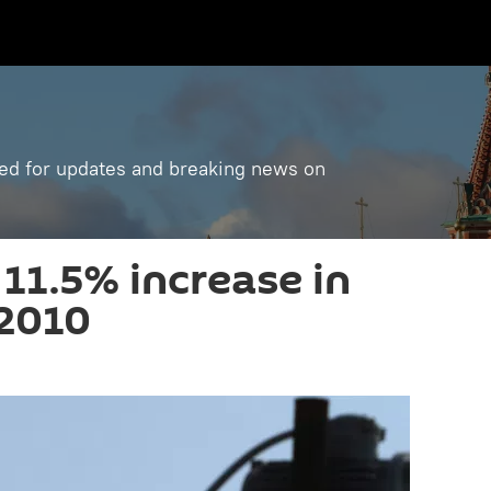
ned for updates and breaking news on
11.5% increase in
 2010