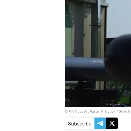
© RIA Novosti . Ruslan Krivobok
/
Go to t
Subscribe