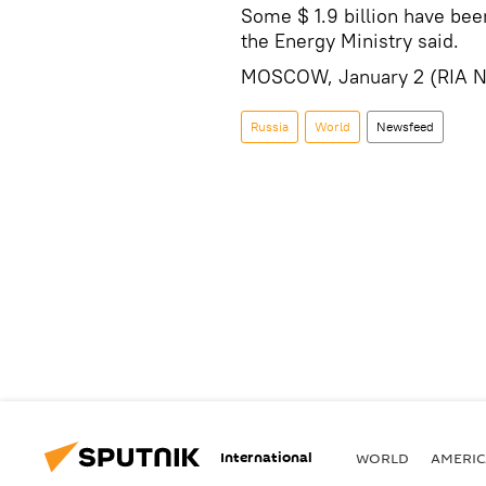
Some $ 1.9 billion have been
the Energy Ministry said.
MOSCOW, January 2 (RIA N
Russia
World
Newsfeed
International
WORLD
AMERIC