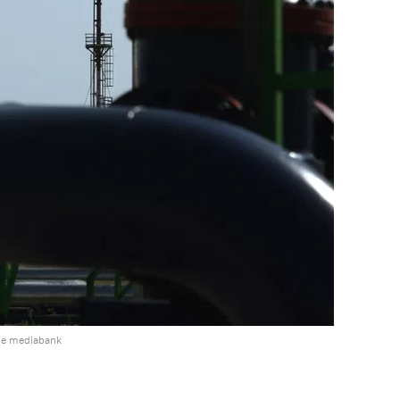
he mediabank