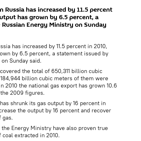
n Russia has increased by 11.5 percent
output has grown by 6.5 percent, a
e Russian Energy Ministry on Sunday
ssia has increased by 11.5 percent in 2010,
rown by 6.5 percent, a statement issued by
 on Sunday said.
overed the total of 650,311 billion cubic
; 184,944 billion cubic meters of them were
in 2010 the national gas export has grown 10.6
the 2009 figures.
has shrunk its gas output by 16 percent in
increase the output by 16 percent and recover
f gas.
f the Energy Ministry have also proven true
 coal extracted in 2010.