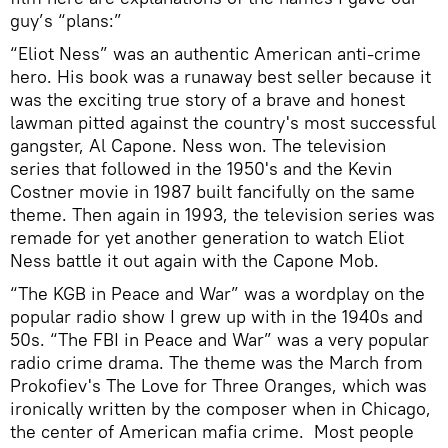
guy’s “plans:”
“Eliot Ness” was an authentic American anti-crime
hero. His book was a runaway best seller because it
was the exciting true story of a brave and honest
lawman pitted against the country's most successful
gangster, Al Capone. Ness won. The television
series that followed in the 1950's and the Kevin
Costner movie in 1987 built fancifully on the same
theme. Then again in 1993, the television series was
remade for yet another generation to watch Eliot
Ness battle it out again with the Capone Mob.
“The KGB in Peace and War” was a wordplay on the
popular radio show I grew up with in the 1940s and
50s. “The FBI in Peace and War” was a very popular
radio crime drama. The theme was the March from
Prokofiev's The Love for Three Oranges, which was
ironically written by the composer when in Chicago,
the center of American mafia crime. Most people