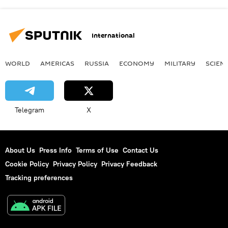
International
WORLD
AMERICAS
RUSSIA
ECONOMY
MILITARY
SCIEN
Telegram
X
About Us
Press Info
Terms of Use
Contact Us
Cookie Policy
Privacy Policy
Privacy Feedback
Tracking preferences