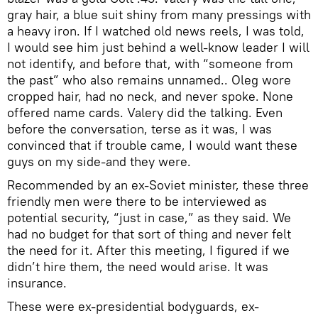
gray hair, a blue suit shiny from many pressings with
a heavy iron. If I watched old news reels, I was told,
I would see him just behind a well-know leader I will
not identify, and before that, with “someone from
the past” who also remains unnamed.. Oleg wore
cropped hair, had no neck, and never spoke. None
offered name cards. Valery did the talking. Even
before the conversation, terse as it was, I was
convinced that if trouble came, I would want these
guys on my side-and they were.
Recommended by an ex-Soviet minister, these three
friendly men were there to be interviewed as
potential security, “just in case,” as they said. We
had no budget for that sort of thing and never felt
the need for it. After this meeting, I figured if we
didn’t hire them, the need would arise. It was
insurance.
These were ex-presidential bodyguards, ex-