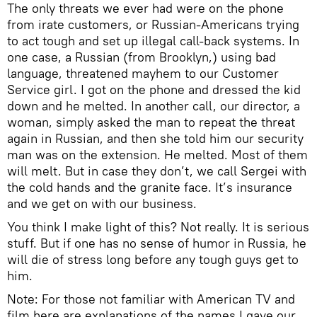
The only threats we ever had were on the phone
from irate customers, or Russian-Americans trying
to act tough and set up illegal call-back systems. In
one case, a Russian (from Brooklyn,) using bad
language, threatened mayhem to our Customer
Service girl. I got on the phone and dressed the kid
down and he melted. In another call, our director, a
woman, simply asked the man to repeat the threat
again in Russian, and then she told him our security
man was on the extension. He melted. Most of them
will melt. But in case they don’t, we call Sergei with
the cold hands and the granite face. It’s insurance
and we get on with our business.
You think I make light of this? Not really. It is serious
stuff. But if one has no sense of humor in Russia, he
will die of stress long before any tough guys get to
him.
Note: For those not familiar with American TV and
film here are explanations of the names I gave our