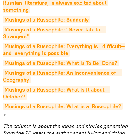
Russian  literature, is always excited about 
something
Musings of a Russophile: Suddenly
Musings of a Russophile: "Never Talk to    
Strangers"
Musings of a Russophile: Everything is   difficult—
and  everything is possible
Musings of a Russophile: What Is To Be  Done?
Musings of a Russophile: An Inconvenience of    
Geography
Musings of a Russophile: What is it about    
October?
Musings of a Russophile: What is a  Russophile?
*
The column is about the ideas and stories generated
from the 20 years the author spent living and doing