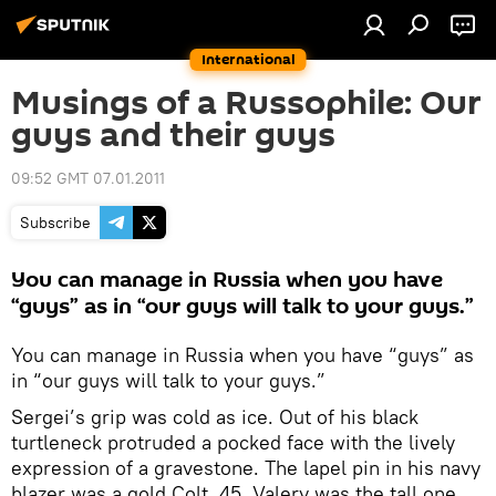
International
Musings of a Russophile: Our
guys and their guys
09:52 GMT 07.01.2011
Subscribe
You can manage in Russia when you have
“guys” as in “our guys will talk to your guys.”
You can manage in Russia when you have “guys” as
in “our guys will talk to your guys.”
Sergei’s grip was cold as ice. Out of his black
turtleneck protruded a pocked face with the lively
expression of a gravestone. The lapel pin in his navy
blazer was a gold Colt .45. Valery was the tall one,