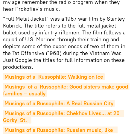
my age remember the radio program when they
hear Prokofiev’s music.
“Full Metal Jacket” was a 1987 war film by Stanley
Kubrick. The title refers to the full metal jacket
bullet used by infantry riflemen. The film follows a
squad of U.S. Marines through their training and
depicts some of the experiences of two of them in
the Tet Offensive (1968) during the Vietnam War.
Just Google the titles for full information on these
productions.
Musings of a  Russophile: Walking on ice
Musings  of a  Russophile: Good sisters make good 
families – usually
Musings of a Russophile: A Real Russian City
Musings of a Russophile: Chekhov Lives... at 20   
Gorky  St.
Musings of a Russophile: Russian music, like   