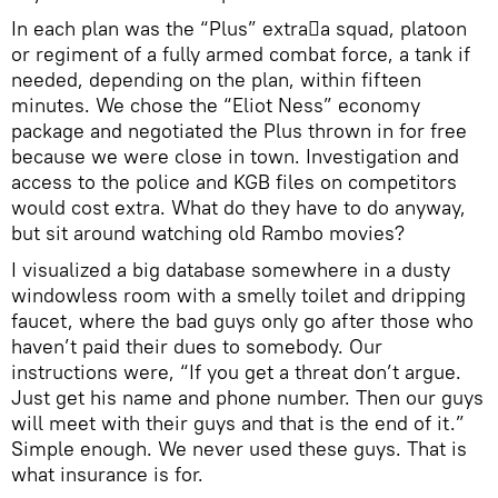
In each plan was the “Plus” extraa squad, platoon
or regiment of a fully armed combat force, a tank if
needed, depending on the plan, within fifteen
minutes. We chose the “Eliot Ness” economy
package and negotiated the Plus thrown in for free
because we were close in town. Investigation and
access to the police and KGB files on competitors
would cost extra. What do they have to do anyway,
but sit around watching old Rambo movies?
I visualized a big database somewhere in a dusty
windowless room with a smelly toilet and dripping
faucet, where the bad guys only go after those who
haven’t paid their dues to somebody. Our
instructions were, “If you get a threat don’t argue.
Just get his name and phone number. Then our guys
will meet with their guys and that is the end of it.”
Simple enough. We never used these guys. That is
what insurance is for.