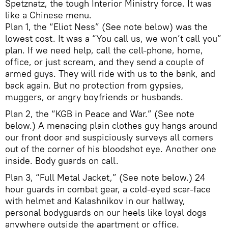
Spetznatz, the tough Interior Ministry force. It was
like a Chinese menu.
Plan 1, the “Eliot Ness” (See note below) was the
lowest cost. It was a “You call us, we won’t call you”
plan. If we need help, call the cell-phone, home,
office, or just scream, and they send a couple of
armed guys. They will ride with us to the bank, and
back again. But no protection from gypsies,
muggers, or angry boyfriends or husbands.
Plan 2, the “KGB in Peace and War.” (See note
below.) A menacing plain clothes guy hangs around
our front door and suspiciously surveys all comers
out of the corner of his bloodshot eye. Another one
inside. Body guards on call.
Plan 3, “Full Metal Jacket,” (See note below.) 24
hour guards in combat gear, a cold-eyed scar-face
with helmet and Kalashnikov in our hallway,
personal bodyguards on our heels like loyal dogs
anywhere outside the apartment or office.