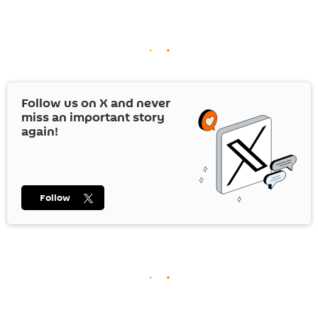
Follow us on
X
and never
miss an important story
again!
Follow