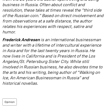
business in Russia. Often about conflict and
resolution, these tales at times reveal the “third side
of the Russian coin.” Based on direct involvement and
from observations at a safe distance, the author
relates his experiences with respect, satire and
humor.
Frederick Andresen
is an international businessman
and writer with a lifetime of intercultural experience
in Asia and for the last twenty years in Russia. He
now lives in California and is President of the Los
Angeles/St. Petersburg Sister City. While still
involved in Russian business, he also devotes time to
the arts and his writing, being author of “Walking on
Ice, An American Businessman in Russia” and
historical novellas.
Opinion