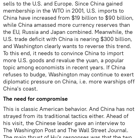
sells to the U.S. and Europe. Since China gained
membership in the WTO in 2001, U.S. imports to
China have increased from $19 billion to $90 billion,
while China amassed more currency reserves than
the EU, Russia and Japan combined. Meanwhile, the
U.S. trade deficit with China is nearing $300 billion,
and Washington clearly wants to reverse this trend.
To this end, it needs to convince China to import
more U.S. goods and revalue the yuan, a popular
topic among economists in recent years. If China
refuses to budge, Washington may continue to exert
diplomatic pressure on China, i.e. more warships off
China's coast.
The need for compromise
This is classic American behavior. And China has not
strayed from its traditional tactics either. Ahead of
his visit, the Chinese leader gave an interview to
The Washington Post and The Wall Street Journal.
The main thrust of Hu's responses was that the two