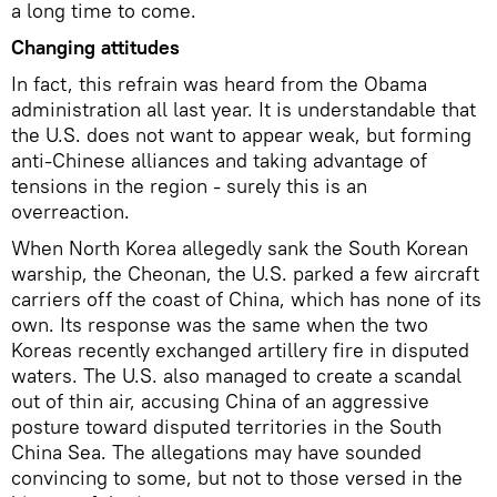
a long time to come.
Changing attitudes
In fact, this refrain was heard from the Obama
administration all last year. It is understandable that
the U.S. does not want to appear weak, but forming
anti-Chinese alliances and taking advantage of
tensions in the region - surely this is an
overreaction.
When North Korea allegedly sank the South Korean
warship, the Cheonan, the U.S. parked a few aircraft
carriers off the coast of China, which has none of its
own. Its response was the same when the two
Koreas recently exchanged artillery fire in disputed
waters. The U.S. also managed to create a scandal
out of thin air, accusing China of an aggressive
posture toward disputed territories in the South
China Sea. The allegations may have sounded
convincing to some, but not to those versed in the