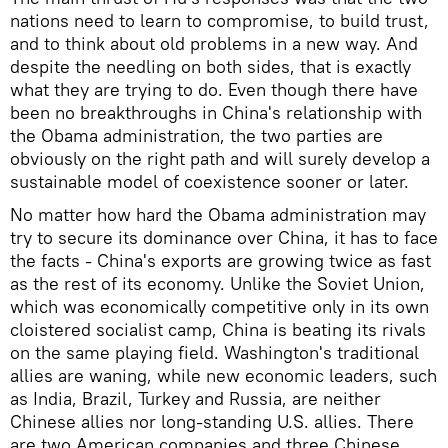
nations need to learn to compromise, to build trust,
and to think about old problems in a new way. And
despite the needling on both sides, that is exactly
what they are trying to do. Even though there have
been no breakthroughs in China's relationship with
the Obama administration, the two parties are
obviously on the right path and will surely develop a
sustainable model of coexistence sooner or later.
No matter how hard the Obama administration may
try to secure its dominance over China, it has to face
the facts - China's exports are growing twice as fast
as the rest of its economy. Unlike the Soviet Union,
which was economically competitive only in its own
cloistered socialist camp, China is beating its rivals
on the same playing field. Washington's traditional
allies are waning, while new economic leaders, such
as India, Brazil, Turkey and Russia, are neither
Chinese allies nor long-standing U.S. allies. There
are two American companies and three Chinese