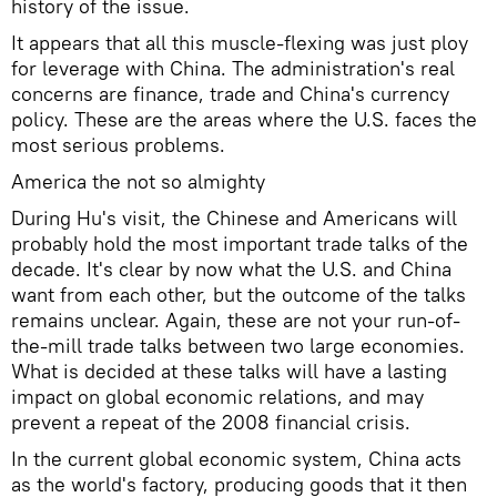
history of the issue.
It appears that all this muscle-flexing was just ploy
for leverage with China. The administration's real
concerns are finance, trade and China's currency
policy. These are the areas where the U.S. faces the
most serious problems.
America the not so almighty
During Hu's visit, the Chinese and Americans will
probably hold the most important trade talks of the
decade. It's clear by now what the U.S. and China
want from each other, but the outcome of the talks
remains unclear. Again, these are not your run-of-
the-mill trade talks between two large economies.
What is decided at these talks will have a lasting
impact on global economic relations, and may
prevent a repeat of the 2008 financial crisis.
In the current global economic system, China acts
as the world's factory, producing goods that it then