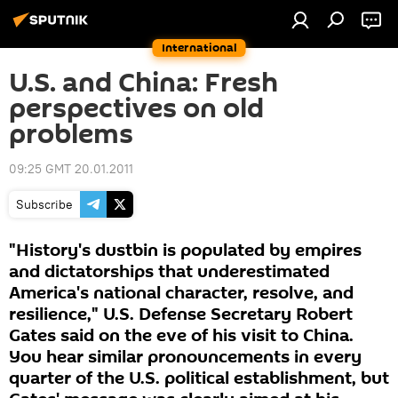
International
U.S. and China: Fresh
perspectives on old
problems
09:25 GMT 20.01.2011
Subscribe
"History's dustbin is populated by empires
and dictatorships that underestimated
America's national character, resolve, and
resilience," U.S. Defense Secretary Robert
Gates said on the eve of his visit to China.
You hear similar pronouncements in every
quarter of the U.S. political establishment, but