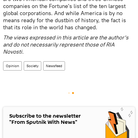
companies on the Fortune's list of the ten largest
global corporations. And while America is by no
means ready for the dustbin of history, the fact is
that its role in the world has changed.
The views expressed in this article are the author's
and do not necessarily represent those of RIA
Novosti.
Opinion
Society
Newsfeed
Subscribe to the newsletter
"From Sputnik With News"