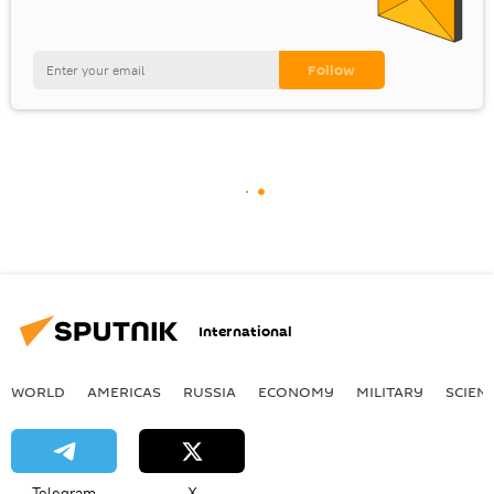
International
WORLD
AMERICAS
RUSSIA
ECONOMY
MILITARY
SCIEN
Telegram
X