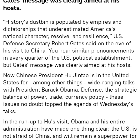
Gates' message was clearly aimed at his
hosts.
"History's dustbin is populated by empires and
dictatorships that underestimated America's
national character, resolve, and resilience," U.S.
Defense Secretary Robert Gates said on the eve of
his visit to China. You hear similar pronouncements
in every quarter of the U.S. political establishment,
but Gates' message was clearly aimed at his hosts.
Now Chinese President Hu Jintao is in the United
States for - among other things - wide-ranging talks
with President Barack Obama. Defense, the strategic
balance of power, trade, currency policy - these
issues no doubt topped the agenda of Wednesday's
talks.
In the run-up to Hu's visit, Obama and his entire
administration have made one thing clear: the U.S. is
not afraid of China, and will remain a superpower for