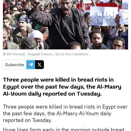
© RIA Novosti . Андрей Стенин
/
Go to the mediabank
Subscribe
Three people were killed in bread riots in
Egypt over the past few days, the Al-Masry
Al-Youm daily reported on Tuesday.
Three people were killed in bread riots in Egypt over
the past few days, the Al-Masry Al-Youm daily
reported on Tuesday.
Huge lines form early in the morning outside bread