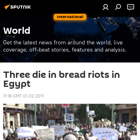
International
World
Get the latest news from around the world, live
coverage, off-beat stories, features and analysis.
Three die in bread riots in
Egypt
11:18 GMT 01.02.2011