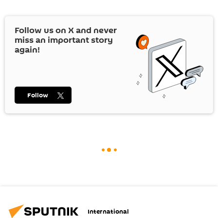
Follow us on
X
and never
miss an important story
again!
Follow
International