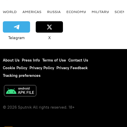
WORLD
AMERICAS
RUSSIA
ECONOMY
MILITARY
SCIEN
Telegram
X
About Us
Press Info
Terms of Use
Contact Us
Cookie Policy
Privacy Policy
Privacy Feedback
Tracking preferences
© 2026 Sputnik All rights reserved. 18+