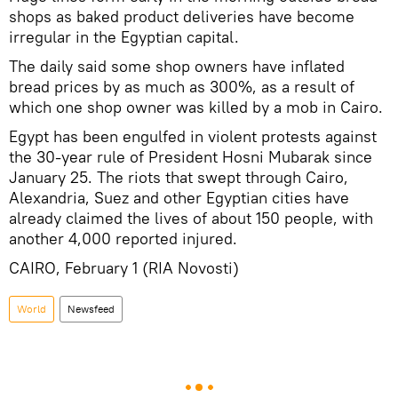
shops as baked product deliveries have become
irregular in the Egyptian capital.
The daily said some shop owners have inflated
bread prices by as much as 300%, as a result of
which one shop owner was killed by a mob in Cairo.
Egypt has been engulfed in violent protests against
the 30-year rule of President Hosni Mubarak since
January 25. The riots that swept through Cairo,
Alexandria, Suez and other Egyptian cities have
already claimed the lives of about 150 people, with
another 4,000 reported injured.
CAIRO, February 1 (RIA Novosti)
World
Newsfeed