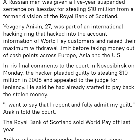
A Russian man was given a five-year suspended
sentence on Tuesday for stealing $10 million from a
former division of the Royal Bank of Scotland.
Yevgeny Anikin, 27, was part of an international
hacking ring that hacked into the account
information of World Pay customers and raised their
maximum withdrawal limit before taking money out
of cash points across Europe, Asia and the U.S.
In his final comments to the court in Novosibirsk on
Monday, the hacker pleaded guilty to stealing $10
million in 2008 and appealed to the judge for
leniency. He said he had already started to pay back
the stolen money.
"I want to say that I repent and fully admit my guilt,"
Anikin told the court.
The Royal Bank of Scotland sold World Pay off last
year.
Anikin, who has been under house arrest since