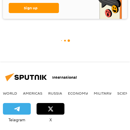
Sign up
International
WORLD
AMERICAS
RUSSIA
ECONOMY
MILITARY
SCIEN
Telegram
X