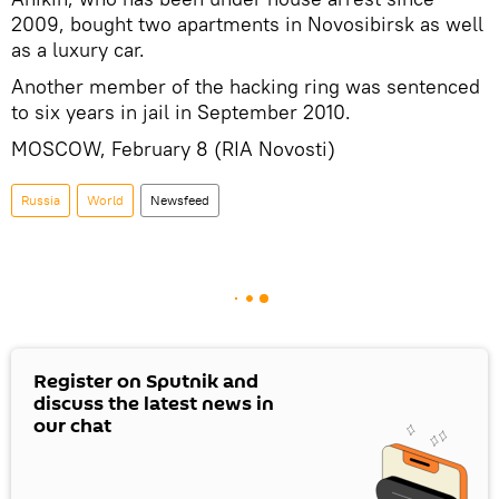
2009, bought two apartments in Novosibirsk as well
as a luxury car.
Another member of the hacking ring was sentenced
to six years in jail in September 2010.
MOSCOW, February 8 (RIA Novosti)
Russia
World
Newsfeed
Register on Sputnik and
discuss the latest news in
our chat