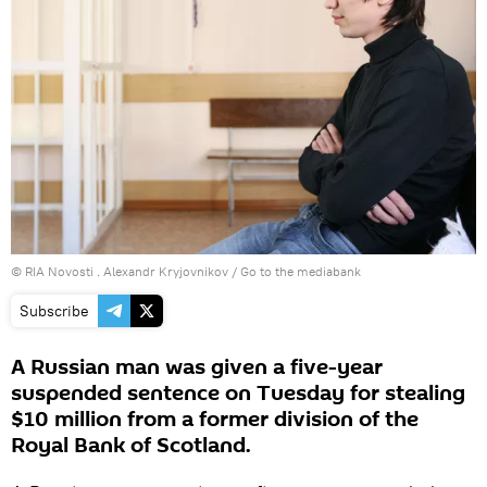
© RIA Novosti . Alexandr Kryjovnikov
/
Go to the mediabank
Subscribe
A Russian man was given a five-year
suspended sentence on Tuesday for stealing
$10 million from a former division of the
Royal Bank of Scotland.