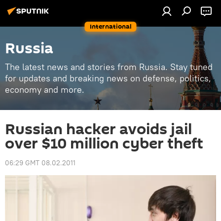
International
Russia
The latest news and stories from Russia. Stay tuned
for updates and breaking news on defense, politics,
economy and more.
Russian hacker avoids jail
over $10 million cyber theft
06:29 GMT 08.02.2011