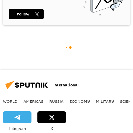
Follow
International
WORLD
AMERICAS
RUSSIA
ECONOMY
MILITARY
SCIEN
Telegram
X