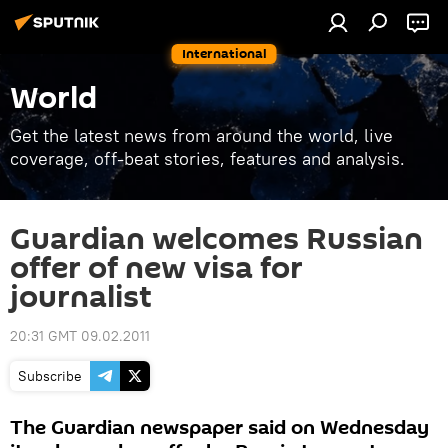
International
World
Get the latest news from around the world, live
coverage, off-beat stories, features and analysis.
Guardian welcomes Russian
offer of new visa for
journalist
20:31 GMT 09.02.2011
Subscribe
The Guardian newspaper said on Wednesday