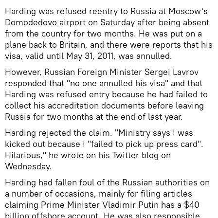
Harding was refused reentry to Russia at Moscow's
Domodedovo airport on Saturday after being absent
from the country for two months. He was put on a
plane back to Britain, and there were reports that his
visa, valid until May 31, 2011, was annulled.
However, Russian Foreign Minister Sergei Lavrov
responded that "no one annulled his visa" and that
Harding was refused entry because he had failed to
collect his accreditation documents before leaving
Russia for two months at the end of last year.
Harding rejected the claim. "Ministry says I was
kicked out because I "failed to pick up press card".
Hilarious," he wrote on his Twitter blog on
Wednesday.
Harding had fallen foul of the Russian authorities on
a number of occasions, mainly for filing articles
claiming Prime Minister Vladimir Putin has a $40
billion offshore account. He was also responsible