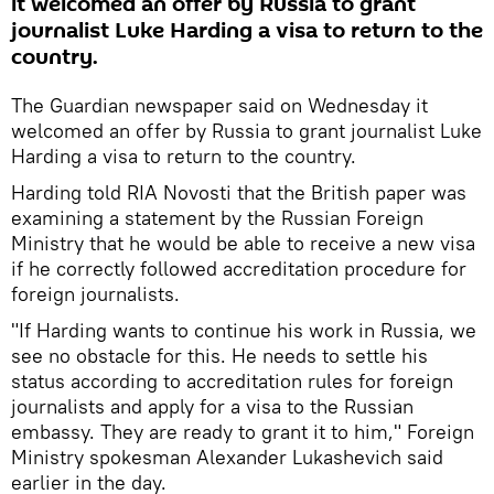
it welcomed an offer by Russia to grant
journalist Luke Harding a visa to return to the
country.
The Guardian newspaper said on Wednesday it
welcomed an offer by Russia to grant journalist Luke
Harding a visa to return to the country.
Harding told RIA Novosti that the British paper was
examining a statement by the Russian Foreign
Ministry that he would be able to receive a new visa
if he correctly followed accreditation procedure for
foreign journalists.
"If Harding wants to continue his work in Russia, we
see no obstacle for this. He needs to settle his
status according to accreditation rules for foreign
journalists and apply for a visa to the Russian
embassy. They are ready to grant it to him," Foreign
Ministry spokesman Alexander Lukashevich said
earlier in the day.