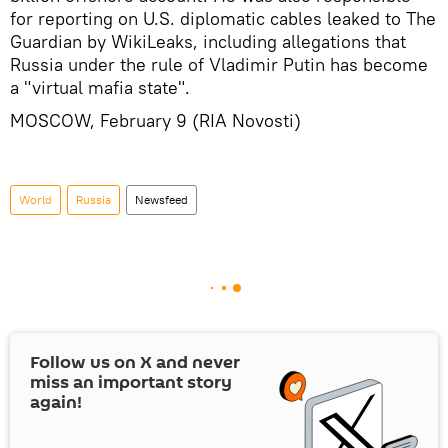
for reporting on U.S. diplomatic cables leaked to The
Guardian by WikiLeaks, including allegations that
Russia under the rule of Vladimir Putin has become
a "virtual mafia state".
MOSCOW, February 9 (RIA Novosti)
World
Russia
Newsfeed
Follow us on
X
and never
miss an important story
again!