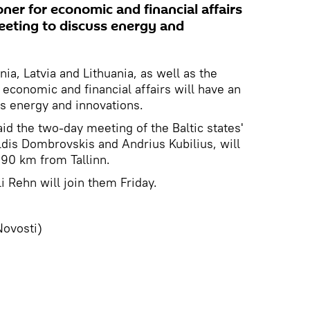
er for economic and financial affairs
meeting to discuss energy and
ia, Latvia and Lithuania, as well as the
conomic and financial affairs will have an
ss energy and innovations.
d the two-day meeting of the Baltic states'
dis Dombrovskis and Andrius Kubilius, will
 90 km from Tallinn.
 Rehn will join them Friday.
Novosti)