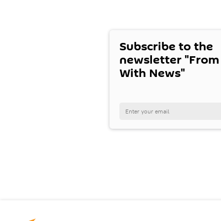
Subscribe to the
newsletter "From
With News"