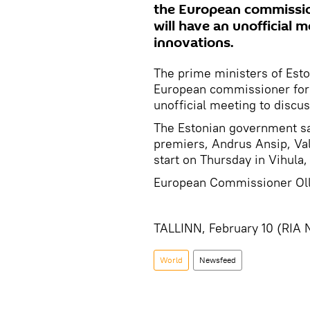
the European commission
will have an unofficial 
innovations.
The prime ministers of Eston
European commissioner for e
unofficial meeting to discu
The Estonian government sai
premiers, Andrus Ansip, Val
start on Thursday in Vihula,
European Commissioner Olli
TALLINN, February 10 (RIA 
World
Newsfeed