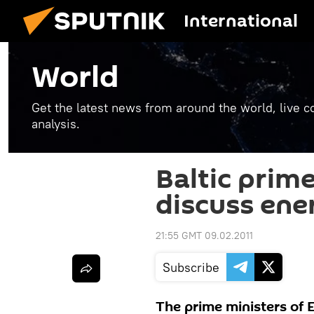
International
World
Get the latest news from around the world, live co
analysis.
Baltic prime
discuss ene
21:55 GMT 09.02.2011
Subscribe
The prime ministers of E