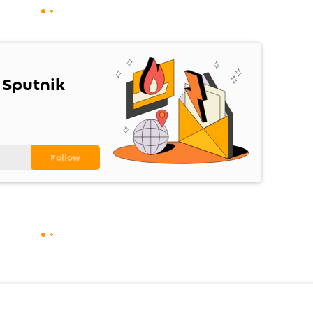
 Sputnik