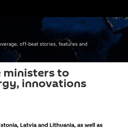
verage, off-beat stories, features and
 ministers to
rgy, innovations
stonia, Latvia and Lithuania, as well as