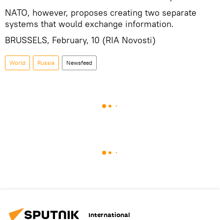
NATO, however, proposes creating two separate
systems that would exchange information.
BRUSSELS, February, 10 (RIA Novosti)
World
Russia
Newsfeed
International