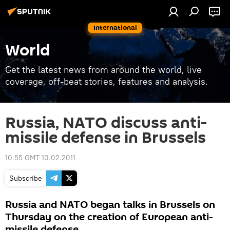
International
World
Get the latest news from around the world, live
coverage, off-beat stories, features and analysis.
Russia, NATO discuss anti-
missile defense in Brussels
10:55 GMT 10.02.2011
Subscribe
Russia and NATO began talks in Brussels on
Thursday on the creation of European anti-
missile defense.