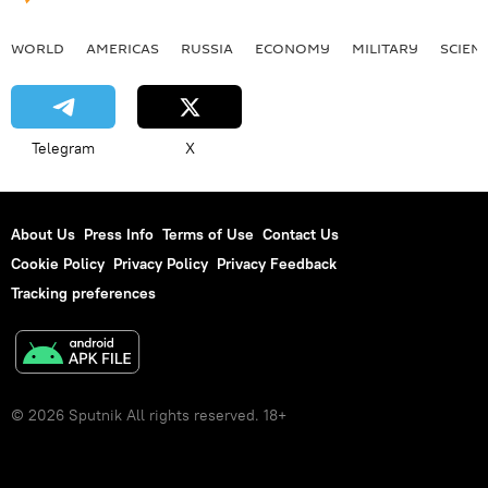
WORLD
AMERICAS
RUSSIA
ECONOMY
MILITARY
SCIEN
Telegram
X
About Us
Press Info
Terms of Use
Contact Us
Cookie Policy
Privacy Policy
Privacy Feedback
Tracking preferences
© 2026 Sputnik All rights reserved. 18+