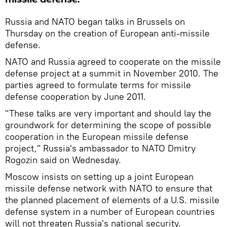
Russia and NATO began talks in Brussels on
Thursday on the creation of European anti-missile
defense.
NATO and Russia agreed to cooperate on the missile
defense project at a summit in November 2010. The
parties agreed to formulate terms for missile
defense cooperation by June 2011.
"These talks are very important and should lay the
groundwork for determining the scope of possible
cooperation in the European missile defense
project," Russia's ambassador to NATO Dmitry
Rogozin said on Wednesday.
Moscow insists on setting up a joint European
missile defense network with NATO to ensure that
the planned placement of elements of a U.S. missile
defense system in a number of European countries
will not threaten Russia's national security.