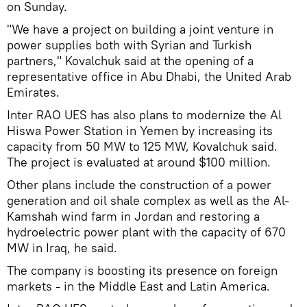
on Sunday.
"We have a project on building a joint venture in
power supplies both with Syrian and Turkish
partners," Kovalchuk said at the opening of a
representative office in Abu Dhabi, the United Arab
Emirates.
Inter RAO UES has also plans to modernize the Al
Hiswa Power Station in Yemen by increasing its
capacity from 50 MW to 125 MW, Kovalchuk said.
The project is evaluated at around $100 million.
Other plans include the construction of a power
generation and oil shale complex as well as the Al-
Kamshah wind farm in Jordan and restoring a
hydroelectric power plant with the capacity of 670
MW in Iraq, he said.
The company is boosting its presence on foreign
markets - in the Middle East and Latin America.