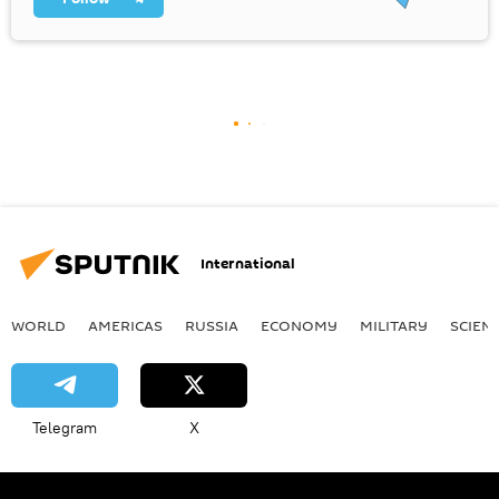
International
WORLD
AMERICAS
RUSSIA
ECONOMY
MILITARY
SCIEN
Telegram
X