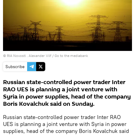
© RIA Novosti . Alexander Vilf
/
Go to the mediabank
Subscribe
Russian state-controlled power trader Inter
RAO UES is planning a joint venture with
Syria in power supplies, head of the company
Boris Kovalchuk said on Sunday.
Russian state-controlled power trader Inter RAO
UES is planning a joint venture with Syria in power
supplies, head of the company Boris Kovalchuk said