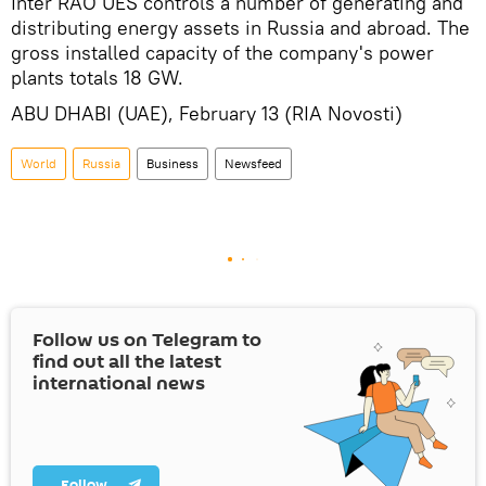
Inter RAO UES controls a number of generating and
distributing energy assets in Russia and abroad. The
gross installed capacity of the company's power
plants totals 18 GW.
ABU DHABI (UAE), February 13 (RIA Novosti)
World
Russia
Business
Newsfeed
Follow us on Telegram to
find out all the latest
international news
Follow