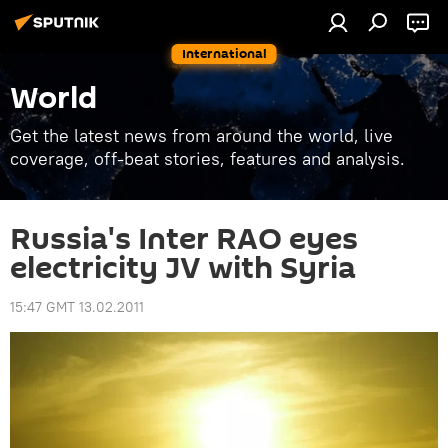
International
World
Get the latest news from around the world, live
coverage, off-beat stories, features and analysis.
Russia's Inter RAO eyes
electricity JV with Syria
15:47 GMT 13.02.2011