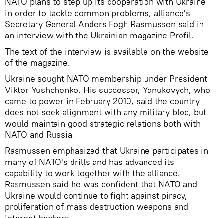
NATO plans to step up its cooperation with Ukraine
in order to tackle common problems, alliance's
Secretary General Anders Fogh Rasmussen said in
an interview with the Ukrainian magazine Profil.
The text of the interview is available on the website
of the magazine.
Ukraine sought NATO membership under President
Viktor Yushchenko. His successor, Yanukovych, who
came to power in February 2010, said the country
does not seek alignment with any military bloc, but
would maintain good strategic relations both with
NATO and Russia.
Rasmussen emphasized that Ukraine participates in
many of NATO's drills and has advanced its
capability to work together with the alliance.
Rasmussen said he was confident that NATO and
Ukraine would continue to fight against piracy,
proliferation of mass destruction weapons and
internet hackers.