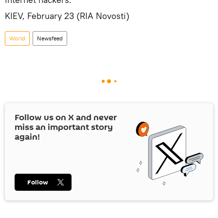
KIEV, February 23 (RIA Novosti)
World
Newsfeed
Follow us on
X
and never
miss an important story
again!
Follow