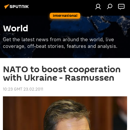
International
World
Get the latest news from around the world, live
coverage, off-beat stories, features and analysis.
NATO to boost cooperation
with Ukraine - Rasmussen
10:23 GMT 23.02.2011