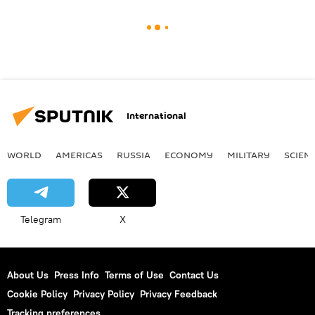
International
WORLD
AMERICAS
RUSSIA
ECONOMY
MILITARY
SCIEN
Telegram
X
About Us
Press Info
Terms of Use
Contact Us
Cookie Policy
Privacy Policy
Privacy Feedback
Tracking preferences