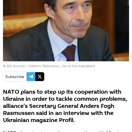
© RIA Novosti . Vladimir Fedorenko
/
Go to the mediabank
Subscribe
NATO plans to step up its cooperation with
Ukraine in order to tackle common problems,
alliance's Secretary General Anders Fogh
Rasmussen said in an interview with the
Ukrainian magazine Profil.