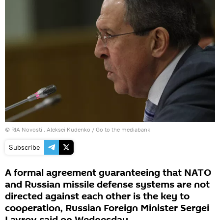
© RIA Novosti . Aleksei Kudenko
/
Go to the mediabank
Subscribe
A formal agreement guaranteeing that NATO
and Russian missile defense systems are not
directed against each other is the key to
cooperation, Russian Foreign Minister Sergei
Lavrov said on Wednesday.