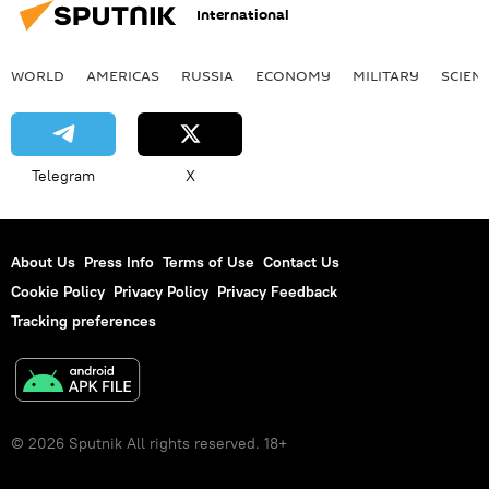
International
WORLD
AMERICAS
RUSSIA
ECONOMY
MILITARY
SCIEN
Telegram
X
About Us
Press Info
Terms of Use
Contact Us
Cookie Policy
Privacy Policy
Privacy Feedback
Tracking preferences
© 2026 Sputnik All rights reserved. 18+