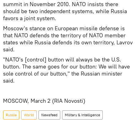
summit in November 2010. NATO insists there
should be two independent systems, while Russia
favors a joint system.
Moscow's stance on European missile defense is
that NATO defends the territory of NATO member
states while Russia defends its own territory, Lavrov
said.
"NATO's [control] button will always be the U.S.
button. The same goes for our button: We will have
sole control of our button," the Russian minister
said.
MOSCOW, March 2 (RIA Novosti)
Russia
World
Newsfeed
Military & Intelligence