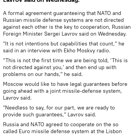
A formal agreement guaranteeing that NATO and
Russian missile defense systems are not directed
against each other is the key to cooperation, Russian
Foreign Minister Sergei Lavrov said on Wednesday.
"It is not intentions but capabilities that count," he
said in an interview with Ekho Moskvy radio.
"This is not the first time we are being told, 'This is
not directed against you,' and then end up with
problems on our hands," he said.
Moscow would like to have legal guarantees before
going ahead with a joint missile-defense system,
Lavrov said.
"Needless to say, for our part, we are ready to
provide such guarantees," Lavrov said.
Russia and NATO agreed to cooperate on the so
called Euro missile defense system at the Lisbon