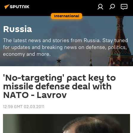
International
Russia
The latest news and stories from Russia. Stay tuned
for updates and breaking news on defense, politics,
economy and more.
'No-targeting' pact key to
missile defense deal with
NATO - Lavrov
12:59 GMT 02.03.2011