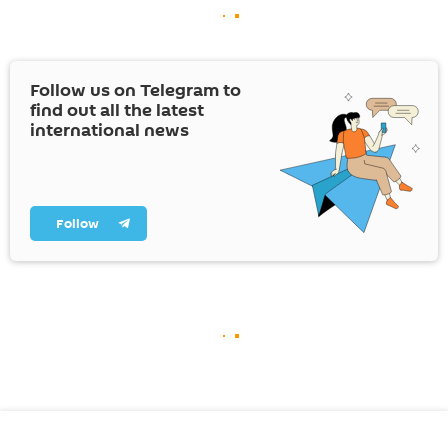
Follow us on Telegram to
find out all the latest
international news
Follow