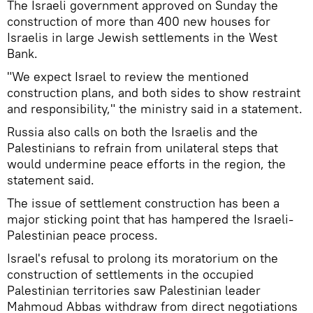
The Israeli government approved on Sunday the
construction of more than 400 new houses for
Israelis in large Jewish settlements in the West
Bank.
"We expect Israel to review the mentioned
construction plans, and both sides to show restraint
and responsibility," the ministry said in a statement.
Russia also calls on both the Israelis and the
Palestinians to refrain from unilateral steps that
would undermine peace efforts in the region, the
statement said.
The issue of settlement construction has been a
major sticking point that has hampered the Israeli-
Palestinian peace process.
Israel's refusal to prolong its moratorium on the
construction of settlements in the occupied
Palestinian territories saw Palestinian leader
Mahmoud Abbas withdraw from direct negotiations