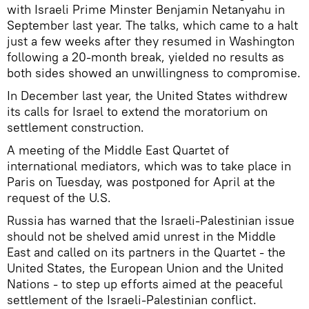
with Israeli Prime Minster Benjamin Netanyahu in
September last year. The talks, which came to a halt
just a few weeks after they resumed in Washington
following a 20-month break, yielded no results as
both sides showed an unwillingness to compromise.
In December last year, the United States withdrew
its calls for Israel to extend the moratorium on
settlement construction.
A meeting of the Middle East Quartet of
international mediators, which was to take place in
Paris on Tuesday, was postponed for April at the
request of the U.S.
Russia has warned that the Israeli-Palestinian issue
should not be shelved amid unrest in the Middle
East and called on its partners in the Quartet - the
United States, the European Union and the United
Nations - to step up efforts aimed at the peaceful
settlement of the Israeli-Palestinian conflict.