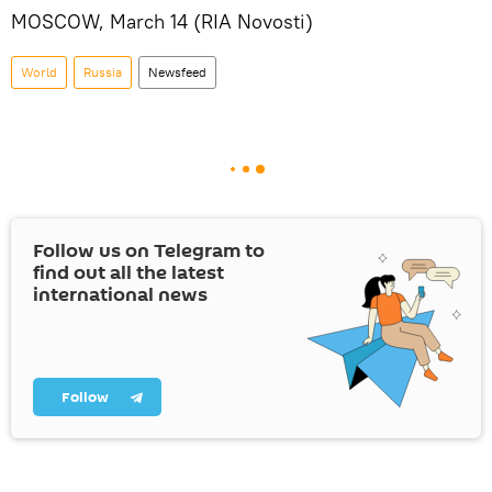
MOSCOW, March 14 (RIA Novosti)
World
Russia
Newsfeed
Follow us on Telegram to
find out all the latest
international news
Follow