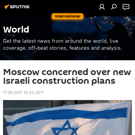
International
World
Get the latest news from around the world, live
coverage, off-beat stories, features and analysis.
Moscow concerned over new
Israeli construction plans
17:39 GMT 14.03.2011