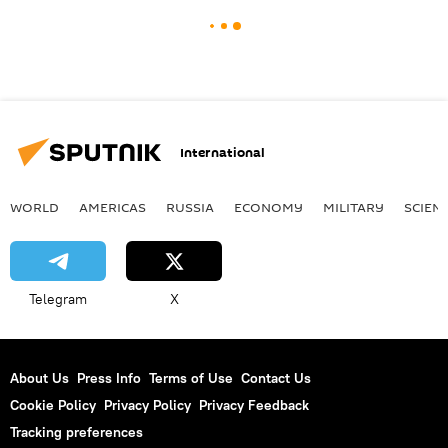
International
WORLD
AMERICAS
RUSSIA
ECONOMY
MILITARY
SCIEN
Telegram
X
About Us
Press Info
Terms of Use
Contact Us
Cookie Policy
Privacy Policy
Privacy Feedback
Tracking preferences