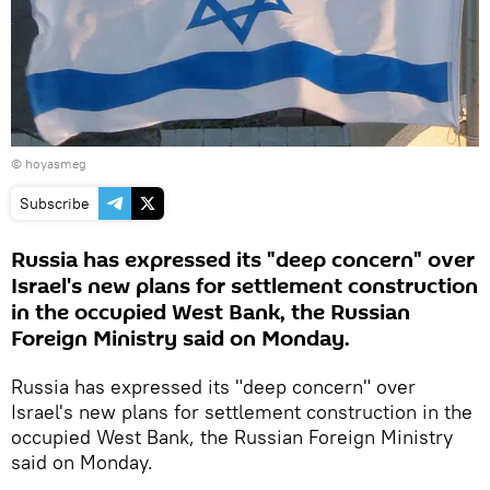
©
hoyasmeg
Subscribe
Russia has expressed its "deep concern" over
Israel's new plans for settlement construction
in the occupied West Bank, the Russian
Foreign Ministry said on Monday.
Russia has expressed its "deep concern" over
Israel's new plans for settlement construction in the
occupied West Bank, the Russian Foreign Ministry
said on Monday.