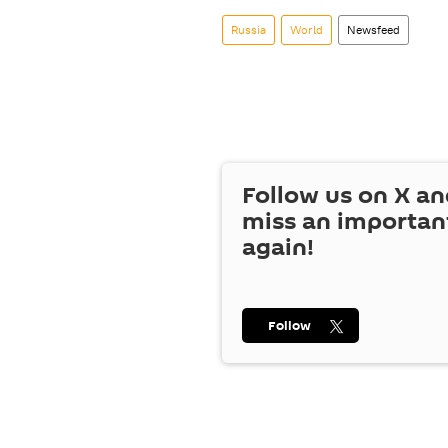
Russia
World
Newsfeed
Follow us on
X
an
miss an importan
again!
Follow