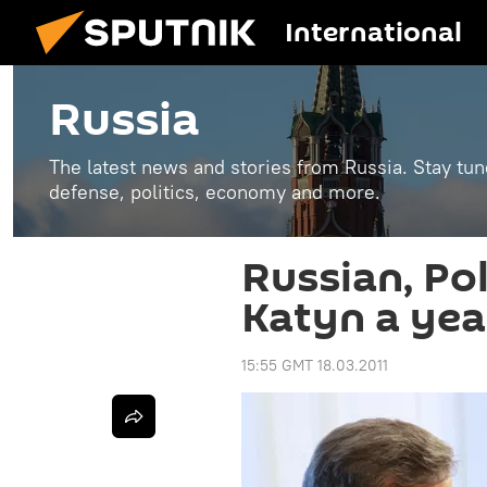
International
Russia
The latest news and stories from Russia. Stay tu
defense, politics, economy and more.
Russian, Pol
Katyn a yea
15:55 GMT 18.03.2011