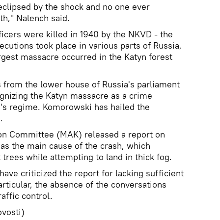
eclipsed by the shock and no one ever
th," Nalench said.
icers were killed in 1940 by the NKVD - the
ecutions took place in various parts of Russia,
rgest massacre occurred in the Katyn forest
 from the lower house of Russia's parliament
ognizing the Katyn massacre as a crime
's regime. Komorowski has hailed the
.
tion Committee (MAK) released a report on
r as the main cause of the crash, which
trees while attempting to land in thick fog.
have criticized the report for lacking sufficient
rticular, the absence of the conversations
affic control.
vosti)