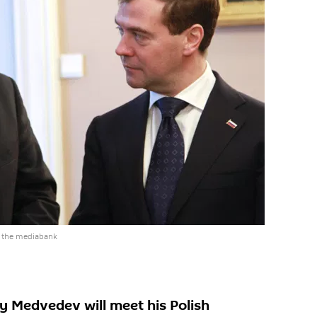
 the mediabank
y Medvedev will meet his Polish