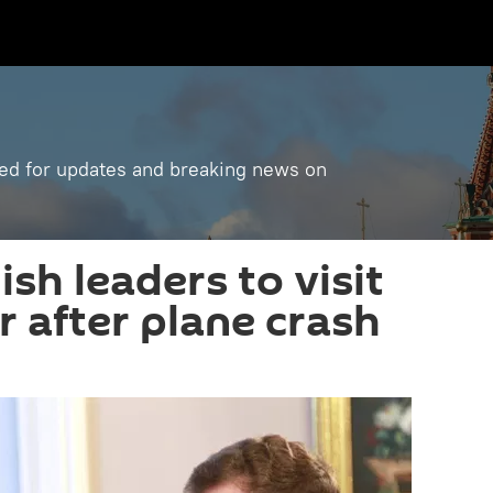
ned for updates and breaking news on
ish leaders to visit
r after plane crash