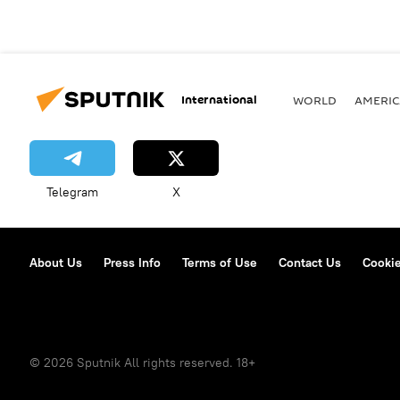
International
WORLD
AMERIC
Telegram
X
About Us
Press Info
Terms of Use
Contact Us
Cookie
© 2026 Sputnik All rights reserved. 18+