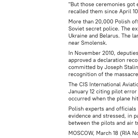
"But those ceremonies got 
recalled them since April 10
More than 20,000 Polish off
Soviet secret police. The ex
Ukraine and Belarus. The la
near Smolensk.
In November 2010, deputies
approved a declaration rec
committed by Joseph Stalin
recognition of the massacre
The CIS International Avia
January 12 citing pilot erro
occurred when the plane hit 
Polish experts and officials 
evidence and stressed, in pa
between the pilots and air tr
MOSCOW, March 18 (RIA No