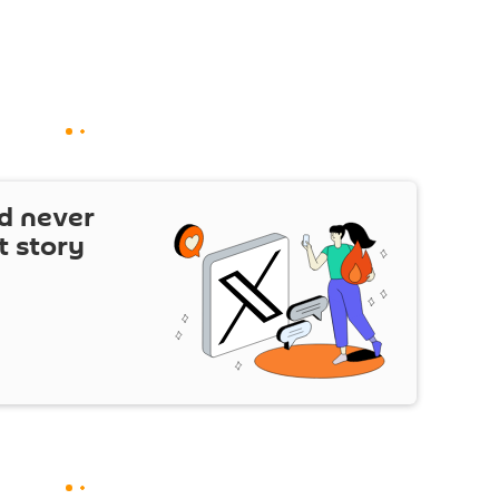
d never
t story