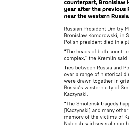
counterpart, Bronislaw 
year after the previous 
near the western Russian
Russian President Dmitry M
Bronislaw Komorowski, in Sm
Polish president died in a p
"The heads of both countrie
complex," the Kremlin said 
Ties between Russia and P
over a range of historical 
were drawn together in grief
Russia's western city of Sm
Kaczynski.
"The Smolensk tragedy hap
[Kaczynski] and many other 
memory of the victims of K
Nalench said several months