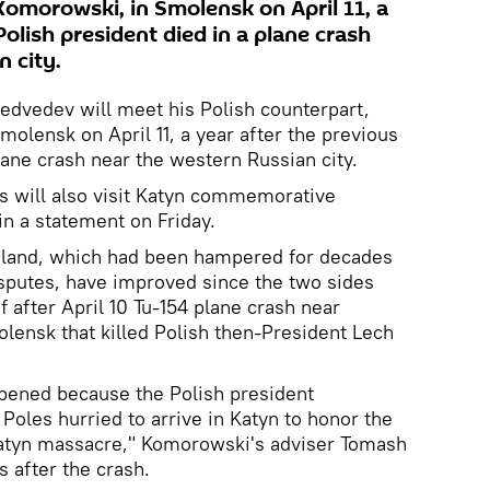
Komorowski, in Smolensk on April 11, a
Polish president died in a plane crash
 city.
edvedev will meet his Polish counterpart,
olensk on April 11, a year after the previous
lane crash near the western Russian city.
s will also visit Katyn commemorative
in a statement on Friday.
oland, which had been hampered for decades
disputes, have improved since the two sides
 after April 10 Tu-154 plane crash near
olensk that killed Polish then-President Lech
pened because the Polish president
Poles hurried to arrive in Katyn to honor the
atyn massacre," Komorowski's adviser Tomash
 after the crash.