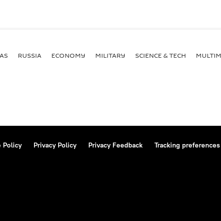
AS
RUSSIA
ECONOMY
MILITARY
SCIENCE & TECH
MULTIM
 Policy
Privacy Policy
Privacy Feedback
Tracking preferences