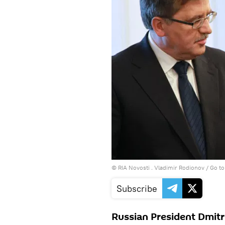
© RIA Novosti . Vladimir Rodionov
/
Go to
Subscribe
Russian President Dmitr