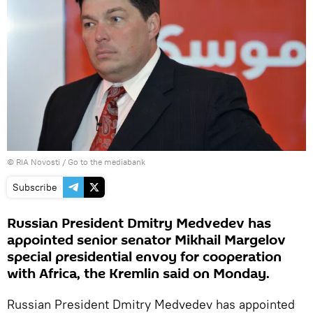
© RIA Novosti
/
Go to the mediabank
Subscribe
Russian President Dmitry Medvedev has
appointed senior senator Mikhail Margelov
special presidential envoy for cooperation
with Africa, the Kremlin said on Monday.
Russian President Dmitry Medvedev has appointed