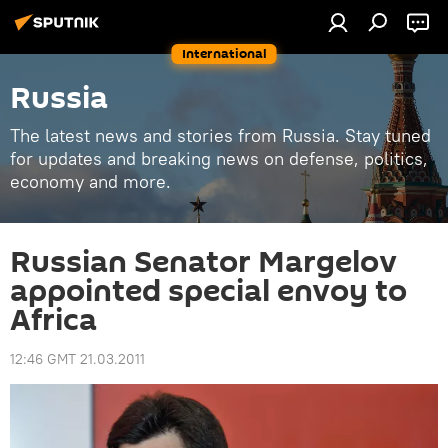
International
Russia
The latest news and stories from Russia. Stay tuned
for updates and breaking news on defense, politics,
economy and more.
Russian Senator Margelov
appointed special envoy to
Africa
12:46 GMT 21.03.2011