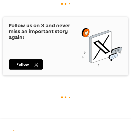
Follow us on
X
and never
miss an important story
again!
Follow