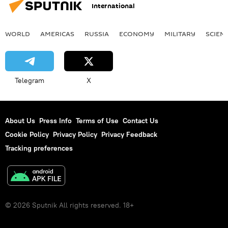
International
WORLD
AMERICAS
RUSSIA
ECONOMY
MILITARY
SCIEN
Telegram
X
About Us
Press Info
Terms of Use
Contact Us
Cookie Policy
Privacy Policy
Privacy Feedback
Tracking preferences
© 2026 Sputnik All rights reserved. 18+