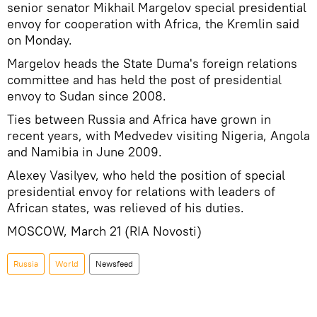
senior senator Mikhail Margelov special presidential
envoy for cooperation with Africa, the Kremlin said
on Monday.
Margelov heads the State Duma's foreign relations
committee and has held the post of presidential
envoy to Sudan since 2008.
Ties between Russia and Africa have grown in
recent years, with Medvedev visiting Nigeria, Angola
and Namibia in June 2009.
Alexey Vasilyev, who held the position of special
presidential envoy for relations with leaders of
African states, was relieved of his duties.
MOSCOW, March 21 (RIA Novosti)
Russia
World
Newsfeed