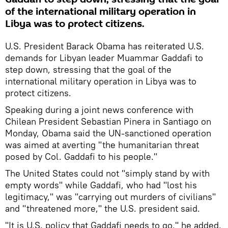
of the international military operation in
Libya was to protect citizens.
U.S. President Barack Obama has reiterated U.S.
demands for Libyan leader Muammar Gaddafi to
step down, stressing that the goal of the
international military operation in Libya was to
protect citizens.
Speaking during a joint news conference with
Chilean President Sebastian Pinera in Santiago on
Monday, Obama said the UN-sanctioned operation
was aimed at averting "the humanitarian threat
posed by Col. Gaddafi to his people."
The United States could not "simply stand by with
empty words" while Gaddafi, who had "lost his
legitimacy," was "carrying out murders of civilians"
and "threatened more," the U.S. president said.
"It is U.S. policy that Gaddafi needs to go," he added.