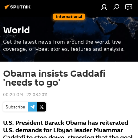
International
World
Get the latest news from around the world, live
coverage, off-beat stories, features and analysis.
Obama insists Gaddafi
'needs to go'
00:20 GMT 22.03.2011
Subscribe
U.S. President Barack Obama has reiterated
U.S. demands for Libyan leader Muammar
Gaddafi to step down, stressing that the goal