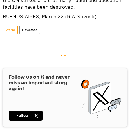
the UN strikes and that many health and education
facilities have been destroyed.
BUENOS AIRES, March 22 (RIA Novosti)
World
Newsfeed
Follow us on
X
and never
miss an important story
again!
Follow