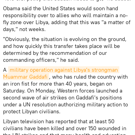
Obama said the United States would soon hand
responsibility over to allies who will maintain a no-
fly zone over Libya, adding that this was "a matter of
days," not weeks.
"Obviously, the situation is evolving on the ground,
and how quickly this transfer takes place will be
determined by the recommendation of our
commanding officers," he said.
A
military operation against Libya's strongman 
Muammar Gaddafi
, who has ruled the country with
an iron fist for more than 40 years, began on
Saturday. On Monday, Western forces launched a
second wave of air strikes on Gaddafi's positions
under a UN resolution authorizing military action to
protect Libyan civilians.
Libyan television has reported that at least 50
civilians have been killed and over 150 wounded in