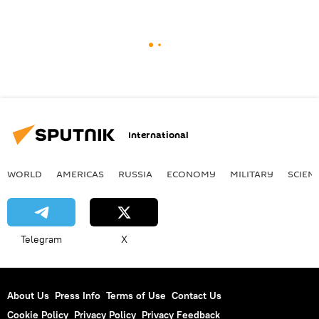
International
WORLD
AMERICAS
RUSSIA
ECONOMY
MILITARY
SCIEN
Telegram
X
About Us
Press Info
Terms of Use
Contact Us
Cookie Policy
Privacy Policy
Privacy Feedback