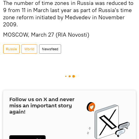
The number of time zones in Russia was reduced to
9 from 11 in March last year as part of Russia's time
zone reform initiated by Medvedev in November
2009.
MOSCOW, March 27 (RIA Novosti)
Russia
World
Newsfeed
Follow us on
X
and never
miss an important story
again!