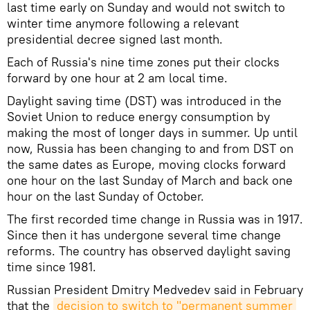
last time early on Sunday and would not switch to
winter time anymore following a relevant
presidential decree signed last month.
Each of Russia's nine time zones put their clocks
forward by one hour at 2 am local time.
Daylight saving time (DST) was introduced in the
Soviet Union to reduce energy consumption by
making the most of longer days in summer. Up until
now, Russia has been changing to and from DST on
the same dates as Europe, moving clocks forward
one hour on the last Sunday of March and back one
hour on the last Sunday of October.
The first recorded time change in Russia was in 1917.
Since then it has undergone several time change
reforms. The country has observed daylight saving
time since 1981.
Russian President Dmitry Medvedev said in February
that the
decision to switch to "permanent summer 