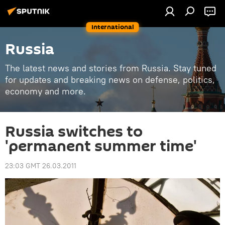
International
Russia
The latest news and stories from Russia. Stay tuned
for updates and breaking news on defense, politics,
economy and more.
Russia switches to
'permanent summer time'
23:03 GMT 26.03.2011