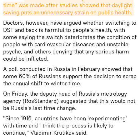
time" was made after studies showed that daylight 
saving puts an unnecessary strain on public health.
Doctors, however, have argued whether switching to
DST and back is harmful to people's health, with
some saying the switch deteriorates the condition of
people with cardiovascular diseases and unstable
psyche, and others denying that any serious harm
could be inflicted.
A poll conducted in Russia in February showed that
some 60% of Russians support the decision to scrap
the annual shift to winter time.
On Friday, the deputy head of Russia's metrology
agency (RosStandard) suggested that this would not
be Russia's last time change.
"Since 1916, countries have been 'experimenting'
with time and I think the process is likely to
continue," Vladimir Krutikov said.