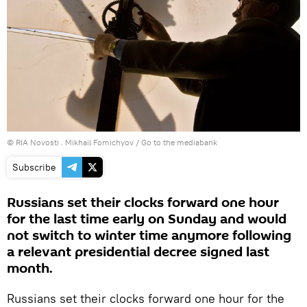
© RIA Novosti . Mikhail Fomichyov
/
Go to the mediabank
Subscribe
Russians set their clocks forward one hour
for the last time early on Sunday and would
not switch to winter time anymore following
a relevant presidential decree signed last
month.
Russians set their clocks forward one hour for the