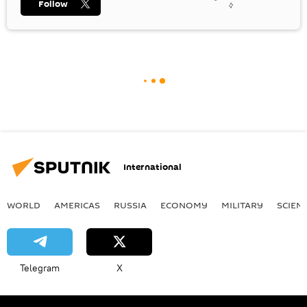
Follow
International
WORLD
AMERICAS
RUSSIA
ECONOMY
MILITARY
SCIEN
Telegram
X