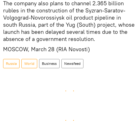
The company also plans to channel 2.365 billion
rubles in the construction of the Syzran-Saratov-
Volgograd-Novorossiysk oil product pipeline in
south Russia, part of the Yug (South) project, whose
launch has been delayed several times due to the
absence of a government resolution.
MOSCOW, March 28 (RIA Novosti)
Russia
World
Business
Newsfeed