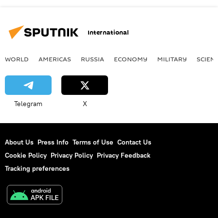
International
WORLD
AMERICAS
RUSSIA
ECONOMY
MILITARY
SCIEN
Telegram
X
About Us
Press Info
Terms of Use
Contact Us
Cookie Policy
Privacy Policy
Privacy Feedback
Tracking preferences