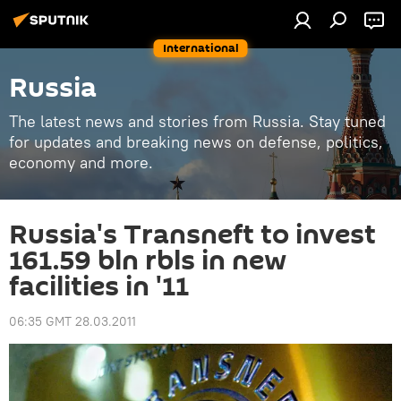
International
Russia
The latest news and stories from Russia. Stay tuned
for updates and breaking news on defense, politics,
economy and more.
Russia's Transneft to invest
161.59 bln rbls in new
facilities in '11
06:35 GMT 28.03.2011