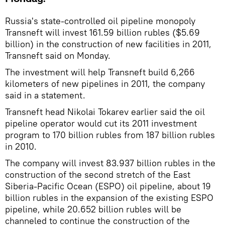
Russia's state-controlled oil pipeline monopoly
Transneft will invest 161.59 billion rubles ($5.69
billion) in the construction of new facilities in 2011,
Transneft said on Monday.
The investment will help Transneft build 6,266
kilometers of new pipelines in 2011, the company
said in a statement.
Transneft head Nikolai Tokarev earlier said the oil
pipeline operator would cut its 2011 investment
program to 170 billion rubles from 187 billion rubles
in 2010.
The company will invest 83.937 billion rubles in the
construction of the second stretch of the East
Siberia-Pacific Ocean (ESPO) oil pipeline, about 19
billion rubles in the expansion of the existing ESPO
pipeline, while 20.652 billion rubles will be
channeled to continue the construction of the