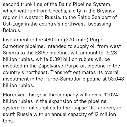
second trunk line of the Baltic Pipeline System,
which will run from Unecha, a city in the Bryansk
region in western Russia, to the Baltic Sea port of
Ust-Luga in the country's northwest, bypassing
Belarus.
Investment in the 430-km (270-mile) Purpe-
Samotlor pipeline, intended to supply oil from west
Siberia to the ESPO pipeline, will amount to 16.231
billion rubles, while 8.391 billion rubles will be
invested in the Zapolyarye-Purpe oil pipeline in the
country's northeast. Transneft estimates its overall
investment in the Purpe-Samotlor pipeline at 53.048
billion rubles.
Moreover, this year the company will invest 11.024
billion rubles in the expansion of the pipeline
system for oil supplies to the Tuapse Oil Refinery in
south Russia with an annual capacity of 12 million
tons.