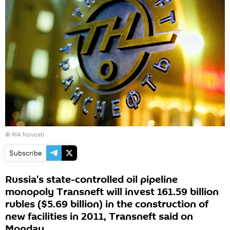
© RIA Novosti
Subscribe
Russia's state-controlled oil pipeline
monopoly Transneft will invest 161.59 billion
rubles ($5.69 billion) in the construction of
new facilities in 2011, Transneft said on
Monday.