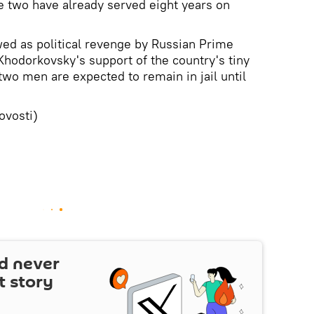
 two have already served eight years on
ed as political revenge by Russian Prime
 Khodorkovsky's support of the country's tiny
o men are expected to remain in jail until
vosti)
d never
t story