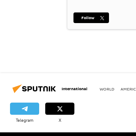
Follow
International
WORLD
AMERIC
Telegram
X