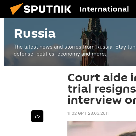
International
Russia
The latest news and stories from Russia. Stay tu
defense, politics, economy and more.
Court aide 
trial resign
interview on
11:02 GMT 28.03.2011