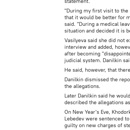
statement.
"During my first visit to th
that it would be better for m
said. "During a medical lea
situation and decided it is 
Vasilyeva said she did not e
interview and added, howeve
after becoming "disappointed
judicial system. Danilkin sa
He said, however, that ther
Danilkin dismissed the repo
the allegations.
Later Danilkin said he woul
described the allegations as
On New Year's Eve, Khodork
Lebedev were sentenced to a
guilty on new charges of ste