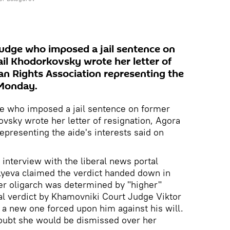
udge who imposed a jail sentence on
l Khodorkovsky wrote her letter of
n Rights Association representing the
 Monday.
e who imposed a jail sentence on former
sky wrote her letter of resignation, Agora
presenting the aide's interests said on
 interview with the liberal news portal
ilyeva claimed the verdict handed down in
r oligarch was determined by "higher"
al verdict by Khamovniki Court Judge Viktor
 a new one forced upon him against his will.
doubt she would be dismissed over her