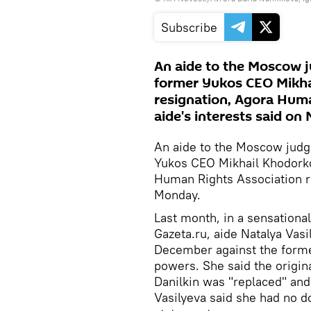
Subscribe
An aide to the Moscow j
former Yukos CEO Mikhai
resignation, Agora Huma
aide's interests said on
An aide to the Moscow judg
Yukos CEO Mikhail Khodorkov
Human Rights Association re
Monday.
Last month, in a sensational
Gazeta.ru, aide Natalya Vas
December against the forme
powers. She said the origin
Danilkin was "replaced" and
Vasilyeva said she had no 