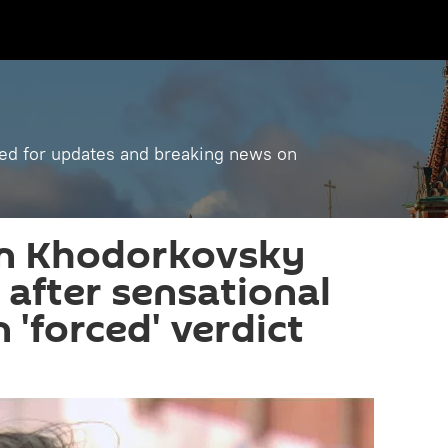
ned for updates and breaking news on
in Khodorkovsky
s after sensational
 'forced' verdict