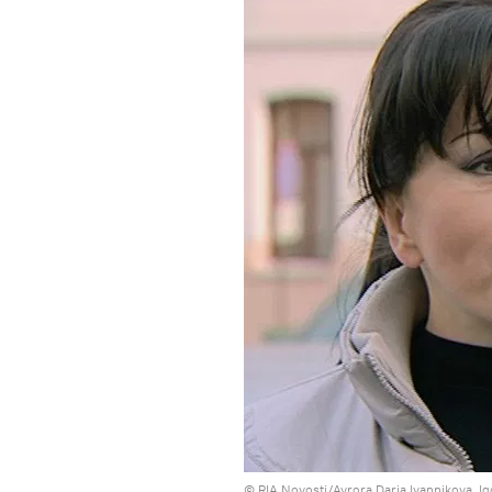
© RIA Novosti/Avrora Daria Ivannikova, I