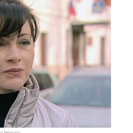
gor Belogurov