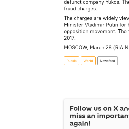
defunct company Yukos. The
fraud charges.
The charges are widely view
Minister Vladimir Putin for
opposition movement. The tw
2017.
MOSCOW, March 28 (RIA No
Russia
World
Newsfeed
Follow us on
X
an
miss an importan
again!