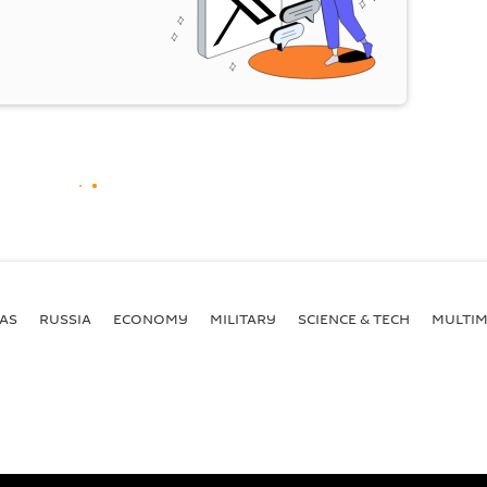
AS
RUSSIA
ECONOMY
MILITARY
SCIENCE & TECH
MULTIM