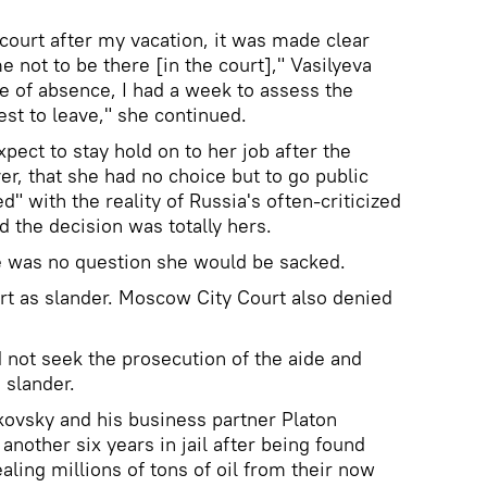
e court after my vacation, it was made clear
e not to be there [in the court]," Vasilyeva
ve of absence, I had a week to assess the
best to leave," she continued.
xpect to stay hold on to her job after the
r, that she had no choice but to go public
" with the reality of Russia's often-criticized
id the decision was totally hers.
e was no question she would be sacked.
rt as slander. Moscow City Court also denied
d not seek the prosecution of the aide and
 slander.
ovsky and his business partner Platon
nother six years in jail after being found
aling millions of tons of oil from their now